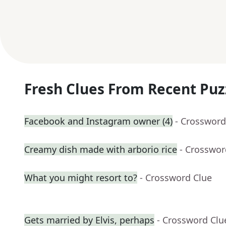
Fresh Clues From Recent Puz
Facebook and Instagram owner (4)
- Crossword
Creamy dish made with arborio rice
- Crosswor
What you might resort to?
- Crossword Clue
Gets married by Elvis, perhaps
- Crossword Clu