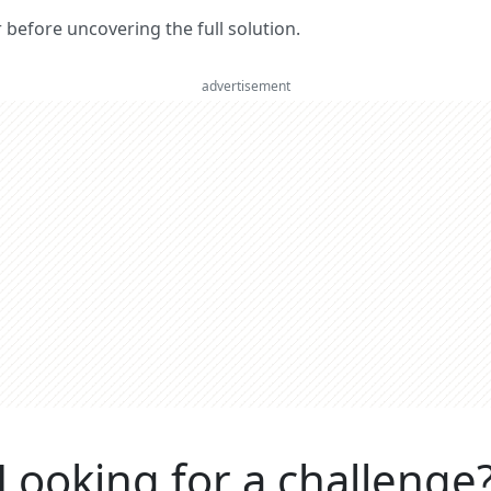
er before uncovering the full solution.
advertisement
Looking for a challenge