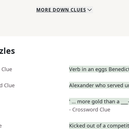
MORE
DOWN
CLUES
zles
 Clue
Verb in an eggs Benedic
d Clue
Alexander who served u
' … more gold than a ___
- Crossword Clue
e
Kicked out of a competiti