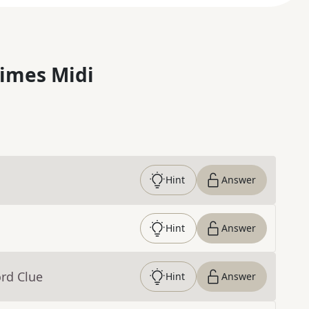
imes Midi
Hint
Answer
Hint
Answer
rd Clue
Hint
Answer