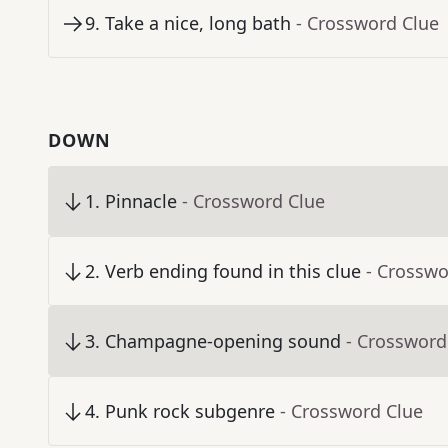
9
.
Take a nice, long bath
- Crossword Clue
DOWN
1
.
Pinnacle
- Crossword Clue
2
.
Verb ending found in this clue
- Crosswo
3
.
Champagne-opening sound
- Crossword
4
.
Punk rock subgenre
- Crossword Clue