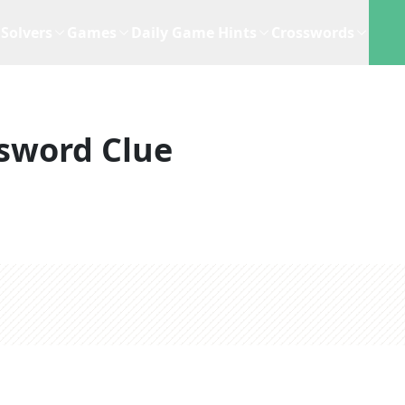
Solvers
Games
Daily Game Hints
Crosswords
sword Clue