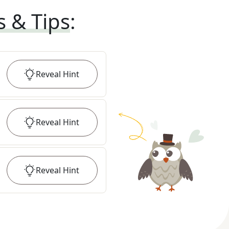
s & Tips
:
Reveal
Hint
Reveal
Hint
Reveal
Hint