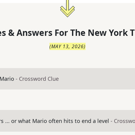
s & Answers For
The
New York T
(
MAY 13, 2026
)
 Mario
- Crossword Clue
 ... or what Mario often hits to end a level
- Crosswo