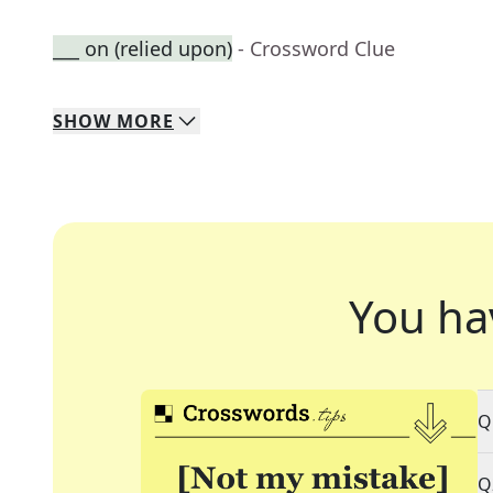
___ on (relied upon)
- Crossword Clue
SHOW
MORE
You ha
Q
Q