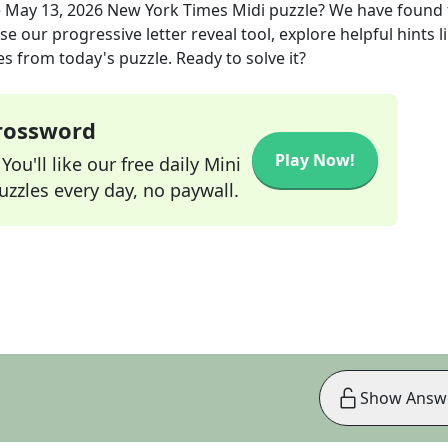
e
May 13, 2026
New York Times Midi
puzzle? We have found 
e our progressive letter reveal tool, explore helpful hints l
s from today's puzzle. Ready to solve it?
Crossword
Play Now!
ou'll like our free daily Mini
zzles every day, no paywall.
Show Answ