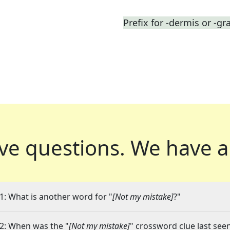
Prefix for -dermis or -gr
ve questions.
We have a
1: What is another word for "
[Not my mistake]
?"
2: When was the "
[Not my mistake]
" crossword clue last seen