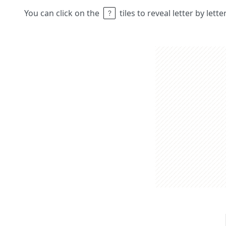
You can click on the
tiles to reveal letter by lett