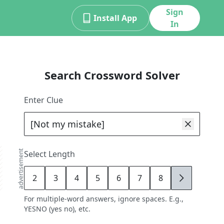
Sign
Install App
In
Search Crossword Solver
Enter Clue
advertisement
Select Length
2
3
4
5
6
7
8
9
For multiple-word answers, ignore spaces. E.g.,
YESNO (yes no), etc.