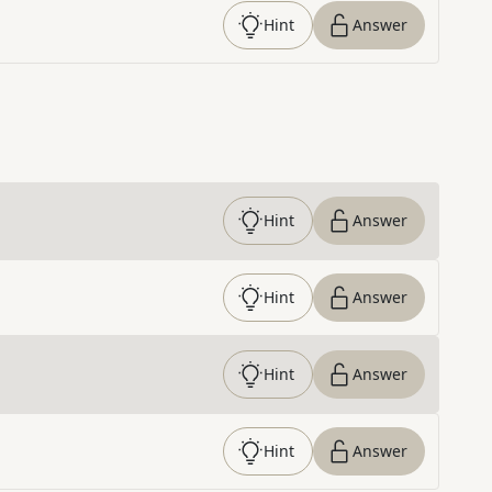
Hint
Answer
Hint
Answer
Hint
Answer
Hint
Answer
Hint
Answer