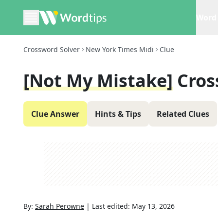
Word 
Crossword Solver
New York Times Midi
Clue
[Not My Mistake]
Cros
Clue Answer
Hints & Tips
Related Clues
By:
Sarah Perowne
|
Last edited:
May 13, 2026