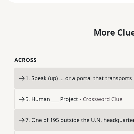
More Clue
ACROSS
1
.
Speak (up) ... or a portal that transports
5
.
Human ___ Project
- Crossword Clue
7
.
One of 195 outside the U.N. headquarters