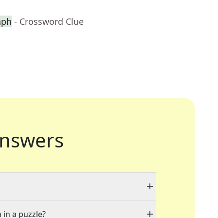
aph
- Crossword Clue
nswers
 in a puzzle?