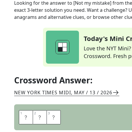
Looking for the answer to
[Not my mistake]
from th
exact
3
-letter solution you need. Want a challenge? Us
anagrams and alternative clues, or browse other clue
Today's Mini 
Love the NYT Mini? Y
Crossword. Fresh pu
Crossword Answer:
NEW YORK TIMES MIDI
,
MAY / 13 / 2026
1
1
2
2
3
3
S
I
C