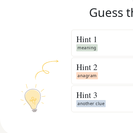
Guess t
Hint
1
meaning
Hint
2
anagram
Hint
3
another clue