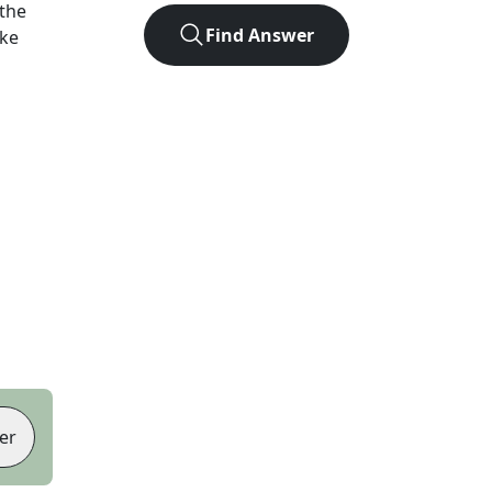
the
Find Answer
ike
er