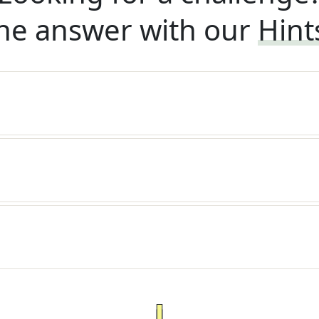
he answer with our
Hint