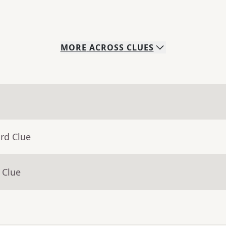
MORE
ACROSS
CLUES
rd Clue
 Clue