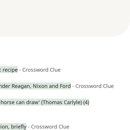
t recipe
- Crossword Clue
nder Reagan, Nixon and Ford
- Crossword Clue
-horse can draw' (Thomas Carlyle) (4)
on, briefly
- Crossword Clue