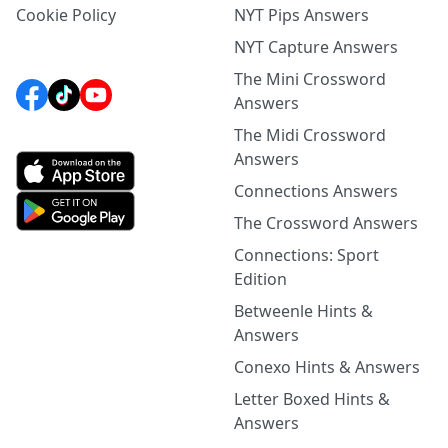
Cookie Policy
NYT Pips Answers
NYT Capture Answers
The Mini Crossword
Answers
The Midi Crossword
Answers
Connections Answers
The Crossword Answers
Connections: Sport
Edition
Betweenle Hints &
Answers
Conexo Hints & Answers
Letter Boxed Hints &
Answers