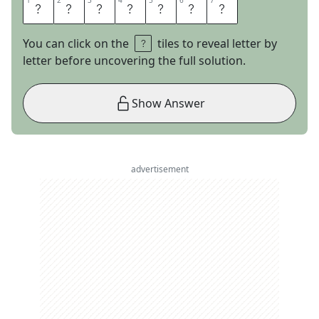
1
1
2
2
3
3
4
4
5
5
6
6
7
7
G
L
A
M
O
U
R
You can click on the
tiles to reveal letter by
letter before uncovering the full solution.
Show Answer
advertisement