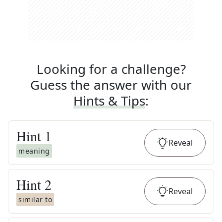
Looking for a challenge?
Guess the answer with our
Hints & Tips
:
Hint
1
Reveal
meaning
Hint
2
Reveal
similar to