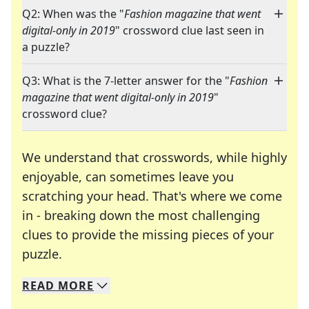
Q2: When was the "
Fashion magazine that went
digital-only in 2019
" crossword clue last seen in
a puzzle?
Q3: What is the 7-letter answer for the "
Fashion
magazine that went digital-only in 2019
"
crossword clue?
We understand that crosswords, while highly
enjoyable, can sometimes leave you
scratching your head. That's where we come
in - breaking down the most challenging
clues to provide the missing pieces of your
Crosswords are linguistic mazes that chal
puzzle.
READ
MORE
We specialize in solving many of your favorite 
Whether you're a daily crossword enthusiast or a