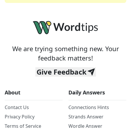
We are trying something new. Your
feedback matters!
Give Feedback
About
Daily Answers
Contact Us
Connections Hints
Privacy Policy
Strands Answer
Terms of Service
Wordle Answer