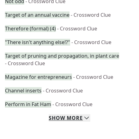
Not odd
- Crossword Clue
Target of an annual vaccine
- Crossword Clue
Therefore (formal) (4)
- Crossword Clue
"There isn't anything else!?"
- Crossword Clue
Target of pruning and propagation, in plant care
- Crossword Clue
Magazine for entrepreneurs
- Crossword Clue
Channel inserts
- Crossword Clue
Perform in Fat Ham
- Crossword Clue
SHOW
MORE