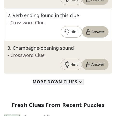
2
.
Verb ending found in this clue
- Crossword Clue
Hint
Answer
3
.
Champagne-opening sound
- Crossword Clue
Hint
Answer
MORE
DOWN
CLUES
Fresh Clues From Recent Puzzles