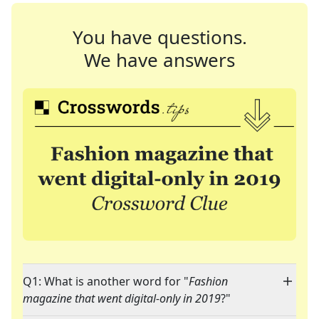
You have questions.
We have answers
Q1: What is another word for "
Fashion
magazine that went digital-only in 2019
?"