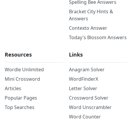
Spelling Bee Answers
Bracket City Hints &
Answers
Contexto Answer
Today's Blossom Answers
Resources
Links
Wordle Unlimited
Anagram Solver
Mini Crossword
WordFinderX
Articles
Letter Solver
Popular Pages
Crossword Solver
Top Searches
Word Unscrambler
Word Counter