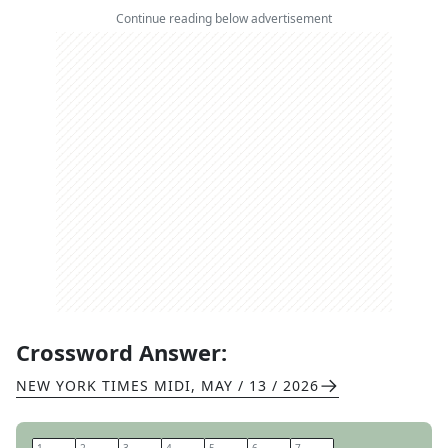
Continue reading below advertisement
Crossword Answer:
NEW YORK TIMES MIDI
,
MAY / 13 / 2026