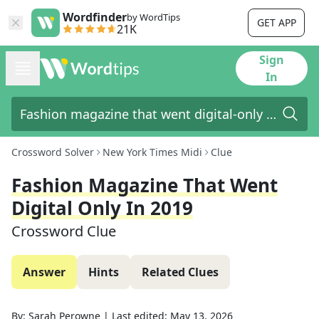
Wordfinder
by WordTips
GET APP
21K
Sign
In
Crossword Solver
New York Times Midi
Clue
Fashion Magazine That Went
Digital Only In 2019
Crossword Clue
Answer
Hints
Related Clues
By:
Sarah Perowne
|
Last edited:
May 13, 2026