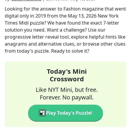
Looking for the answer to
Fashion magazine that went
digital only in 2019
from the
May 13, 2026
New York
Times Midi
puzzle? We have found the exact
7
-letter
solution you need. Want a challenge? Use our
progressive letter reveal tool, explore helpful hints like
anagrams and alternative clues, or browse other clues
from today's puzzle. Ready to solve it?
Today's Mini
Crossword
Like NYT Mini, but free.
Forever. No paywall.
Play Today's Puzzle!