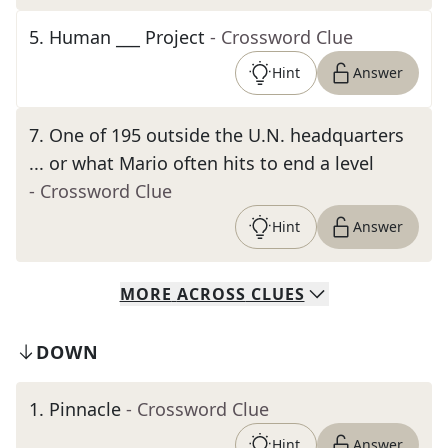
5
.
Human ___ Project
- Crossword Clue
Hint
Answer
7
.
One of 195 outside the U.N. headquarters
... or what Mario often hits to end a level
- Crossword Clue
Hint
Answer
MORE
ACROSS
CLUES
DOWN
1
.
Pinnacle
- Crossword Clue
Hint
Answer