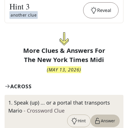
Hint
3
Reveal
another clue
More Clues & Answers For
The
New York Times Midi
(
MAY 13, 2026
)
ACROSS
1
.
Speak (up) ... or a portal that transports
Mario
- Crossword Clue
Hint
Answer