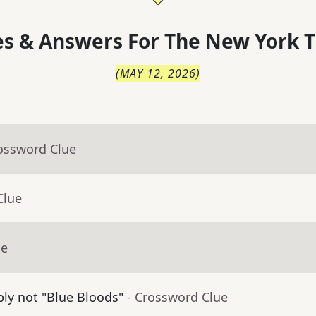
s & Answers For
The
New York T
(
MAY 12, 2026
)
rossword Clue
Clue
ue
bly not "Blue Bloods"
- Crossword Clue