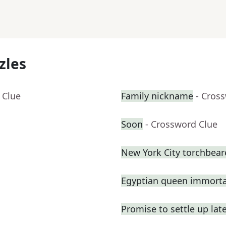
zles
 Clue
Family nickname
- Cros
Soon
- Crossword Clue
New York City torchbeare
Egyptian queen immortal
Promise to settle up lat