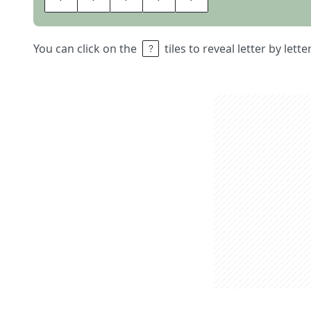
You can click on the
tiles to reveal letter by lett