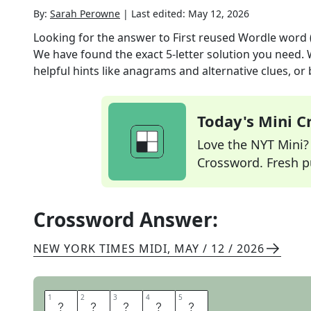
By:
Sarah Perowne
|
Last edited:
May 12, 2026
Looking for the answer to
First reused Wordle word 
We have found the exact
5
-letter solution you need.
helpful hints like anagrams and alternative clues, or
Today's Mini 
Love the NYT Mini? Y
Crossword. Fresh pu
Crossword Answer:
NEW YORK TIMES MIDI
,
MAY / 12 / 2026
1
1
2
2
3
3
4
4
5
5
C
I
G
A
R