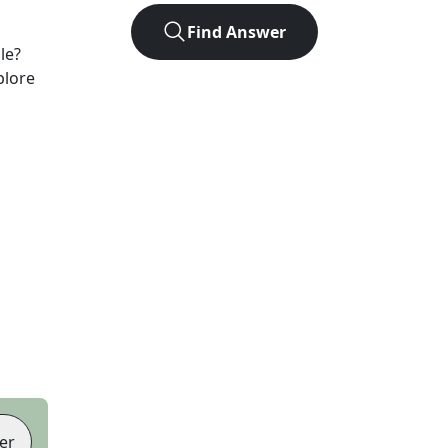
Find Answer
le?
plore
er