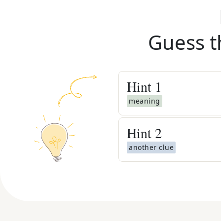
Guess t
Hint
1
meaning
Hint
2
another clue