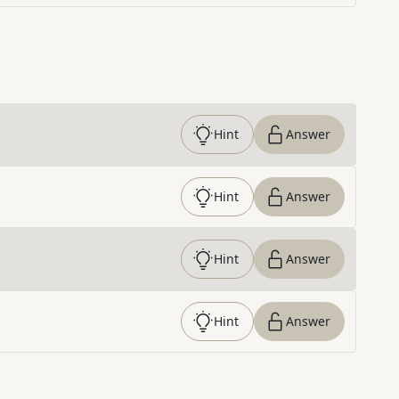
Hint
Answer
Hint
Answer
Hint
Answer
Hint
Answer