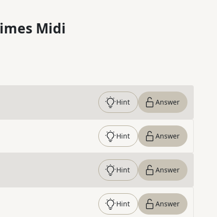
imes Midi
Hint
Answer
Hint
Answer
Hint
Answer
Hint
Answer