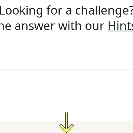
Looking for a challenge
he answer with our
Hint