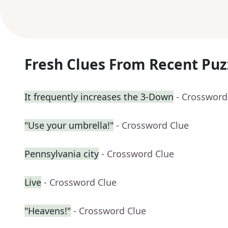
Fresh Clues From Recent Puz
It frequently increases the 3-Down
- Crossword
"Use your umbrella!"
- Crossword Clue
Pennsylvania city
- Crossword Clue
Live
- Crossword Clue
"Heavens!"
- Crossword Clue