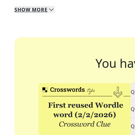
SHOW
MORE
You ha
Q
Q
Q