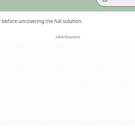
er before uncovering the full solution.
advertisement