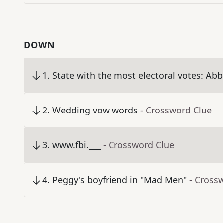
DOWN
1
.
State with the most electoral votes: Abbr
2
.
Wedding vow words
- Crossword Clue
3
.
www.fbi.___
- Crossword Clue
4
.
Peggy's boyfriend in "Mad Men"
- Cross