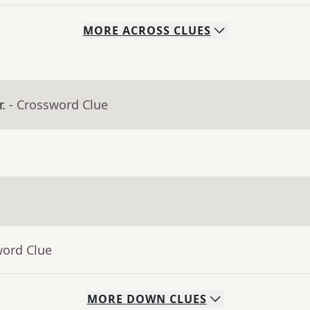
MORE
ACROSS
CLUES
.
- Crossword Clue
word Clue
MORE
DOWN
CLUES