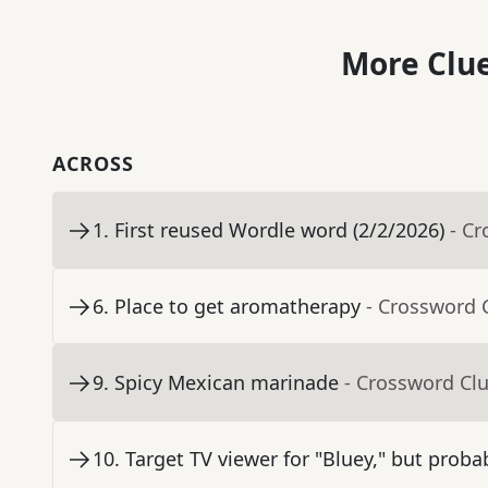
More Clue
ACROSS
1
.
First reused Wordle word (2/2/2026)
- C
6
.
Place to get aromatherapy
- Crossword 
9
.
Spicy Mexican marinade
- Crossword Cl
10
.
Target TV viewer for "Bluey," but proba