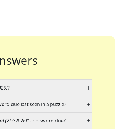
nswers
026)
?"
word clue last seen in a puzzle?
rd (2/2/2026)
" crossword clue?