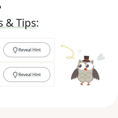
?
s & Tips
:
Reveal
Hint
Reveal
Hint