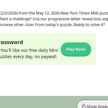
(2/2/2026)
from the
May 12, 2026
New York Times Midi
puzz
 Want a challenge? Use our progressive letter reveal tool, ex
 browse other clues from today's puzzle. Ready to solve it?
Crossword
Play Now!
ou'll like our free daily Mini
zzles every day, no paywall.
Show Answ