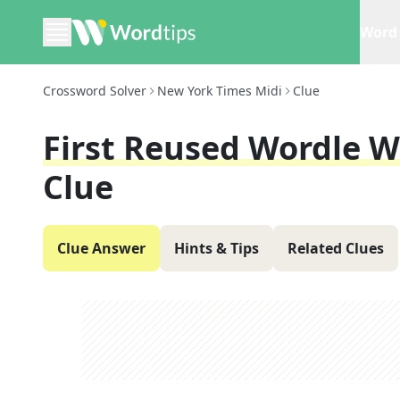
Word 
Crossword Solver
New York Times Midi
Clue
First Reused Wordle W
Clue
Clue Answer
Hints & Tips
Related Clues