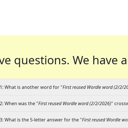
ve questions.
We have a
1: What is another word for "
First reused Wordle word (2/2/2
2: When was the "
First reused Wordle word (2/2/2026)
" cross
3: What is the 5-letter answer for the "
First reused Wordle wo