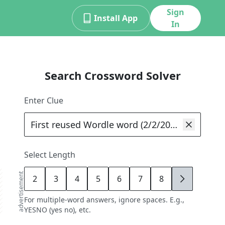
Sign
Install App
In
Search Crossword Solver
Enter Clue
Select Length
advertisement
2
3
4
5
6
7
8
9
For multiple-word answers, ignore spaces. E.g.,
YESNO (yes no), etc.