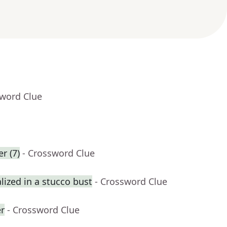
sword Clue
r (7)
- Crossword Clue
ized in a stucco bust
- Crossword Clue
er
- Crossword Clue