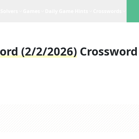
Solvers
Games
Daily Game Hints
Crosswords
ord (2/2/2026)
Crossword