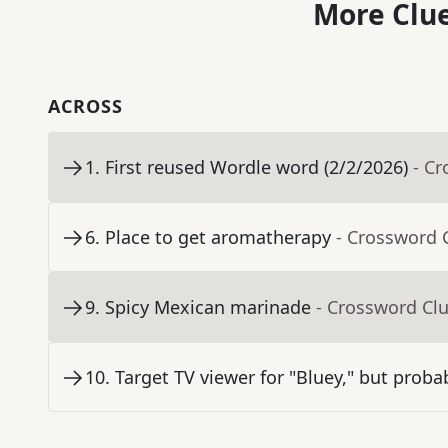
More Clue
ACROSS
1
.
First reused Wordle word (2/2/2026)
- C
6
.
Place to get aromatherapy
- Crossword 
9
.
Spicy Mexican marinade
- Crossword Cl
10
.
Target TV viewer for "Bluey," but proba