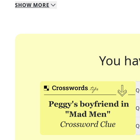
SHOW
MORE
You ha
Q
Q
Q