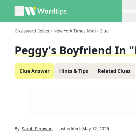
Word 
Crossword Solver
New York Times Midi
Clue
Peggy's Boyfriend In
Clue Answer
Hints & Tips
Related Clues
By:
Sarah Perowne
|
Last edited:
May 12, 2026