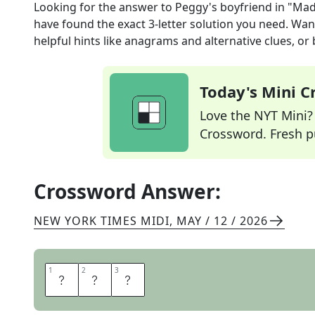
Looking for the answer to
Peggy's boyfriend in "Ma
have found the exact
3
-letter solution you need. Wan
helpful hints like anagrams and alternative clues, or
Today's Mini 
Love the NYT Mini? Y
Crossword. Fresh pu
Crossword Answer:
NEW YORK TIMES MIDI
,
MAY / 12 / 2026
1
1
2
2
3
3
A
B
E