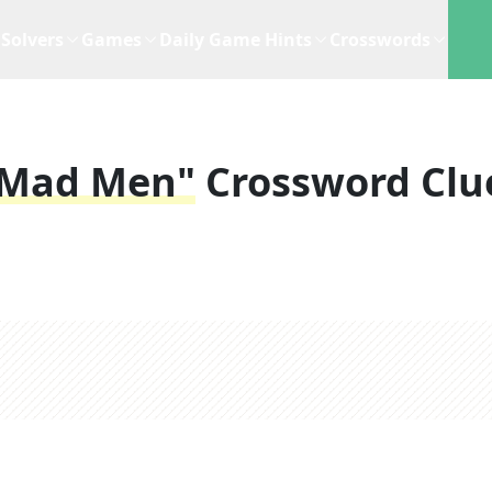
Solvers
Games
Daily Game Hints
Crosswords
 "Mad Men"
Crossword Clu