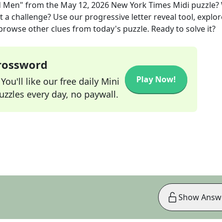
d Men"
from the
May 12, 2026
New York Times Midi
puzzle?
t a challenge? Use our progressive letter reveal tool, explor
 browse other clues from today's puzzle. Ready to solve it?
Crossword
Play Now!
ou'll like our free daily Mini
zzles every day, no paywall.
Show Answ