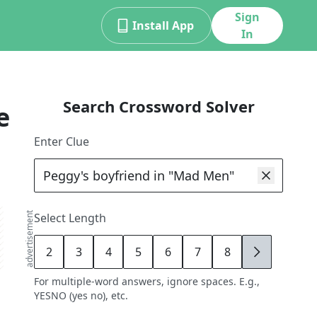
Sign
Install App
In
Search Crossword Solver
e
Enter Clue
advertisement
Select Length
2
3
4
5
6
7
8
9
For multiple-word answers, ignore spaces. E.g.,
YESNO (yes no), etc.