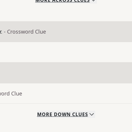
MORE
ACROSS
CLUES
.
- Crossword Clue
word Clue
MORE
DOWN
CLUES