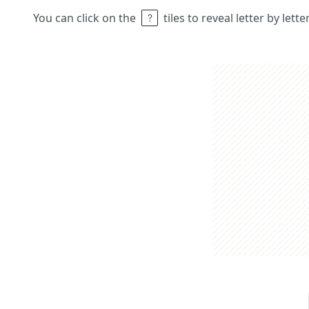
You can click on the
tiles to reveal letter by lett