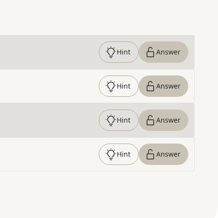
Hint
Answer
Hint
Answer
Hint
Answer
Hint
Answer