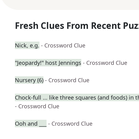
Fresh Clues From Recent Puz
Nick, e.g.
- Crossword Clue
"Jeopardy!" host Jennings
- Crossword Clue
Nursery (6)
- Crossword Clue
Chock-full ... like three squares (and foods) in t
- Crossword Clue
Ooh and ___
- Crossword Clue