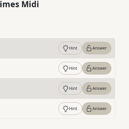
imes Midi
Hint
Answer
Hint
Answer
Hint
Answer
Hint
Answer