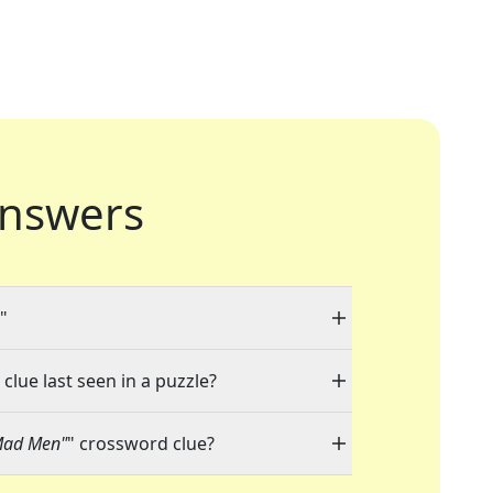
nswers
"
clue last seen in a puzzle?
"Mad Men"
" crossword clue?