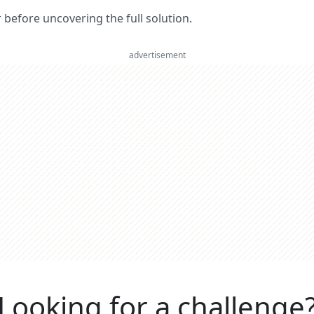
er before uncovering the full solution.
advertisement
Looking for a challenge