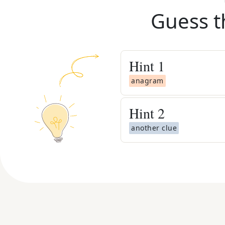
Guess t
Hint
1
anagram
Hint
2
another clue