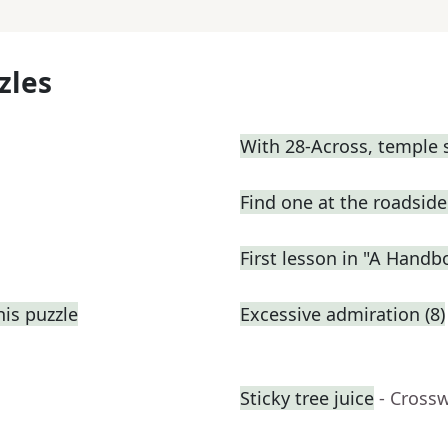
zles
With 28-Across, temple 
Find one at the roadside 
First lesson in "A Handb
his puzzle
Excessive admiration (8)
Sticky tree juice
- Cross