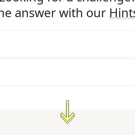
he answer with our
Hint