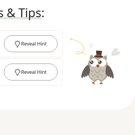
s & Tips
:
Reveal
Hint
Reveal
Hint