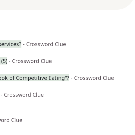
services?
- Crossword Clue
(5)
- Crossword Clue
ook of Competitive Eating"?
- Crossword Clue
- Crossword Clue
word Clue