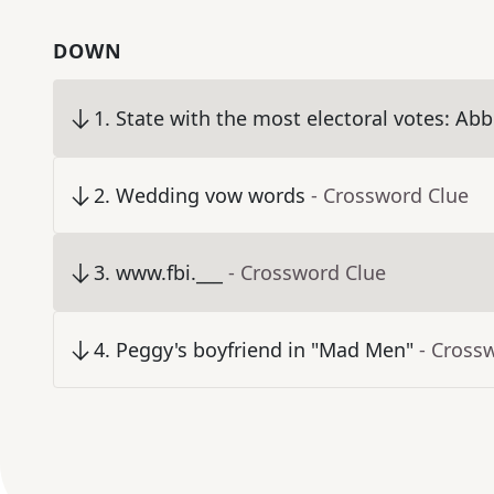
DOWN
1
.
State with the most electoral votes: Abbr
2
.
Wedding vow words
- Crossword Clue
3
.
www.fbi.___
- Crossword Clue
4
.
Peggy's boyfriend in "Mad Men"
- Cross