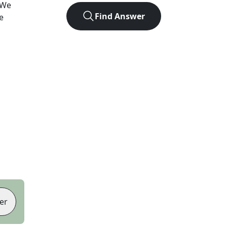
 We
Find Answer
e
er