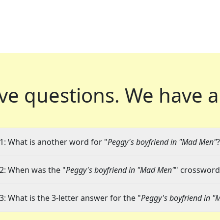
ve questions.
We have a
1: What is another word for "
Peggy's boyfriend in "Mad Men"
?
2: When was the "
Peggy's boyfriend in "Mad Men"
" crossword 
3: What is the 3-letter answer for the "
Peggy's boyfriend in 