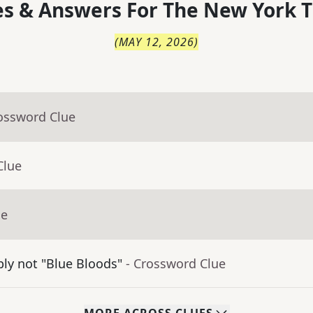
s & Answers For
The
New York T
(
MAY 12, 2026
)
rossword Clue
Clue
ue
bly not "Blue Bloods"
- Crossword Clue