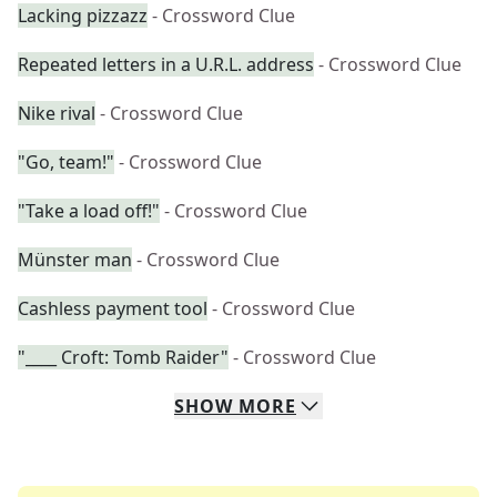
Lacking pizzazz
- Crossword Clue
Repeated letters in a U.R.L. address
- Crossword Clue
Nike rival
- Crossword Clue
"Go, team!"
- Crossword Clue
"Take a load off!"
- Crossword Clue
Münster man
- Crossword Clue
Cashless payment tool
- Crossword Clue
"____ Croft: Tomb Raider"
- Crossword Clue
SHOW
MORE