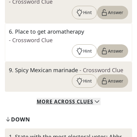
- Crossword Clue
Hint
Answer
6
.
Place to get aromatherapy
- Crossword Clue
Hint
Answer
9
.
Spicy Mexican marinade
- Crossword Clue
Hint
Answer
MORE
ACROSS
CLUES
DOWN
1
.
State with the most electoral votes: Abbr.