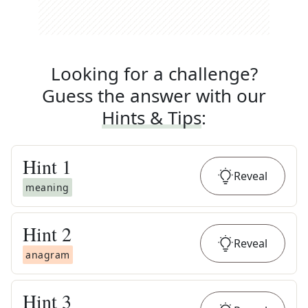
Looking for a challenge?
Guess the answer with our
Hints & Tips
:
Hint
1
Reveal
meaning
Hint
2
Reveal
anagram
Hint
3