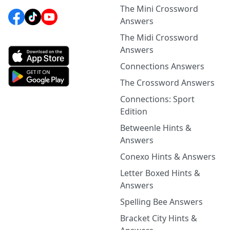
The Mini Crossword
Answers
The Midi Crossword
Answers
Connections Answers
The Crossword Answers
Connections: Sport
Edition
Betweenle Hints &
Answers
Conexo Hints & Answers
Letter Boxed Hints &
Answers
Spelling Bee Answers
Bracket City Hints &