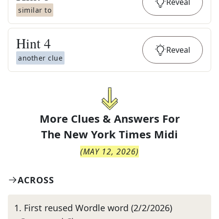
Reveal
similar to
Hint
4
Reveal
another clue
More Clues & Answers For
The
New York Times Midi
(
MAY 12, 2026
)
ACROSS
1
.
First reused Wordle word (2/2/2026)