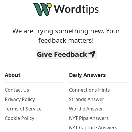
We are trying something new. Your
feedback matters!
Give Feedback
About
Daily Answers
Contact Us
Connections Hints
Privacy Policy
Strands Answer
Terms of Service
Wordle Answer
Cookie Policy
NYT Pips Answers
NYT Capture Answers