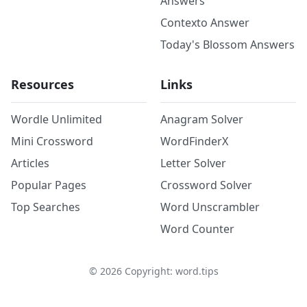
Answers
Contexto Answer
Today's Blossom Answers
Resources
Links
Wordle Unlimited
Anagram Solver
Mini Crossword
WordFinderX
Articles
Letter Solver
Popular Pages
Crossword Solver
Top Searches
Word Unscrambler
Word Counter
©
2026
Copyright: word.tips