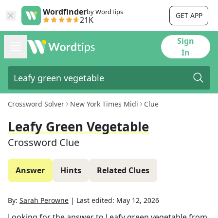
Wordfinder
by WordTips
GET APP
21K
Sign
In
Crossword Solver
New York Times Midi
Clue
Leafy Green Vegetable
Crossword Clue
Answer
Hints
Related Clues
By:
Sarah Perowne
|
Last edited:
May 12, 2026
Looking for the answer to
Leafy green vegetable
from