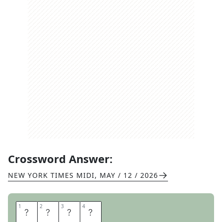
Crossword Answer:
NEW YORK TIMES MIDI
,
MAY / 12 / 2026
1
1
2
2
3
3
4
4
K
A
L
E