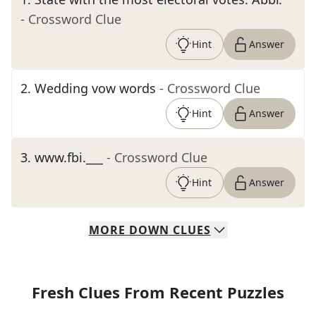
- Crossword Clue
Hint
Answer
2
.
Wedding vow words
- Crossword Clue
Hint
Answer
3
.
www.fbi.___
- Crossword Clue
Hint
Answer
MORE
DOWN
CLUES
Fresh Clues From Recent Puzzles