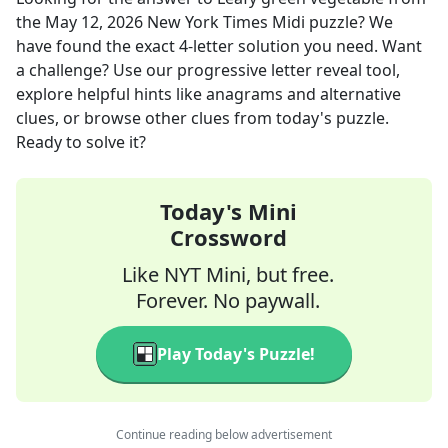
the
May 12, 2026
New York Times Midi
puzzle? We
have found the exact
4
-letter solution you need. Want
a challenge? Use our progressive letter reveal tool,
explore helpful hints like anagrams and alternative
clues, or browse other clues from today's puzzle.
Ready to solve it?
Today's Mini
Crossword
Like NYT Mini, but free.
Forever. No paywall.
Play Today's Puzzle!
Continue reading below advertisement