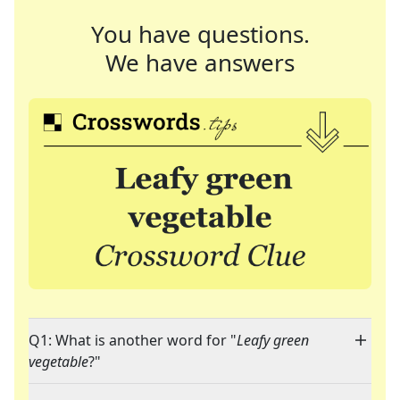
You have questions.
We have answers
Q1: What is another word for "
Leafy green
vegetable
?"