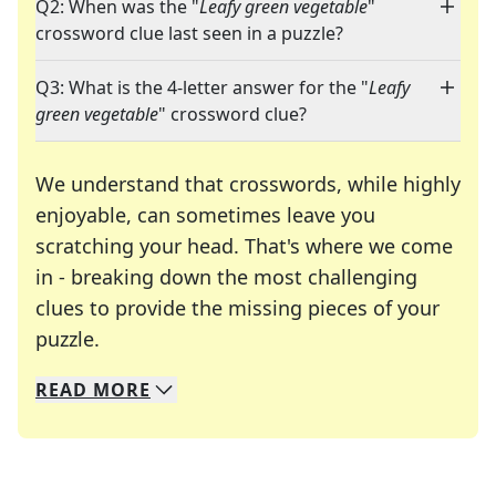
Q2: When was the "
Leafy green vegetable
"
crossword clue last seen in a puzzle?
Q3: What is the 4-letter answer for the "
Leafy
green vegetable
" crossword clue?
We understand that crosswords, while highly
enjoyable, can sometimes leave you
scratching your head. That's where we come
in - breaking down the most challenging
clues to provide the missing pieces of your
Crosswords are linguistic mazes that chal
puzzle.
READ
MORE
We specialize in solving many of your favorite 
Whether you're a daily crossword enthusiast or a