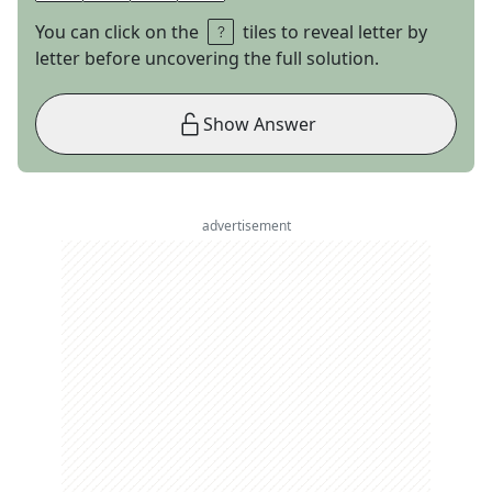
You can click on the
tiles to reveal letter by
letter before uncovering the full solution.
Show Answer
advertisement