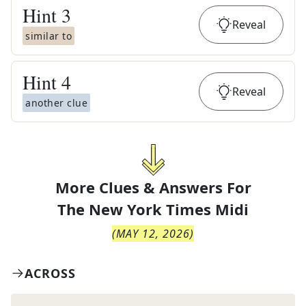
Hint
3
Reveal
similar to
Hint
4
Reveal
another clue
More Clues & Answers For
The
New York Times Midi
(
MAY 12, 2026
)
ACROSS