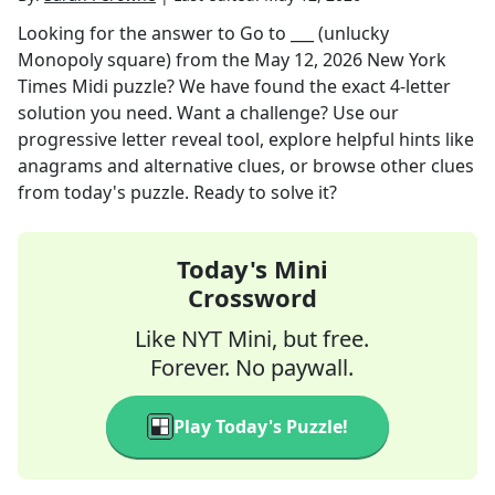
Looking for the answer to
Go to ___ (unlucky
Monopoly square)
from the
May 12, 2026
New York
Times Midi
puzzle? We have found the exact
4
-letter
solution you need. Want a challenge? Use our
progressive letter reveal tool, explore helpful hints like
anagrams and alternative clues, or browse other clues
from today's puzzle. Ready to solve it?
Today's Mini
Crossword
Like NYT Mini, but free.
Forever. No paywall.
Play Today's Puzzle!