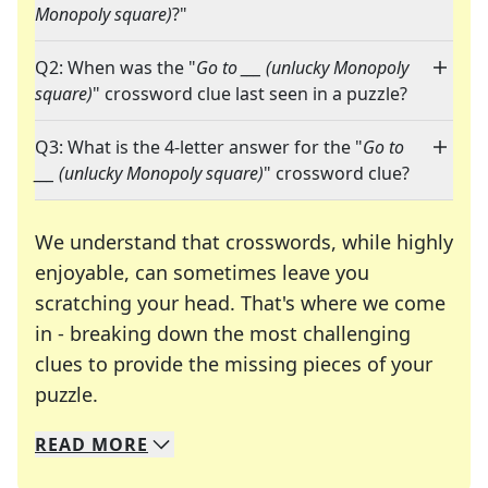
Monopoly square)
?"
Q2: When was the "
Go to ___ (unlucky Monopoly
square)
" crossword clue last seen in a puzzle?
Q3: What is the 4-letter answer for the "
Go to
___ (unlucky Monopoly square)
" crossword clue?
We understand that crosswords, while highly
enjoyable, can sometimes leave you
scratching your head. That's where we come
in - breaking down the most challenging
clues to provide the missing pieces of your
Crosswords are linguistic mazes that chal
puzzle.
READ
MORE
We specialize in solving many of your favorite 
Whether you're a daily crossword enthusiast or a