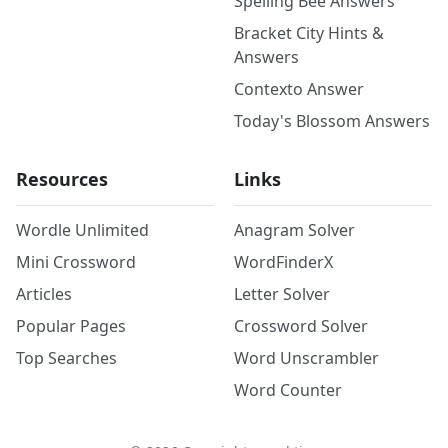
Spelling Bee Answers
Bracket City Hints &
Answers
Contexto Answer
Today's Blossom Answers
Resources
Links
Wordle Unlimited
Anagram Solver
Mini Crossword
WordFinderX
Articles
Letter Solver
Popular Pages
Crossword Solver
Top Searches
Word Unscrambler
Word Counter