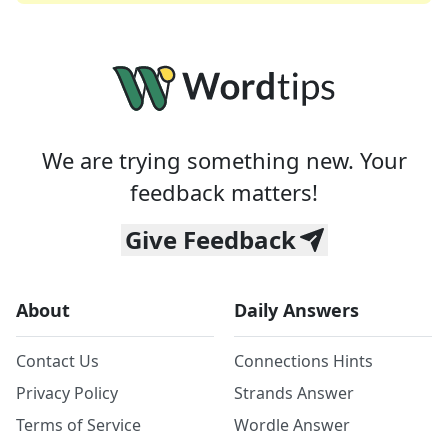
We are trying something new. Your
feedback matters!
Give Feedback
About
Daily Answers
Contact Us
Connections Hints
Privacy Policy
Strands Answer
Terms of Service
Wordle Answer