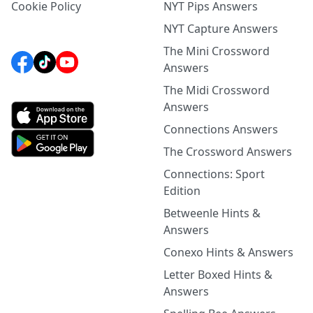
Cookie Policy
NYT Pips Answers
NYT Capture Answers
The Mini Crossword
Answers
The Midi Crossword
Answers
Connections Answers
The Crossword Answers
Connections: Sport
Edition
Betweenle Hints &
Answers
Conexo Hints & Answers
Letter Boxed Hints &
Answers