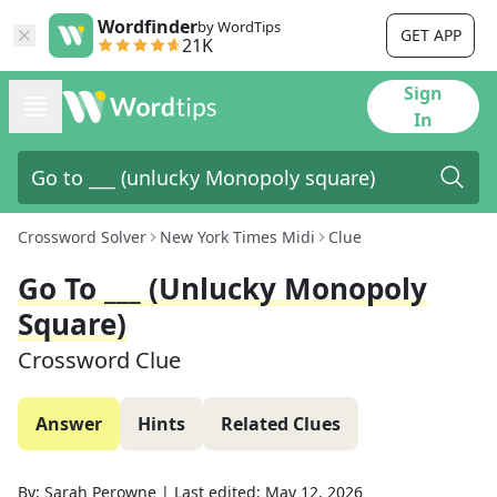
Wordfinder
by WordTips
GET APP
21K
Sign
In
Crossword Solver
New York Times Midi
Clue
Go To ___ (unlucky Monopoly
Square)
Crossword Clue
Answer
Hints
Related Clues
By:
Sarah Perowne
|
Last edited:
May 12, 2026