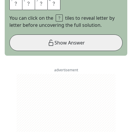
1
1
2
2
3
3
4
4
J
A
I
L
You can click on the
tiles to reveal letter by
letter before uncovering the full solution.
Show Answer
advertisement