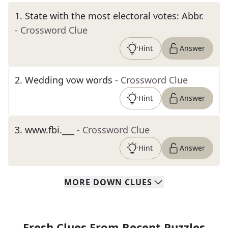
1
.
State with the most electoral votes: Abbr.
- Crossword Clue
Hint
Answer
2
.
Wedding vow words
- Crossword Clue
Hint
Answer
3
.
www.fbi.___
- Crossword Clue
Hint
Answer
MORE
DOWN
CLUES
Fresh Clues From Recent Puzzles