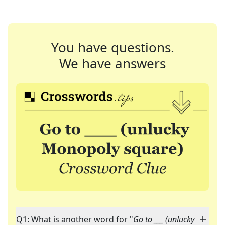
You have questions.
We have answers
Q1: What is another word for "
Go to ___ (unlucky