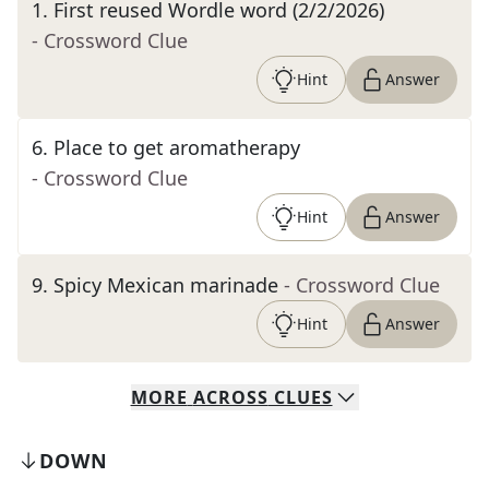
1
.
First reused Wordle word (2/2/2026)
- Crossword Clue
Hint
Answer
6
.
Place to get aromatherapy
- Crossword Clue
Hint
Answer
9
.
Spicy Mexican marinade
- Crossword Clue
Hint
Answer
MORE
ACROSS
CLUES
DOWN