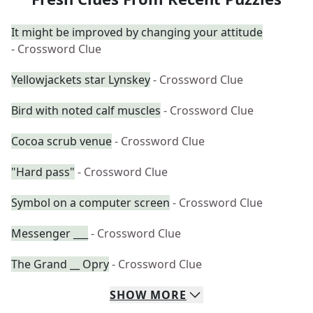
It might be improved by changing your attitude
- Crossword Clue
Yellowjackets star Lynskey
- Crossword Clue
Bird with noted calf muscles
- Crossword Clue
Cocoa scrub venue
- Crossword Clue
"Hard pass"
- Crossword Clue
Symbol on a computer screen
- Crossword Clue
Messenger ___
- Crossword Clue
The Grand __ Opry
- Crossword Clue
SHOW
MORE