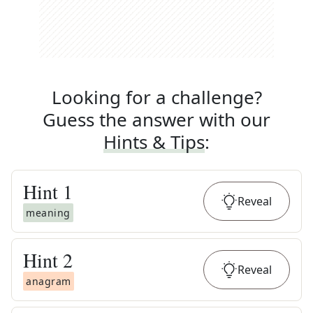
Looking for a challenge?
Guess the answer with our
Hints & Tips
:
Hint
1
Reveal
meaning
Hint
2
Reveal
anagram