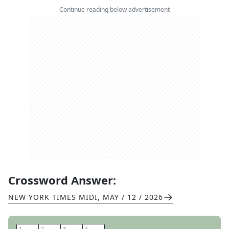
Continue reading below advertisement
Crossword Answer:
NEW YORK TIMES MIDI
,
MAY / 12 / 2026