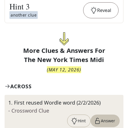
Hint
3
Reveal
another clue
More Clues & Answers For
The
New York Times Midi
(
MAY 12, 2026
)
ACROSS
1
.
First reused Wordle word (2/2/2026)
- Crossword Clue
Hint
Answer