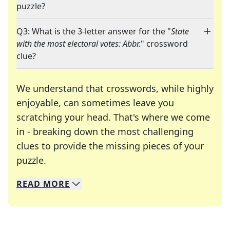
puzzle?
Q3: What is the 3-letter answer for the "
State
with the most electoral votes: Abbr.
" crossword
clue?
We understand that crosswords, while highly
enjoyable, can sometimes leave you
scratching your head. That's where we come
in - breaking down the most challenging
clues to provide the missing pieces of your
Crosswords are linguistic mazes that chal
puzzle.
READ
MORE
We specialize in solving many of your favorite 
Whether you're a daily crossword enthusiast or a