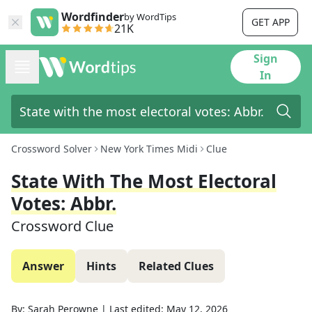
Wordfinder
by WordTips
GET APP
21K
Sign
In
Crossword Solver
New York Times Midi
Clue
State With The Most Electoral
Votes: Abbr.
Crossword Clue
Answer
Hints
Related Clues
By:
Sarah Perowne
|
Last edited:
May 12, 2026