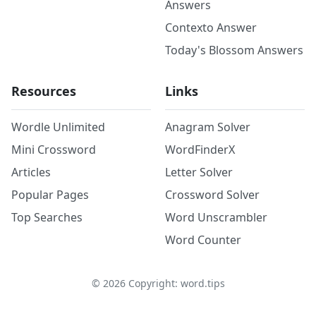
Answers
Contexto Answer
Today's Blossom Answers
Resources
Links
Wordle Unlimited
Anagram Solver
Mini Crossword
WordFinderX
Articles
Letter Solver
Popular Pages
Crossword Solver
Top Searches
Word Unscrambler
Word Counter
©
2026
Copyright: word.tips