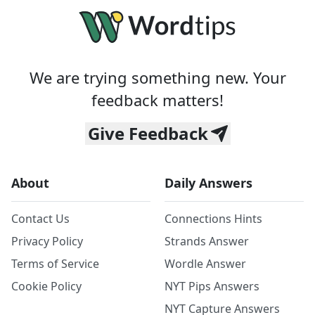
We are trying something new. Your
feedback matters!
Give Feedback
About
Daily Answers
Contact Us
Connections Hints
Privacy Policy
Strands Answer
Terms of Service
Wordle Answer
Cookie Policy
NYT Pips Answers
NYT Capture Answers