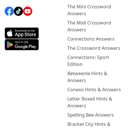
The Mini Crossword
Answers
The Midi Crossword
Answers
Connections Answers
The Crossword Answers
Connections: Sport
Edition
Betweenle Hints &
Answers
Conexo Hints & Answers
Letter Boxed Hints &
Answers
Spelling Bee Answers
Bracket City Hints &