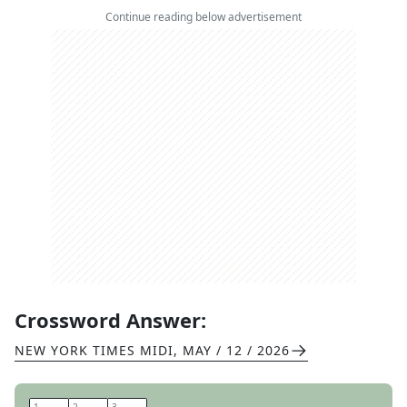
Continue reading below advertisement
Crossword Answer:
NEW YORK TIMES MIDI
,
MAY / 12 / 2026