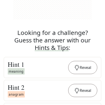
Looking for a challenge?
Guess the answer with our
Hints & Tips
:
Hint
1
Reveal
meaning
Hint
2
Reveal
anagram