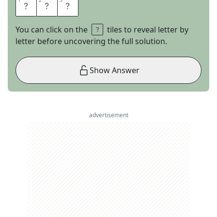
1
1
2
2
3
3
C
A
L
You can click on the
tiles to reveal letter by
letter before uncovering the full solution.
Show Answer
advertisement