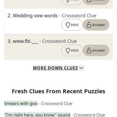
2
.
Wedding vow words
- Crossword Clue
Hint
Answer
3
.
www.fbi.___
- Crossword Clue
Hint
Answer
MORE
DOWN
CLUES
Fresh Clues From Recent Puzzles
Smears with goo
- Crossword Clue
"I'm right here, you know" sound
- Crossword Clue