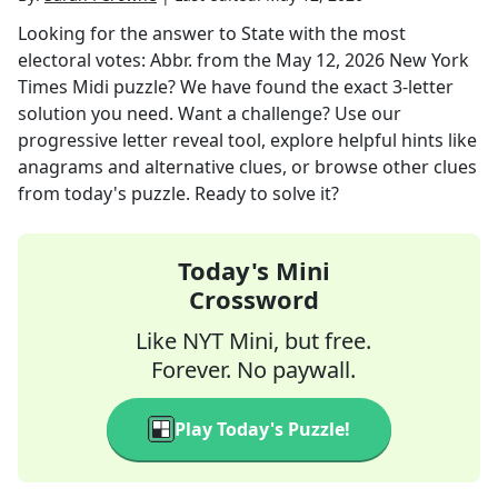
Looking for the answer to
State with the most
electoral votes: Abbr.
from the
May 12, 2026
New York
Times Midi
puzzle? We have found the exact
3
-letter
solution you need. Want a challenge? Use our
progressive letter reveal tool, explore helpful hints like
anagrams and alternative clues, or browse other clues
from today's puzzle. Ready to solve it?
Today's Mini
Crossword
Like NYT Mini, but free.
Forever. No paywall.
Play Today's Puzzle!