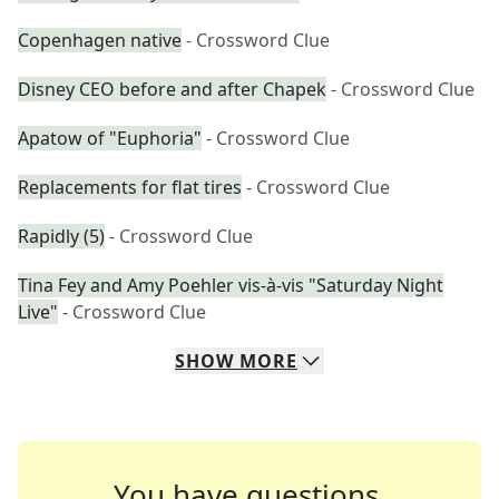
Copenhagen native
- Crossword Clue
Disney CEO before and after Chapek
- Crossword Clue
Apatow of "Euphoria"
- Crossword Clue
Replacements for flat tires
- Crossword Clue
Rapidly (5)
- Crossword Clue
Tina Fey and Amy Poehler vis-à-vis "Saturday Night
Live"
- Crossword Clue
SHOW
MORE
You have questions.