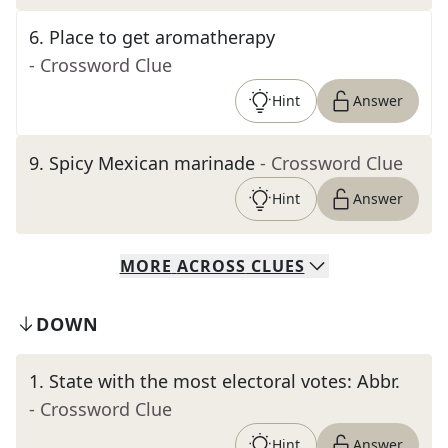
6
.
Place to get aromatherapy
- Crossword Clue
Hint
Answer
9
.
Spicy Mexican marinade
- Crossword Clue
Hint
Answer
MORE
ACROSS
CLUES
DOWN
1
.
State with the most electoral votes: Abbr.
- Crossword Clue
Hint
Answer