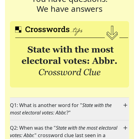
We have answers
Q1: What is another word for "
State with the
most electoral votes: Abbr.
?"
Q2: When was the "
State with the most electoral
votes: Abbr.
" crossword clue last seen in a