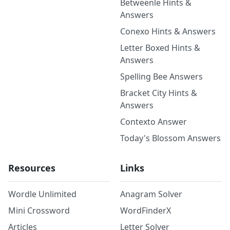
Betweenle Hints &
Answers
Conexo Hints & Answers
Letter Boxed Hints &
Answers
Spelling Bee Answers
Bracket City Hints &
Answers
Contexto Answer
Today's Blossom Answers
Resources
Links
Wordle Unlimited
Anagram Solver
Mini Crossword
WordFinderX
Articles
Letter Solver