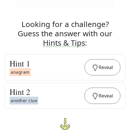
Looking for a challenge?
Guess the answer with our
Hints & Tips
:
Hint
1
Reveal
anagram
Hint
2
Reveal
another clue