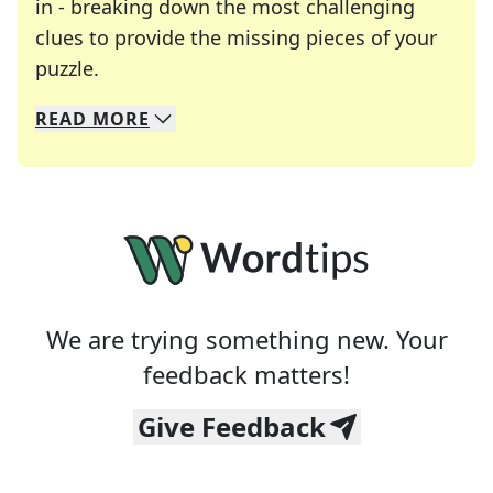
in - breaking down the most challenging
clues to provide the missing pieces of your
Crosswords are linguistic mazes that chal
puzzle.
READ
MORE
We specialize in solving many of your favorite 
Whether you're a daily crossword enthusiast or a
We are trying something new. Your
feedback matters!
Give Feedback