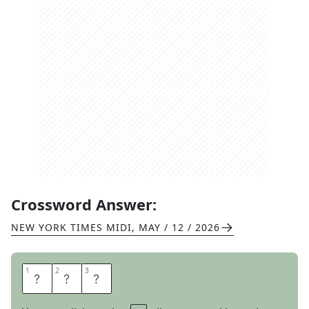
Crossword Answer:
NEW YORK TIMES MIDI
,
MAY / 12 / 2026
1
1
2
2
3
3
G
O
V