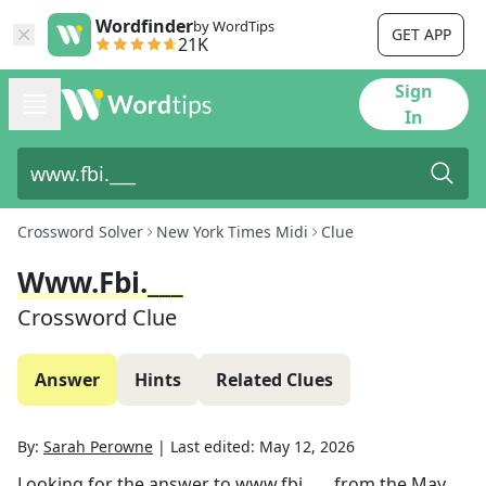
Wordfinder
by WordTips
GET APP
21K
Sign
In
Crossword Solver
New York Times Midi
Clue
Www.fbi.___
Crossword Clue
Answer
Hints
Related Clues
By:
Sarah Perowne
|
Last edited:
May 12, 2026
Looking for the answer to
www.fbi.___
from the
May