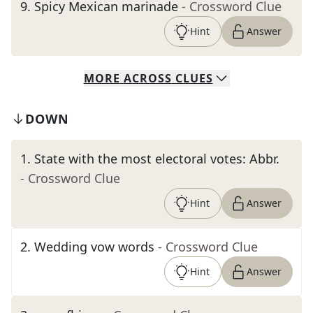
9
.
Spicy Mexican marinade
- Crossword Clue
Hint
Answer
MORE
ACROSS
CLUES
DOWN
1
.
State with the most electoral votes: Abbr.
- Crossword Clue
Hint
Answer
2
.
Wedding vow words
- Crossword Clue
Hint
Answer