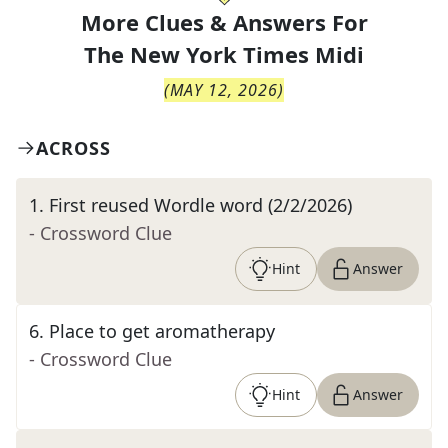
More Clues & Answers For
The
New York Times Midi
(
MAY 12, 2026
)
ACROSS
1
.
First reused Wordle word (2/2/2026)
- Crossword Clue
Hint
Answer
6
.
Place to get aromatherapy
- Crossword Clue
Hint
Answer