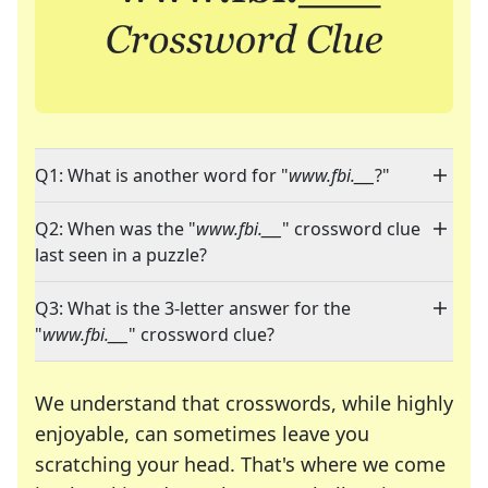
Q1: What is another word for "
www.fbi.___
?"
Q2: When was the "
www.fbi.___
" crossword clue
last seen in a puzzle?
Q3: What is the 3-letter answer for the
"
www.fbi.___
" crossword clue?
We understand that crosswords, while highly
enjoyable, can sometimes leave you
scratching your head. That's where we come