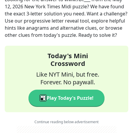
12, 2026
New York Times Midi
puzzle? We have found
the exact
3
-letter solution you need. Want a challenge?
Use our progressive letter reveal tool, explore helpful
hints like anagrams and alternative clues, or browse
other clues from today's puzzle. Ready to solve it?
Today's Mini
Crossword
Like NYT Mini, but free.
Forever. No paywall.
Play Today's Puzzle!
Continue reading below advertisement