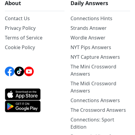
About
Daily Answers
Contact Us
Connections Hints
Privacy Policy
Strands Answer
Terms of Service
Wordle Answer
Cookie Policy
NYT Pips Answers
NYT Capture Answers
The Mini Crossword
Answers
The Midi Crossword
Answers
Connections Answers
The Crossword Answers
Connections: Sport
Edition