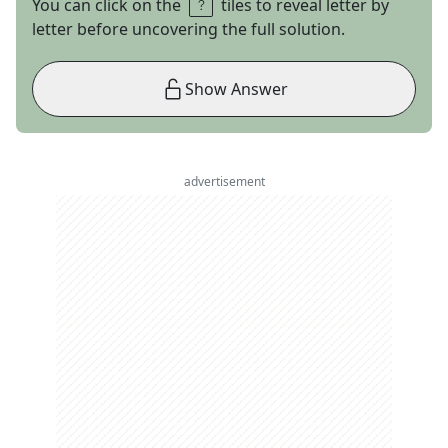
You can click on the
tiles to reveal letter by
letter before uncovering the full solution.
Show Answer
advertisement