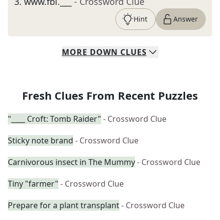
3
.
www.fbi.___
- Crossword Clue
Hint
Answer
MORE
DOWN
CLUES
Fresh Clues From Recent Puzzles
"____ Croft: Tomb Raider"
- Crossword Clue
Sticky note brand
- Crossword Clue
Carnivorous insect in The Mummy
- Crossword Clue
Tiny "farmer"
- Crossword Clue
Prepare for a plant transplant
- Crossword Clue