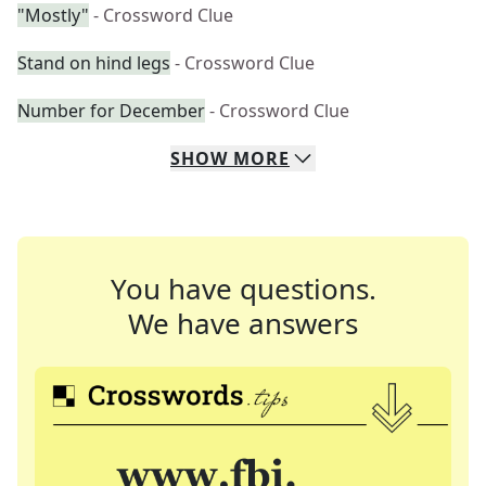
"Mostly"
- Crossword Clue
Stand on hind legs
- Crossword Clue
Number for December
- Crossword Clue
SHOW
MORE
You have questions.
We have answers