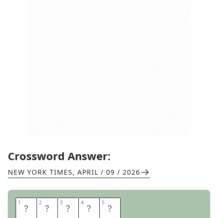
Crossword Answer:
NEW YORK TIMES
,
APRIL / 09 / 2026
1
1
2
2
3
3
4
4
5
5
H
E
D
D
A