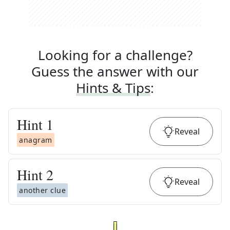
Looking for a challenge?
Guess the answer with our
Hints & Tips
:
Hint
1
Reveal
anagram
Hint
2
Reveal
another clue