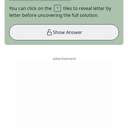
You can click on the
tiles to reveal letter by
letter before uncovering the full solution.
Show Answer
advertisement