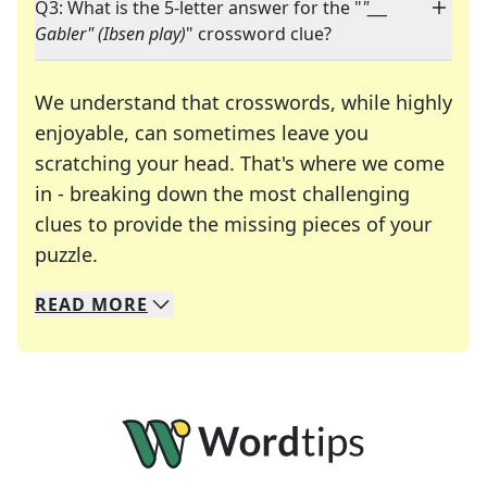
Q3: What is the 5-letter answer for the "
"___
Gabler" (Ibsen play)
" crossword clue?
We understand that crosswords, while highly
enjoyable, can sometimes leave you
scratching your head. That's where we come
in - breaking down the most challenging
clues to provide the missing pieces of your
Crosswords are linguistic mazes that chal
puzzle.
READ
MORE
We specialize in solving many of your favorite 
Whether you're a daily crossword enthusiast or a