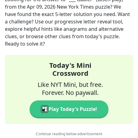
from the
Apr 09, 2026
New York Times
puzzle? We
have found the exact
5
-letter solution you need. Want
a challenge? Use our progressive letter reveal tool,
explore helpful hints like anagrams and alternative
clues, or browse other clues from today's puzzle.
Ready to solve it?
Today's Mini
Crossword
Like NYT Mini, but free.
Forever. No paywall.
Play Today's Puzzle!
Continue reading below advertisement