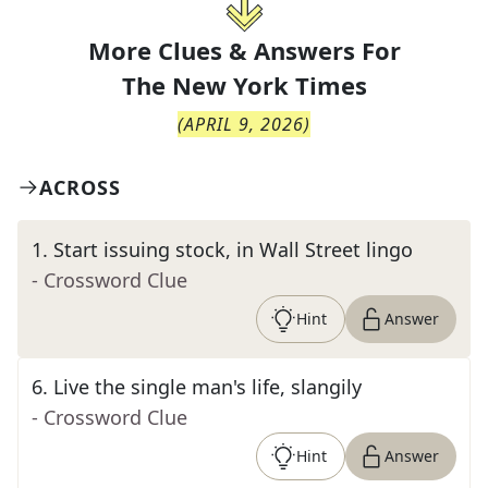
More Clues & Answers For
The
New York Times
(
APRIL 9, 2026
)
ACROSS
1
.
Start issuing stock, in Wall Street lingo
- Crossword Clue
Hint
Answer
6
.
Live the single man's life, slangily
- Crossword Clue
Hint
Answer