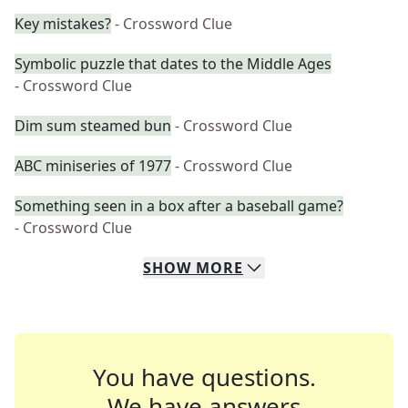
Key mistakes?
- Crossword Clue
Symbolic puzzle that dates to the Middle Ages
- Crossword Clue
Dim sum steamed bun
- Crossword Clue
ABC miniseries of 1977
- Crossword Clue
Something seen in a box after a baseball game?
- Crossword Clue
SHOW
MORE
You have questions.
We have answers