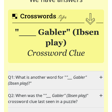
Q1: What is another word for "
"___ Gabler"
(Ibsen play)
?"
Q2: When was the "
"___ Gabler" (Ibsen play)
"
crossword clue last seen in a puzzle?