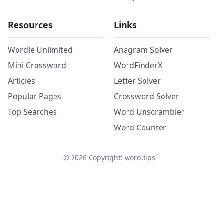
Resources
Links
Wordle Unlimited
Anagram Solver
Mini Crossword
WordFinderX
Articles
Letter Solver
Popular Pages
Crossword Solver
Top Searches
Word Unscrambler
Word Counter
©
2026
Copyright: word.tips