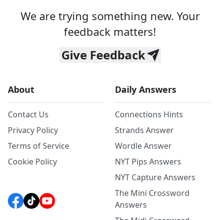
We are trying something new. Your
feedback matters!
Give Feedback
About
Daily Answers
Contact Us
Connections Hints
Privacy Policy
Strands Answer
Terms of Service
Wordle Answer
Cookie Policy
NYT Pips Answers
NYT Capture Answers
The Mini Crossword
Answers