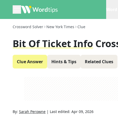
Word 
Crossword Solver
New York Times
Clue
Bit Of Ticket Info
Cros
Clue Answer
Hints & Tips
Related Clues
By:
Sarah Perowne
|
Last edited:
Apr 09, 2026