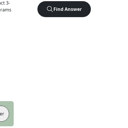
act
3
-
Find Answer
agrams
er