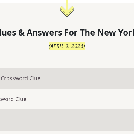
lues & Answers For
The
New Yor
(
APRIL 9, 2026
)
- Crossword Clue
sword Clue
e