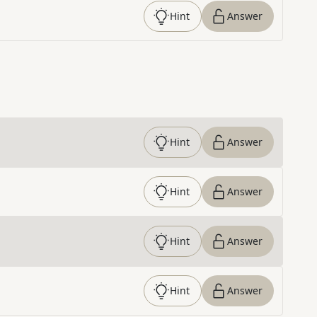
Hint
Answer
Hint
Answer
Hint
Answer
Hint
Answer
Hint
Answer