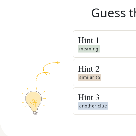
Guess t
Hint
1
meaning
Hint
2
similar to
Hint
3
another clue