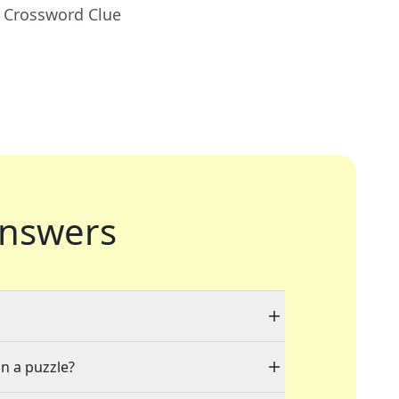
- Crossword Clue
nswers
in a puzzle?