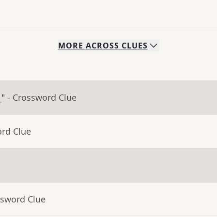
MORE
ACROSS
CLUES
_"
- Crossword Clue
ord Clue
ssword Clue