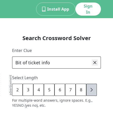
Sign
Install App
In
Search Crossword Solver
Enter Clue
advertisement
Select Length
2
3
4
5
6
7
8
9
For multiple-word answers, ignore spaces. E.g.,
YESNO (yes no), etc.