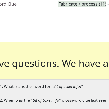
ord Clue
Fabricate / process (11)
ve questions.
We have a
1: What is another word for "
Bit of ticket info
?"
2: When was the "
Bit of ticket info
" crossword clue last seen 