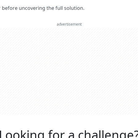
er before uncovering the full solution.
advertisement
Looking for a challenge