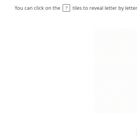
You can click on the
tiles to reveal letter by lett