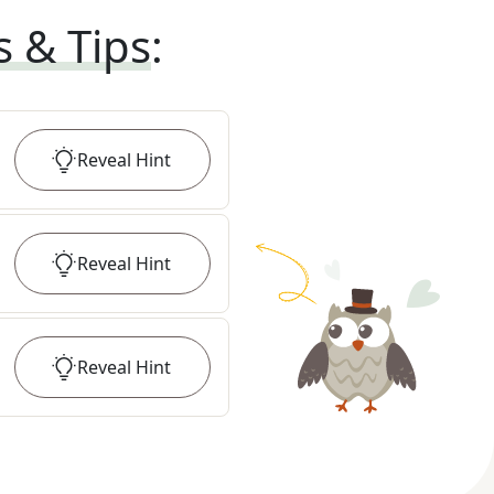
s & Tips
:
Reveal
Hint
Reveal
Hint
Reveal
Hint