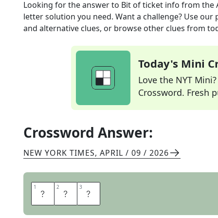
Looking for the answer to
Bit of ticket info
from the
letter solution you need. Want a challenge? Use our p
and alternative clues, or browse other clues from tod
Today's Mini 
Love the NYT Mini? Y
Crossword. Fresh pu
Crossword Answer:
NEW YORK TIMES
,
APRIL / 09 / 2026
1
1
2
2
3
3
R
O
W