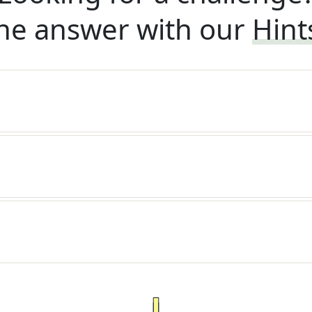
he answer with our
Hint