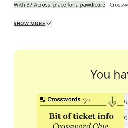
With 37-Across, place for a pawdicure
- Crossw
SHOW
MORE
You ha
Q
Q