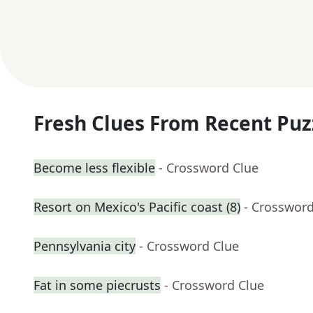
Fresh Clues From Recent Puz
Become less flexible
- Crossword Clue
Resort on Mexico's Pacific coast (8)
- Crossword
Pennsylvania city
- Crossword Clue
Fat in some piecrusts
- Crossword Clue