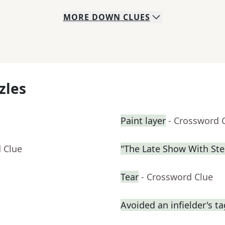
MORE
DOWN
CLUES
zles
Paint layer
- Crossword 
 Clue
"The Late Show With St
Tear
- Crossword Clue
Avoided an infielder's t