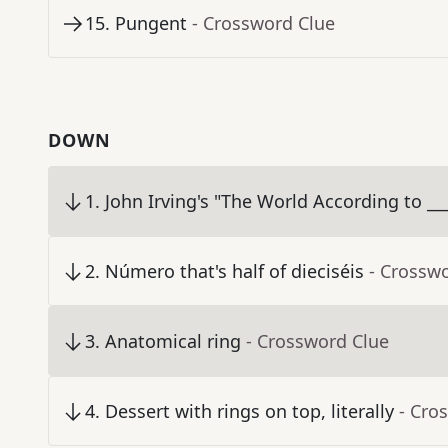
15
.
Pungent
- Crossword Clue
DOWN
1
.
John Irving's "The World According to __
2
.
Número that's half of dieciséis
- Crossw
3
.
Anatomical ring
- Crossword Clue
4
.
Dessert with rings on top, literally
- Cro