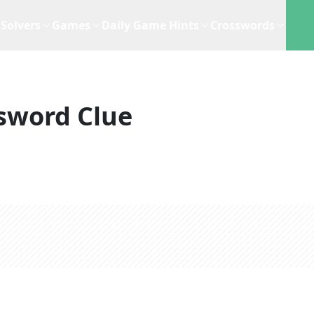
Solvers
Games
Daily Game Hints
Crosswords
sword Clue