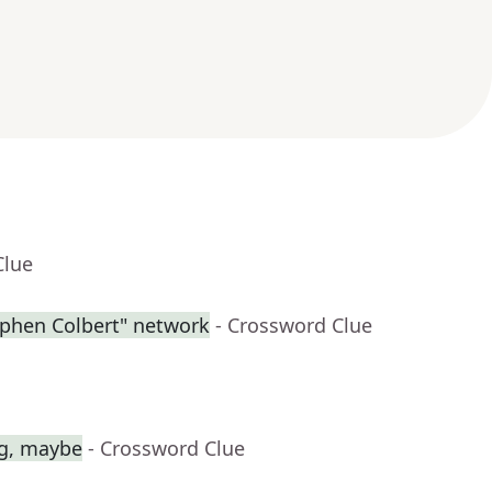
Clue
ephen Colbert" network
- Crossword Clue
ag, maybe
- Crossword Clue