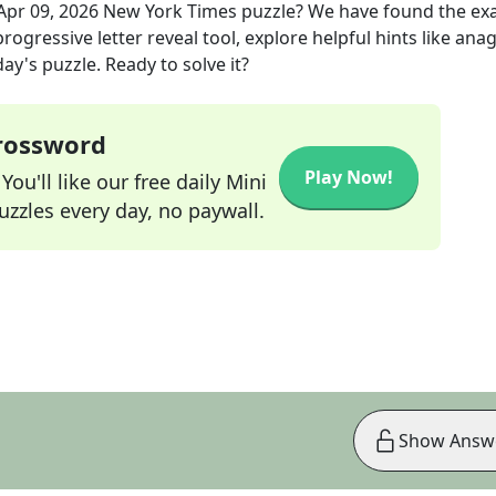
Apr 09, 2026
New York Times
puzzle? We have found the ex
rogressive letter reveal tool, explore helpful hints like an
ay's puzzle. Ready to solve it?
Crossword
Play Now!
ou'll like our free daily Mini
zzles every day, no paywall.
Show Answ