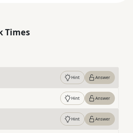
k Times
Hint
Answer
Hint
Answer
Hint
Answer