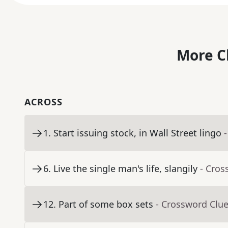
More C
ACROSS
1
.
Start issuing stock, in Wall Street lingo
6
.
Live the single man's life, slangily
- Cros
12
.
Part of some box sets
- Crossword Clu