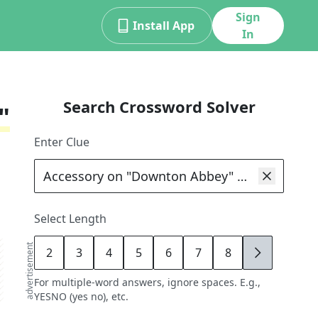
Sign
Install App
In
Search Crossword Solver
"
Enter Clue
Select Length
advertisement
2
3
4
5
6
7
8
9
For multiple-word answers, ignore spaces. E.g.,
YESNO (yes no), etc.