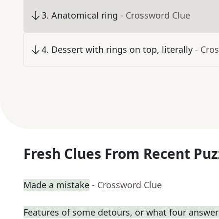
3
.
Anatomical ring
- Crossword Clue
4
.
Dessert with rings on top, literally
- Cro
Fresh Clues From Recent Puz
Made a mistake
- Crossword Clue
Features of some detours, or what four answers