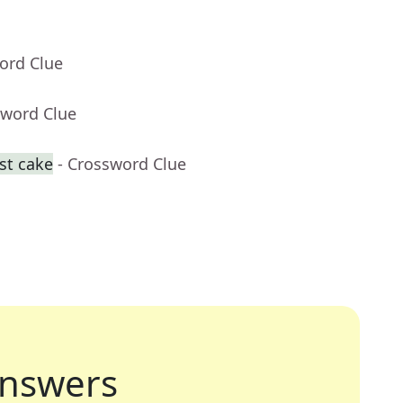
ord Clue
sword Clue
st cake
- Crossword Clue
nswers