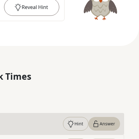
Reveal
Hint
k Times
Hint
Answer