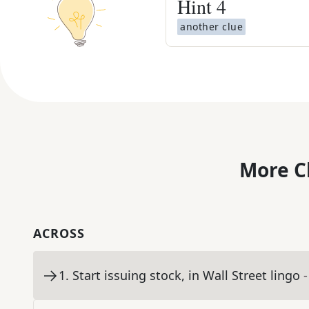
Hint
4
another clue
More C
ACROSS
1
.
Start issuing stock, in Wall Street lingo