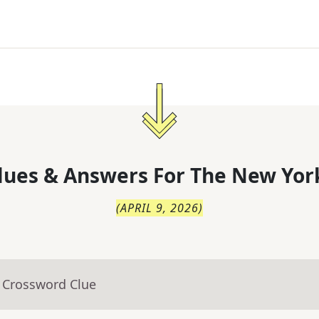
lues & Answers For
The
New Yor
(
APRIL 9, 2026
)
- Crossword Clue