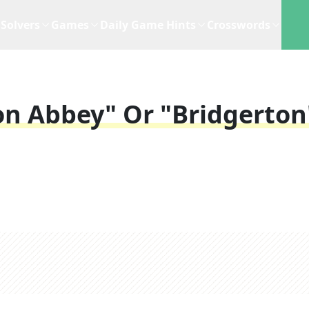
Solvers
Games
Daily Game Hints
Crosswords
n Abbey" Or "Bridgerton