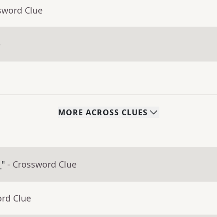
sword Clue
e
MORE
ACROSS
CLUES
_"
- Crossword Clue
ord Clue