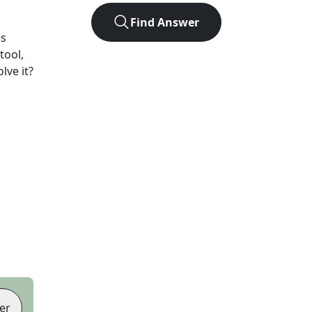
Find Answer
es
tool,
lve it?
er