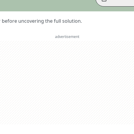
er before uncovering the full solution.
advertisement