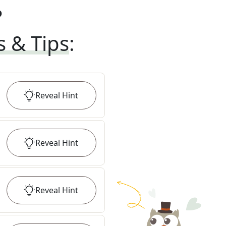
?
s & Tips
:
Reveal
Hint
Reveal
Hint
Reveal
Hint