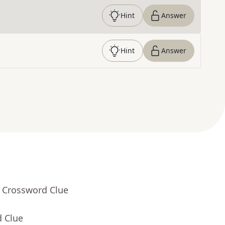
Hint
Answer
Hint
Answer
- Crossword Clue
d Clue