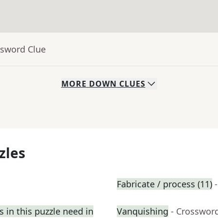
ssword Clue
MORE
DOWN
CLUES
zles
Fabricate / process (11)
 in this puzzle need in
Vanquishing
- Crosswor