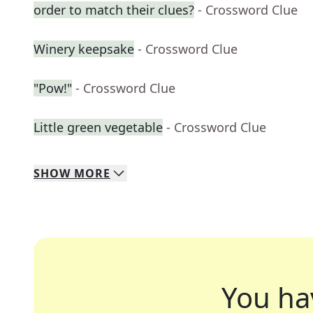
order to match their clues?
- Crossword Clue
Winery keepsake
- Crossword Clue
"Pow!"
- Crossword Clue
Little green vegetable
- Crossword Clue
SHOW
MORE
You ha