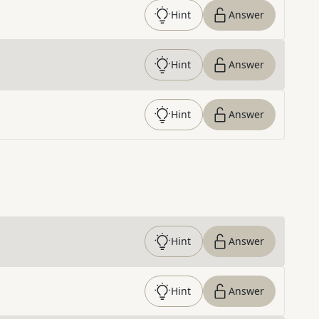
Hint
Answer
Hint
Answer
Hint
Answer
Hint
Answer
Hint
Answer