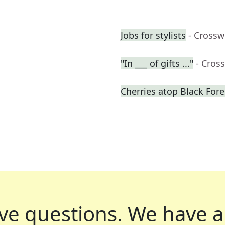
Jobs for stylists
- Crossw
"In ___ of gifts ..."
- Cros
Cherries atop Black Fore
ve questions.
We have a