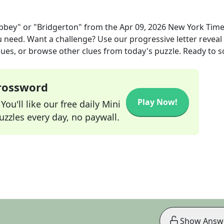
bey" or "Bridgerton"
from the
Apr 09, 2026
New York Tim
ou need. Want a challenge? Use our progressive letter reveal 
lues, or browse other clues from today's puzzle. Ready to so
Crossword
Play Now!
ou'll like our free daily Mini
zzles every day, no paywall.
Show Answ