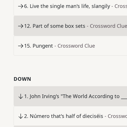
6
.
Live the single man's life, slangily
- Cros
12
.
Part of some box sets
- Crossword Clu
15
.
Pungent
- Crossword Clue
DOWN
1
.
John Irving's "The World According to __
2
.
Número that's half of dieciséis
- Crossw