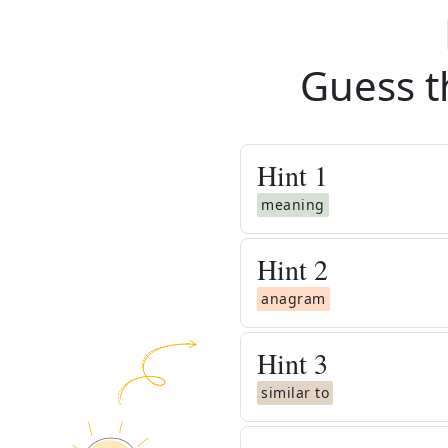
Guess t
Hint
1
meaning
Hint
2
anagram
Hint
3
similar to