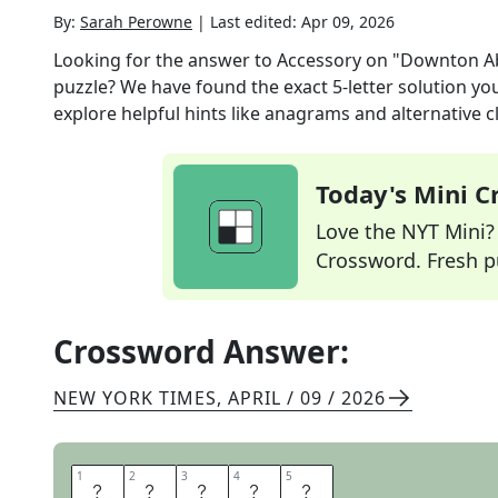
By:
Sarah Perowne
|
Last edited:
Apr 09, 2026
Looking for the answer to
Accessory on "Downton Ab
puzzle? We have found the exact
5
-letter solution y
explore helpful hints like anagrams and alternative c
Today's Mini 
Love the NYT Mini? Y
Crossword. Fresh pu
Crossword Answer:
NEW YORK TIMES
,
APRIL / 09 / 2026
1
1
2
2
3
3
4
4
5
5
T
I
A
R
A