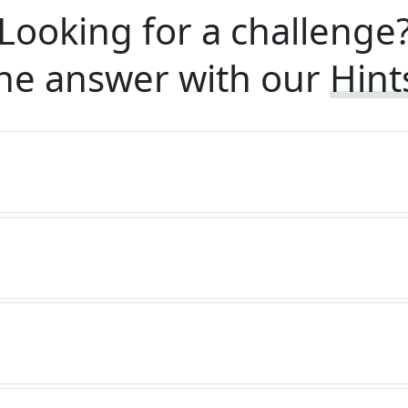
Looking for a challenge
he answer with our
Hint