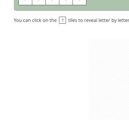
You can click on the
tiles to reveal letter by lett