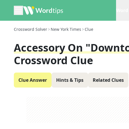
Word 
Crossword Solver
New York Times
Clue
Accessory On "Downto
Crossword Clue
Clue Answer
Hints & Tips
Related Clues