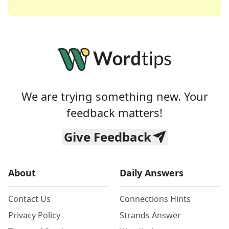
We are trying something new. Your
feedback matters!
Give Feedback
About
Daily Answers
Contact Us
Connections Hints
Privacy Policy
Strands Answer