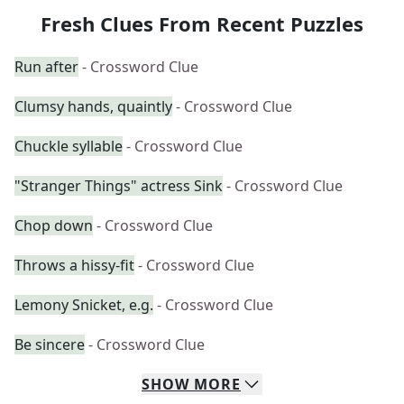
Fresh Clues From Recent Puzzles
Run after
- Crossword Clue
Clumsy hands, quaintly
- Crossword Clue
Chuckle syllable
- Crossword Clue
"Stranger Things" actress Sink
- Crossword Clue
Chop down
- Crossword Clue
Throws a hissy-fit
- Crossword Clue
Lemony Snicket, e.g.
- Crossword Clue
Be sincere
- Crossword Clue
SHOW
MORE