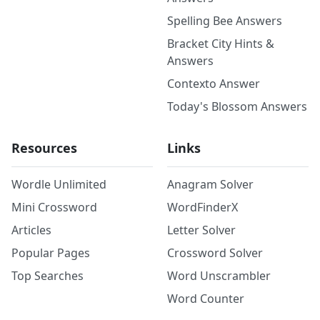
Spelling Bee Answers
Bracket City Hints &
Answers
Contexto Answer
Today's Blossom Answers
Resources
Links
Wordle Unlimited
Anagram Solver
Mini Crossword
WordFinderX
Articles
Letter Solver
Popular Pages
Crossword Solver
Top Searches
Word Unscrambler
Word Counter