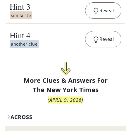
Hint
3
Reveal
similar to
Hint
4
Reveal
another clue
More Clues & Answers For
The
New York Times
(
APRIL 9, 2026
)
ACROSS