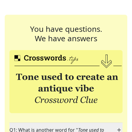
You have questions.
We have answers
Q1: What is another word for "
Tone used to