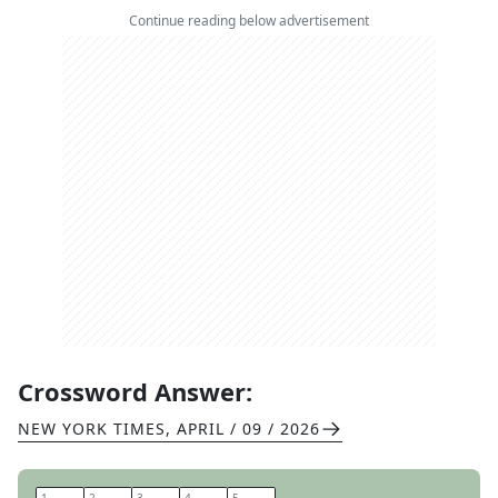
Continue reading below advertisement
Crossword Answer:
NEW YORK TIMES
,
APRIL / 09 / 2026