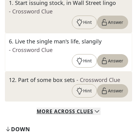
1
.
Start issuing stock, in Wall Street lingo
- Crossword Clue
Hint
Answer
6
.
Live the single man's life, slangily
- Crossword Clue
Hint
Answer
12
.
Part of some box sets
- Crossword Clue
Hint
Answer
MORE
ACROSS
CLUES
DOWN