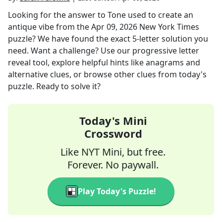
Looking for the answer to
Tone used to create an
antique vibe
from the
Apr 09, 2026
New York Times
puzzle? We have found the exact
5
-letter solution you
need. Want a challenge? Use our progressive letter
reveal tool, explore helpful hints like anagrams and
alternative clues, or browse other clues from today's
puzzle. Ready to solve it?
Today's Mini
Crossword
Like NYT Mini, but free.
Forever. No paywall.
Play Today's Puzzle!