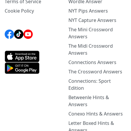
Terms of Service
Wordle Answer
Cookie Policy
NYT Pips Answers
NYT Capture Answers
The Mini Crossword
Answers
The Midi Crossword
Answers
Connections Answers
The Crossword Answers
Connections: Sport
Edition
Betweenle Hints &
Answers
Conexo Hints & Answers
Letter Boxed Hints &
Answers