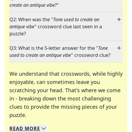
create an antique vibe
?"
Q2: When was the "
Tone used to create an
antique vibe
" crossword clue last seen in a
puzzle?
Q3: What is the 5-letter answer for the "
Tone
used to create an antique vibe
" crossword clue?
We understand that crosswords, while highly
enjoyable, can sometimes leave you
scratching your head. That's where we come
in - breaking down the most challenging
clues to provide the missing pieces of your
Crosswords are linguistic mazes that chal
puzzle.
READ
MORE
We specialize in solving many of your favorite 
Whether you're a daily crossword enthusiast or a