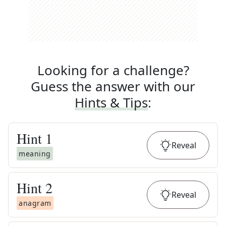
Looking for a challenge?
Guess the answer with our
Hints & Tips
:
Hint
1
Reveal
meaning
Hint
2
Reveal
anagram