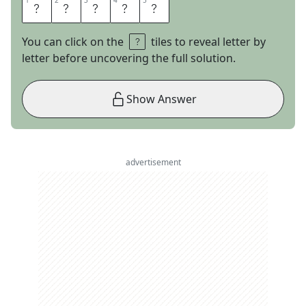
1
1
2
2
3
3
4
4
5
5
S
E
P
I
A
You can click on the
tiles to reveal letter by
letter before uncovering the full solution.
Show Answer
advertisement