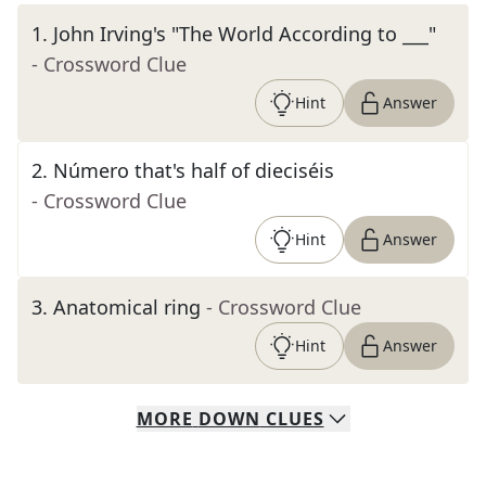
1
.
John Irving's "The World According to ___"
- Crossword Clue
Hint
Answer
2
.
Número that's half of dieciséis
- Crossword Clue
Hint
Answer
3
.
Anatomical ring
- Crossword Clue
Hint
Answer
MORE
DOWN
CLUES