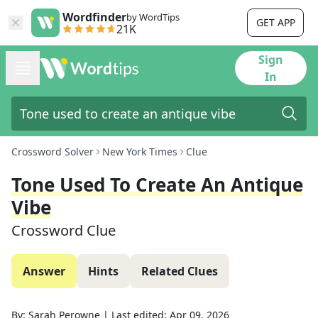
Wordfinder
by WordTips
GET APP
21K
Sign
In
Crossword Solver
New York Times
Clue
Tone Used To Create An Antique
Vibe
Crossword Clue
Answer
Hints
Related Clues
By:
Sarah Perowne
|
Last edited:
Apr 09, 2026