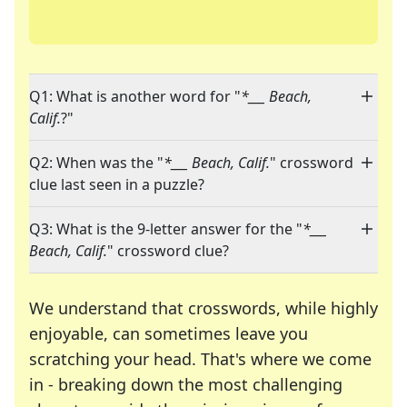
Q1: What is another word for "
*___ Beach,
Calif.
?"
Q2: When was the "
*___ Beach, Calif.
" crossword
clue last seen in a puzzle?
Q3: What is the 9-letter answer for the "
*___
Beach, Calif.
" crossword clue?
We understand that crosswords, while highly
enjoyable, can sometimes leave you
scratching your head. That's where we come
in - breaking down the most challenging