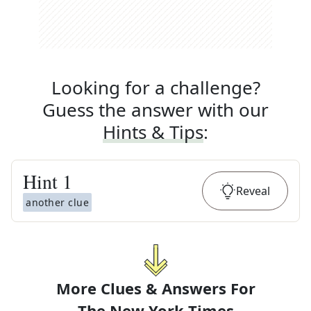
Looking for a challenge?
Guess the answer with our
Hints & Tips
:
Hint
1
Reveal
another clue
More Clues & Answers For
The
New York Times