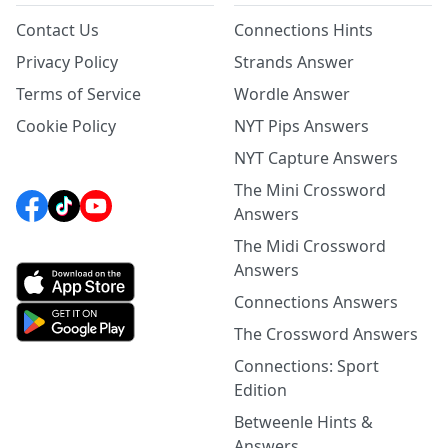
Contact Us
Connections Hints
Privacy Policy
Strands Answer
Terms of Service
Wordle Answer
Cookie Policy
NYT Pips Answers
NYT Capture Answers
The Mini Crossword
Answers
The Midi Crossword
Answers
Connections Answers
The Crossword Answers
Connections: Sport
Edition
Betweenle Hints &
Answers