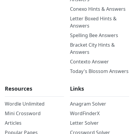
Conexo Hints & Answers
Letter Boxed Hints &
Answers
Spelling Bee Answers
Bracket City Hints &
Answers
Contexto Answer
Today's Blossom Answers
Resources
Links
Wordle Unlimited
Anagram Solver
Mini Crossword
WordFinderX
Articles
Letter Solver
Popular Pages
Crossword Solver