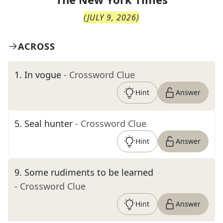
(
JULY 9, 2026
)
ACROSS
1
.
In vogue
- Crossword Clue
Hint
Answer
5
.
Seal hunter
- Crossword Clue
Hint
Answer
9
.
Some rudiments to be learned
- Crossword Clue
Hint
Answer