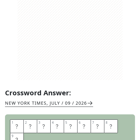
Crossword Answer:
NEW YORK TIMES
,
JULY / 09 / 2026
1
1
2
2
3
3
4
4
5
5
6
6
7
7
8
8
A
P
I
A
S
A
M
O
9
9
A