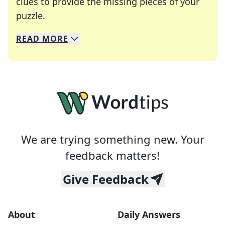
clues to provide the missing pieces of your
Crosswords are linguistic mazes that chal
puzzle.
READ
MORE
We specialize in solving many of your favorite 
Whether you're a daily crossword enthusiast or a
We are trying something new. Your
feedback matters!
Give Feedback
About
Daily Answers