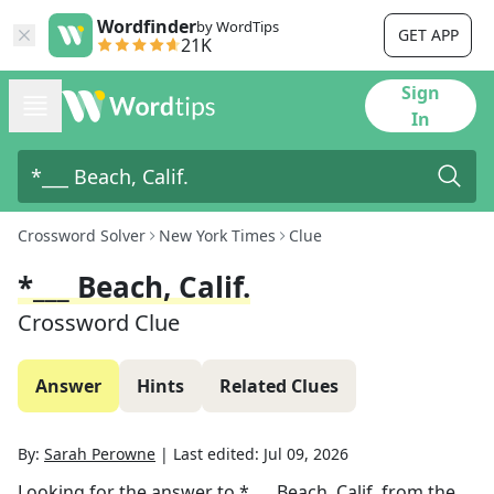
Wordfinder
by WordTips
GET APP
21K
Sign
In
Crossword Solver
New York Times
Clue
*___ Beach, Calif.
Crossword Clue
Answer
Hints
Related Clues
By:
Sarah Perowne
|
Last edited:
Jul 09, 2026
Looking for the answer to
*___ Beach, Calif.
from the