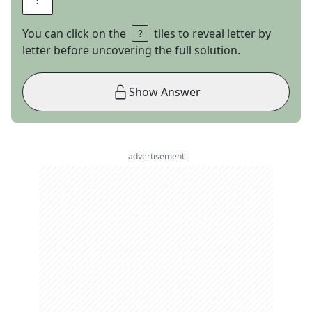
You can click on the
tiles to reveal letter by
letter before uncovering the full solution.
Show Answer
advertisement