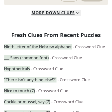
MORE
DOWN
CLUES
Fresh Clues From Recent Puzzles
Ninth letter of the Hebrew alphabet
- Crossword Clue
___ Sans (common font)
- Crossword Clue
Hypotheticals
- Crossword Clue
"There isn't anything else!?"
- Crossword Clue
Nice to touch (7)
- Crossword Clue
Cockle or mussel, say (7)
- Crossword Clue