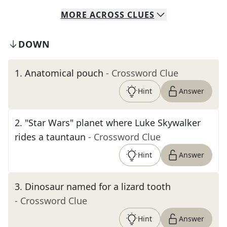
MORE
ACROSS
CLUES
DOWN
1
.
Anatomical pouch
- Crossword Clue
Hint
Answer
2
.
"Star Wars" planet where Luke Skywalker
rides a tauntaun
- Crossword Clue
Hint
Answer
3
.
Dinosaur named for a lizard tooth
- Crossword Clue
Hint
Answer