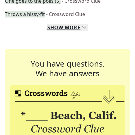
One goes to the polls (5)
- Crossword Clue
Throws a hissy-fit
- Crossword Clue
SHOW
MORE
You have questions.
We have answers