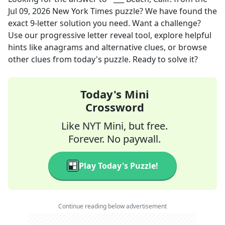
Jul 09, 2026
New York Times
puzzle? We have found the
exact
9
-letter solution you need. Want a challenge?
Use our progressive letter reveal tool, explore helpful
hints like anagrams and alternative clues, or browse
other clues from today's puzzle. Ready to solve it?
Today's Mini
Crossword
Like NYT Mini, but free.
Forever. No paywall.
Play Today's Puzzle!
Continue reading below advertisement