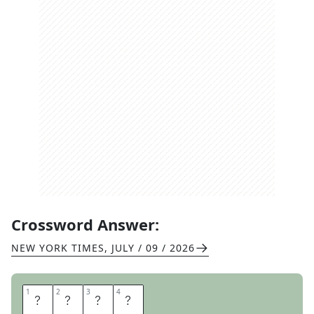
Crossword Answer:
NEW YORK TIMES
,
JULY / 09 / 2026
1
1
2
2
3
3
4
4
A
B
C
S