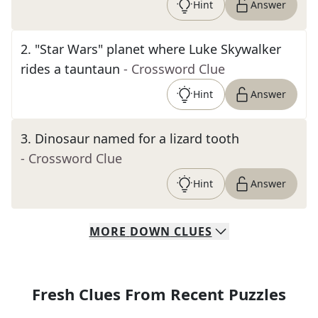
Hint
Answer
2
.
"Star Wars" planet where Luke Skywalker
rides a tauntaun
- Crossword Clue
Hint
Answer
3
.
Dinosaur named for a lizard tooth
- Crossword Clue
Hint
Answer
MORE
DOWN
CLUES
Fresh Clues From Recent Puzzles