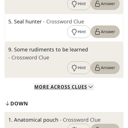
Hint
Answer
5
.
Seal hunter
- Crossword Clue
Hint
Answer
9
.
Some rudiments to be learned
- Crossword Clue
Hint
Answer
MORE
ACROSS
CLUES
DOWN
1
.
Anatomical pouch
- Crossword Clue