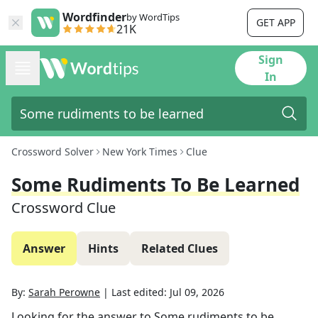
Wordfinder
by WordTips
GET APP
21K
Sign
In
Crossword Solver
New York Times
Clue
Some Rudiments To Be Learned
Crossword Clue
Answer
Hints
Related Clues
By:
Sarah Perowne
|
Last edited:
Jul 09, 2026
Looking for the answer to
Some rudiments to be