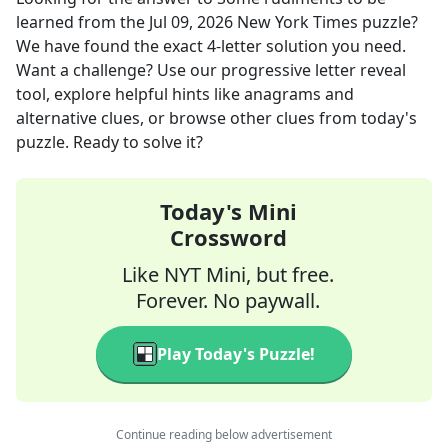
learned
from the
Jul 09, 2026
New York Times
puzzle?
We have found the exact
4
-letter solution you need.
Want a challenge? Use our progressive letter reveal
tool, explore helpful hints like anagrams and
alternative clues, or browse other clues from today's
puzzle. Ready to solve it?
Today's Mini
Crossword
Like NYT Mini, but free.
Forever. No paywall.
Play Today's Puzzle!
Continue reading below advertisement