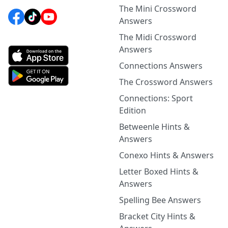
The Mini Crossword
Answers
The Midi Crossword
Answers
Connections Answers
The Crossword Answers
Connections: Sport
Edition
Betweenle Hints &
Answers
Conexo Hints & Answers
Letter Boxed Hints &
Answers
Spelling Bee Answers
Bracket City Hints &