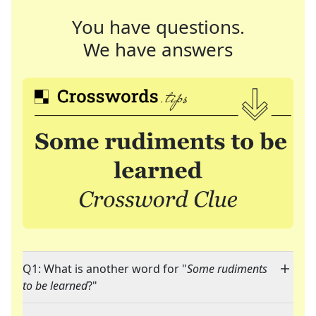
You have questions.
We have answers
Q1: What is another word for "
Some rudiments
to be learned
?"