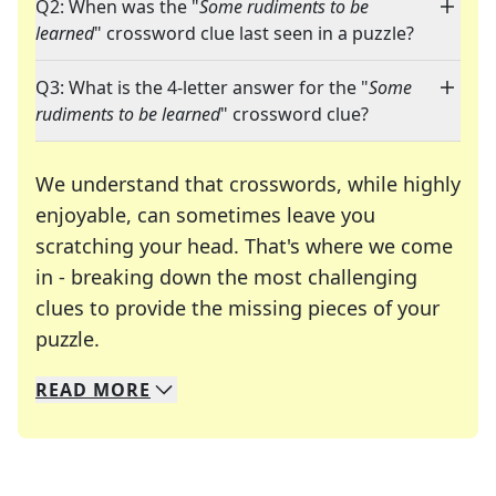
Q2: When was the "
Some rudiments to be
learned
" crossword clue last seen in a puzzle?
Q3: What is the 4-letter answer for the "
Some
rudiments to be learned
" crossword clue?
We understand that crosswords, while highly
enjoyable, can sometimes leave you
scratching your head. That's where we come
in - breaking down the most challenging
clues to provide the missing pieces of your
Crosswords are linguistic mazes that chal
puzzle.
READ
MORE
We specialize in solving many of your favorite 
Whether you're a daily crossword enthusiast or a