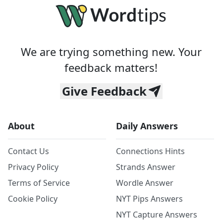
We are trying something new. Your
feedback matters!
Give Feedback
About
Daily Answers
Contact Us
Connections Hints
Privacy Policy
Strands Answer
Terms of Service
Wordle Answer
Cookie Policy
NYT Pips Answers
NYT Capture Answers