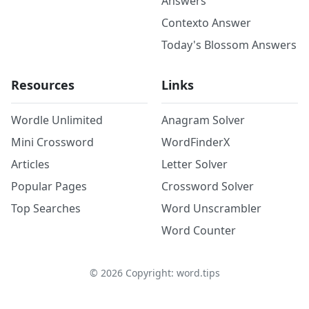
Answers
Contexto Answer
Today's Blossom Answers
Resources
Links
Wordle Unlimited
Anagram Solver
Mini Crossword
WordFinderX
Articles
Letter Solver
Popular Pages
Crossword Solver
Top Searches
Word Unscrambler
Word Counter
©
2026
Copyright: word.tips