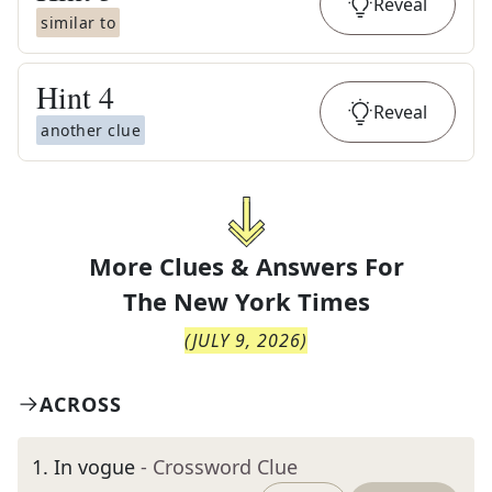
Reveal
similar to
Hint
4
Reveal
another clue
More Clues & Answers For
The
New York Times
(
JULY 9, 2026
)
ACROSS
1
.
In vogue
- Crossword Clue