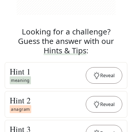
Looking for a challenge?
Guess the answer with our
Hints & Tips
:
Hint
1
Reveal
meaning
Hint
2
Reveal
anagram
Hint
3