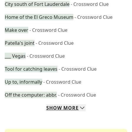
City south of Fort Lauderdale
- Crossword Clue
Home of the El Greco Museum
- Crossword Clue
Make over
- Crossword Clue
Patella's joint
- Crossword Clue
___ Vegas
- Crossword Clue
Tool for catching leaves
- Crossword Clue
Up to, informally
- Crossword Clue
Off the computer: abbr.
- Crossword Clue
SHOW
MORE