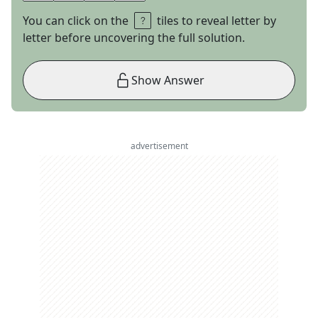
You can click on the
tiles to reveal letter by
letter before uncovering the full solution.
Show Answer
advertisement