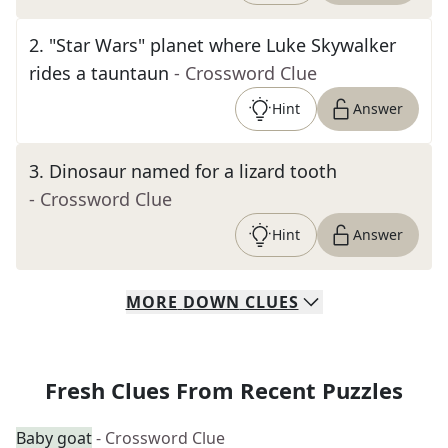
2
.
"Star Wars" planet where Luke Skywalker
rides a tauntaun
- Crossword Clue
Hint
Answer
3
.
Dinosaur named for a lizard tooth
- Crossword Clue
Hint
Answer
MORE
DOWN
CLUES
Fresh Clues From Recent Puzzles
Baby goat
- Crossword Clue