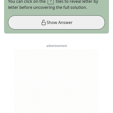
You can click on the
tiles to reveal letter by
letter before uncovering the full solution.
Show Answer
advertisement