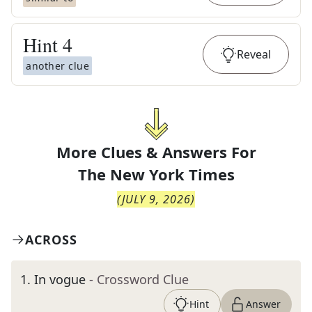
Hint
4
Reveal
another clue
More Clues & Answers For
The
New York Times
(
JULY 9, 2026
)
ACROSS
1
.
In vogue
- Crossword Clue
Hint
Answer