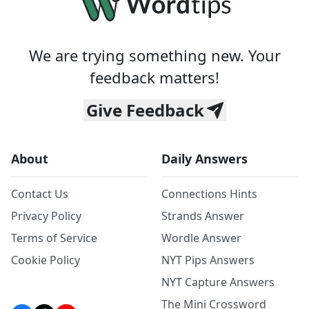
We are trying something new. Your
feedback matters!
Give Feedback
About
Daily Answers
Contact Us
Connections Hints
Privacy Policy
Strands Answer
Terms of Service
Wordle Answer
Cookie Policy
NYT Pips Answers
NYT Capture Answers
The Mini Crossword