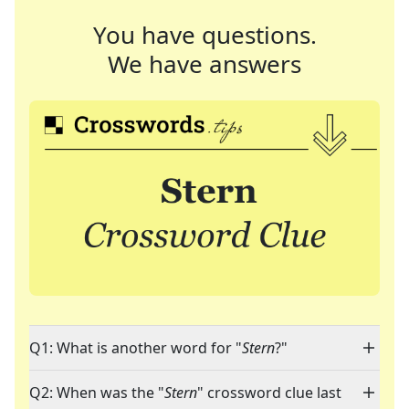
You have questions.
We have answers
Q1: What is another word for "
Stern
?"
Q2: When was the "
Stern
" crossword clue last