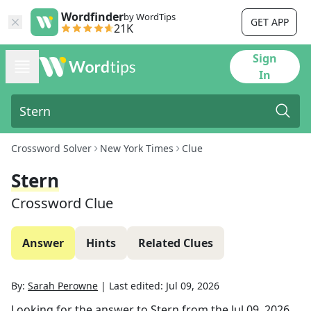
Wordfinder
by WordTips
GET APP
21K
Sign
In
Crossword Solver
New York Times
Clue
Stern
Crossword Clue
Answer
Hints
Related Clues
By:
Sarah Perowne
|
Last edited:
Jul 09, 2026
Looking for the answer to
Stern
from the
Jul 09, 2026