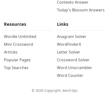
Contexto Answer
Today's Blossom Answers
Resources
Links
Wordle Unlimited
Anagram Solver
Mini Crossword
WordFinderX
Articles
Letter Solver
Popular Pages
Crossword Solver
Top Searches
Word Unscrambler
Word Counter
©
2026
Copyright: word.tips