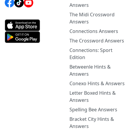
Answers
The Midi Crossword
Answers
Connections Answers
The Crossword Answers
Connections: Sport
Edition
Betweenle Hints &
Answers
Conexo Hints & Answers
Letter Boxed Hints &
Answers
Spelling Bee Answers
Bracket City Hints &
Answers