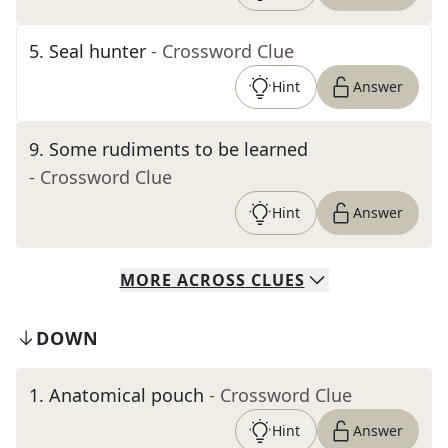
5
.
Seal hunter
- Crossword Clue
Hint
Answer
9
.
Some rudiments to be learned
- Crossword Clue
Hint
Answer
MORE
ACROSS
CLUES
DOWN
1
.
Anatomical pouch
- Crossword Clue
Hint
Answer