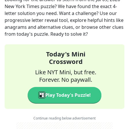
New York Times
puzzle? We have found the exact
4
-
letter solution you need. Want a challenge? Use our
progressive letter reveal tool, explore helpful hints like
anagrams and alternative clues, or browse other clues
from today's puzzle. Ready to solve it?
Today's Mini
Crossword
Like NYT Mini, but free.
Forever. No paywall.
Play Today's Puzzle!
Continue reading below advertisement