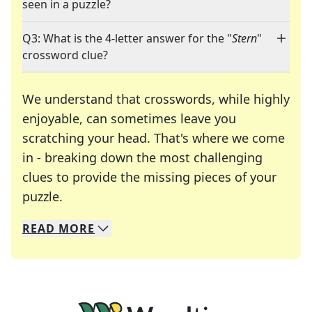
seen in a puzzle?
Q3: What is the 4-letter answer for the "
Stern
"
crossword clue?
We understand that crosswords, while highly
enjoyable, can sometimes leave you
scratching your head. That's where we come
in - breaking down the most challenging
clues to provide the missing pieces of your
Crosswords are linguistic mazes that chal
puzzle.
READ
MORE
We specialize in solving many of your favorite 
Whether you're a daily crossword enthusiast or a