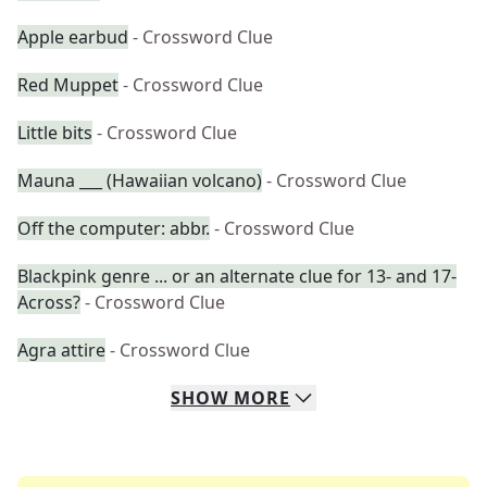
Apple earbud
- Crossword Clue
Red Muppet
- Crossword Clue
Little bits
- Crossword Clue
Mauna ___ (Hawaiian volcano)
- Crossword Clue
Off the computer: abbr.
- Crossword Clue
Blackpink genre ... or an alternate clue for 13- and 17-
Across?
- Crossword Clue
Agra attire
- Crossword Clue
SHOW
MORE