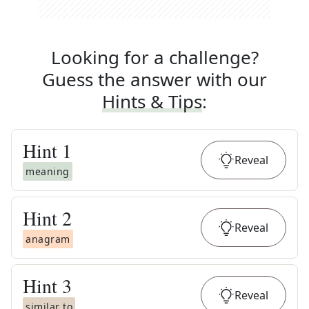
Looking for a challenge?
Guess the answer with our
Hints & Tips
:
Hint
1
Reveal
meaning
Hint
2
Reveal
anagram
Hint
3
Reveal
similar to