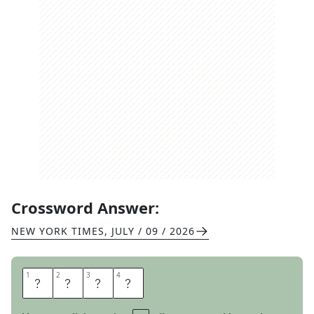
Crossword Answer:
NEW YORK TIMES
,
JULY / 09 / 2026
1
1
2
2
3
3
4
4
R
E
A
R