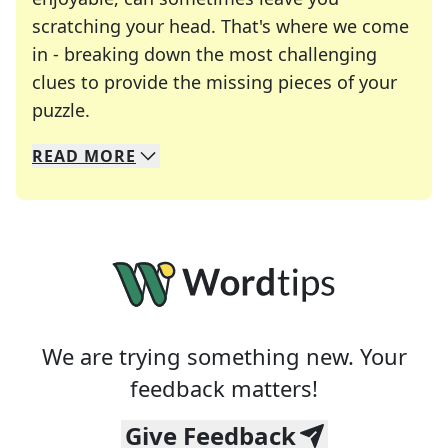
scratching your head. That's where we come
in - breaking down the most challenging
clues to provide the missing pieces of your
Crosswords are linguistic mazes that chal
puzzle.
READ
MORE
We specialize in solving many of your favorite 
Whether you're a daily crossword enthusiast or a
We are trying something new. Your
feedback matters!
Give Feedback