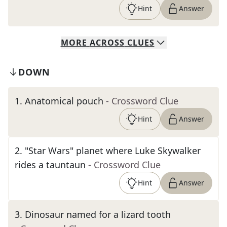
Hint
Answer
MORE
ACROSS
CLUES
DOWN
1
.
Anatomical pouch
- Crossword Clue
Hint
Answer
2
.
"Star Wars" planet where Luke Skywalker
rides a tauntaun
- Crossword Clue
Hint
Answer
3
.
Dinosaur named for a lizard tooth