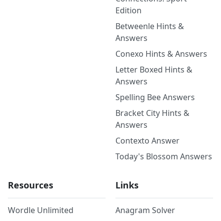
Edition
Betweenle Hints &
Answers
Conexo Hints & Answers
Letter Boxed Hints &
Answers
Spelling Bee Answers
Bracket City Hints &
Answers
Contexto Answer
Today's Blossom Answers
Resources
Links
Wordle Unlimited
Anagram Solver