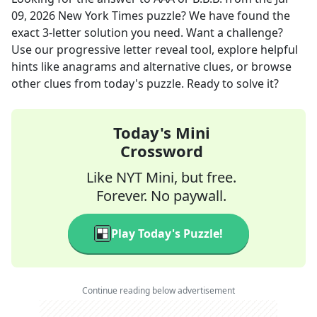
09, 2026
New York Times
puzzle? We have found the
exact
3
-letter solution you need. Want a challenge?
Use our progressive letter reveal tool, explore helpful
hints like anagrams and alternative clues, or browse
other clues from today's puzzle. Ready to solve it?
Today's Mini
Crossword
Like NYT Mini, but free.
Forever. No paywall.
Play Today's Puzzle!
Continue reading below advertisement