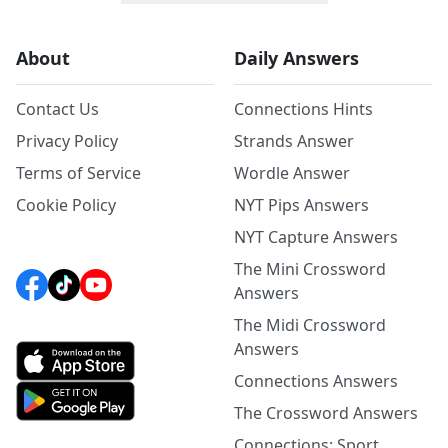
About
Daily Answers
Contact Us
Connections Hints
Privacy Policy
Strands Answer
Terms of Service
Wordle Answer
Cookie Policy
NYT Pips Answers
NYT Capture Answers
The Mini Crossword
Answers
The Midi Crossword
Answers
Connections Answers
The Crossword Answers
Connections: Sport