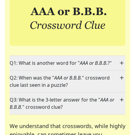
Q1: What is another word for "
AAA or B.B.B.
?"
Q2: When was the "
AAA or B.B.B.
" crossword
clue last seen in a puzzle?
Q3: What is the 3-letter answer for the "
AAA or
B.B.B.
" crossword clue?
We understand that crosswords, while highly
enjoyable, can sometimes leave you