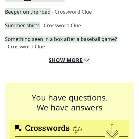
Beeper on the road
- Crossword Clue
Summer shirts
- Crossword Clue
Something seen in a box after a baseball game?
- Crossword Clue
SHOW
MORE
You have questions.
We have answers