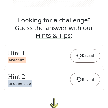
Looking for a challenge?
Guess the answer with our
Hints & Tips
:
Hint
1
Reveal
anagram
Hint
2
Reveal
another clue