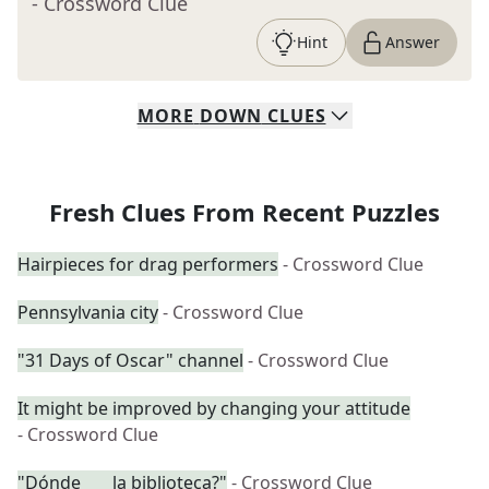
- Crossword Clue
Hint
Answer
MORE
DOWN
CLUES
Fresh Clues From Recent Puzzles
Hairpieces for drag performers
- Crossword Clue
Pennsylvania city
- Crossword Clue
"31 Days of Oscar" channel
- Crossword Clue
It might be improved by changing your attitude
- Crossword Clue
"Dónde ___ la biblioteca?"
- Crossword Clue