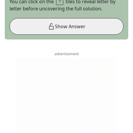
You can click on the
tiles to reveal letter by
letter before uncovering the full solution.
Show Answer
advertisement