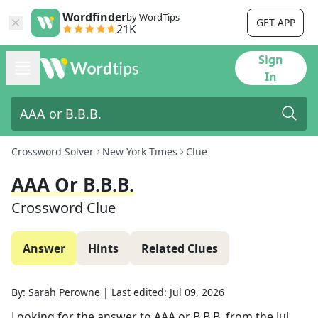
Wordfinder
by WordTips
GET APP
21K
Sign
In
Crossword Solver
New York Times
Clue
AAA Or B.B.B.
Crossword Clue
Answer
Hints
Related Clues
By:
Sarah Perowne
|
Last edited:
Jul 09, 2026
Looking for the answer to
AAA or B.B.B.
from the
Jul