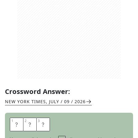
Crossword Answer:
NEW YORK TIMES
,
JULY / 09 / 2026
1
1
2
2
3
3
O
R
G