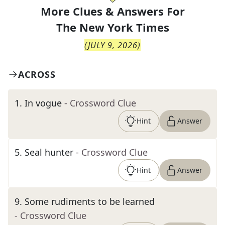
More Clues & Answers For
The
New York Times
(
JULY 9, 2026
)
ACROSS
1
.
In vogue
- Crossword Clue
Hint
Answer
5
.
Seal hunter
- Crossword Clue
Hint
Answer
9
.
Some rudiments to be learned
- Crossword Clue