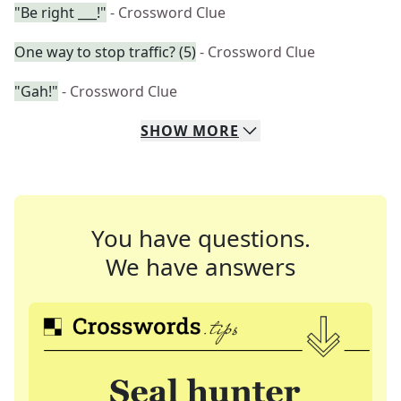
"Be right ___!"
- Crossword Clue
One way to stop traffic? (5)
- Crossword Clue
"Gah!"
- Crossword Clue
SHOW
MORE
You have questions.
We have answers