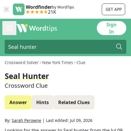
Wordfinder
by WordTips
GET APP
21K
Sign
In
Crossword Solver
New York Times
Clue
Seal Hunter
Crossword Clue
Answer
Hints
Related Clues
By:
Sarah Perowne
|
Last edited:
Jul 09, 2026
Looking for the answer to
Seal hunter
from the
Jul 09,