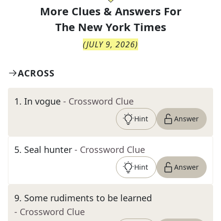
More Clues & Answers For
The
New York Times
(
JULY 9, 2026
)
ACROSS
1
.
In vogue
- Crossword Clue
Hint
Answer
5
.
Seal hunter
- Crossword Clue
Hint
Answer
9
.
Some rudiments to be learned
- Crossword Clue