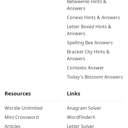
Betweenle Hints &
Answers
Conexo Hints & Answers
Letter Boxed Hints &
Answers
Spelling Bee Answers
Bracket City Hints &
Answers
Contexto Answer
Today's Blossom Answers
Resources
Links
Wordle Unlimited
Anagram Solver
Mini Crossword
WordFinderX
Articles
Letter Solver