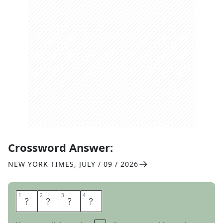
Crossword Answer:
NEW YORK TIMES
,
JULY / 09 / 2026
1
1
2
2
3
3
4
4
O
R
C
A