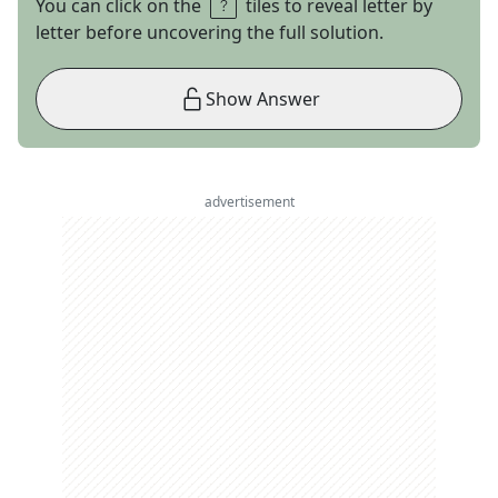
You can click on the
tiles to reveal letter by
letter before uncovering the full solution.
Show Answer
advertisement