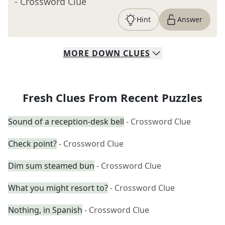
- Crossword Clue
Hint
Answer
MORE
DOWN
CLUES
Fresh Clues From Recent Puzzles
Sound of a reception-desk bell
- Crossword Clue
Check point?
- Crossword Clue
Dim sum steamed bun
- Crossword Clue
What you might resort to?
- Crossword Clue
Nothing, in Spanish
- Crossword Clue