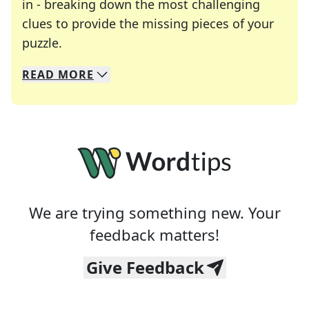
in - breaking down the most challenging
clues to provide the missing pieces of your
Crosswords are linguistic mazes that chal
puzzle.
READ
MORE
We specialize in solving many of your favorite 
Whether you're a daily crossword enthusiast or a
We are trying something new. Your
feedback matters!
Give Feedback