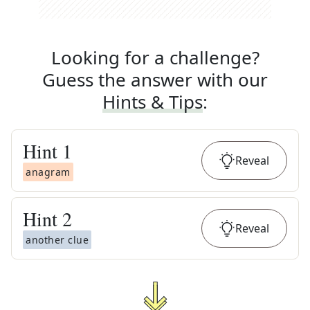
Looking for a challenge?
Guess the answer with our
Hints & Tips
:
Hint
1
Reveal
anagram
Hint
2
Reveal
another clue