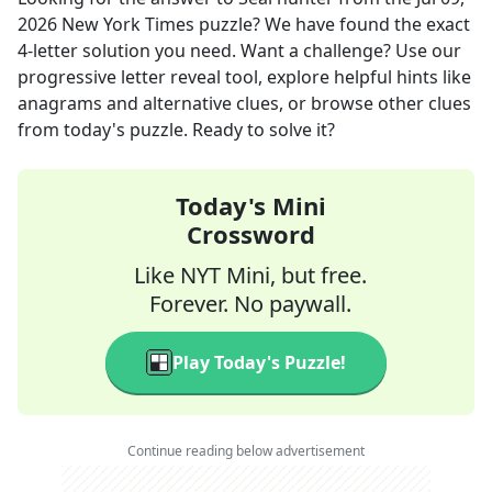
2026
New York Times
puzzle? We have found the exact
4
-letter solution you need. Want a challenge? Use our
progressive letter reveal tool, explore helpful hints like
anagrams and alternative clues, or browse other clues
from today's puzzle. Ready to solve it?
Today's Mini
Crossword
Like NYT Mini, but free.
Forever. No paywall.
Play Today's Puzzle!
Continue reading below advertisement