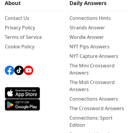
About
Daily Answers
Contact Us
Connections Hints
Privacy Policy
Strands Answer
Terms of Service
Wordle Answer
Cookie Policy
NYT Pips Answers
NYT Capture Answers
The Mini Crossword
Answers
The Midi Crossword
Answers
Connections Answers
The Crossword Answers
Connections: Sport
Edition