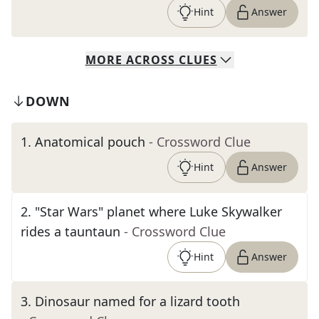
Hint
Answer
MORE
ACROSS
CLUES
DOWN
1
.
Anatomical pouch
- Crossword Clue
Hint
Answer
2
.
"Star Wars" planet where Luke Skywalker
rides a tauntaun
- Crossword Clue
Hint
Answer
3
.
Dinosaur named for a lizard tooth