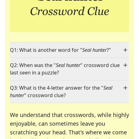
Q1: What is another word for "
Seal hunter
?"
Q2: When was the "
Seal hunter
" crossword clue
last seen in a puzzle?
Q3: What is the 4-letter answer for the "
Seal
hunter
" crossword clue?
We understand that crosswords, while highly
enjoyable, can sometimes leave you
scratching your head. That's where we come