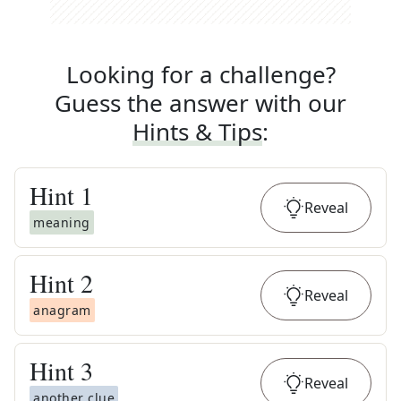
Looking for a challenge?
Guess the answer with our
Hints & Tips
:
Hint
1
Reveal
meaning
Hint
2
Reveal
anagram
Hint
3
Reveal
another clue