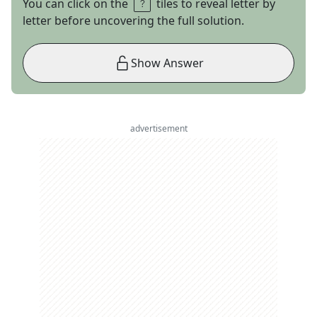
You can click on the
tiles to reveal letter by
letter before uncovering the full solution.
Show Answer
advertisement