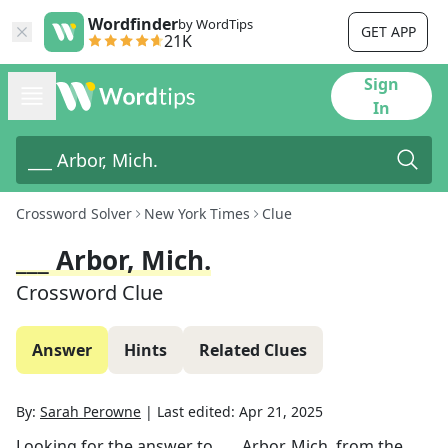
Wordfinder
by WordTips
GET APP
21K
Sign
In
Crossword Solver
New York Times
Clue
___ Arbor, Mich.
Crossword Clue
Answer
Hints
Related Clues
By:
Sarah Perowne
|
Last edited:
Apr 21, 2025
Looking for the answer to
___ Arbor, Mich.
from the