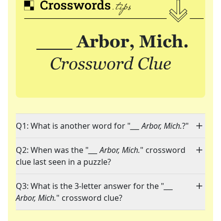
Q1: What is another word for "
___ Arbor, Mich.
?"
Q2: When was the "
___ Arbor, Mich.
" crossword
clue last seen in a puzzle?
Q3: What is the 3-letter answer for the "
___
Arbor, Mich.
" crossword clue?