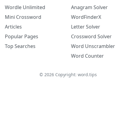
Wordle Unlimited
Anagram Solver
Mini Crossword
WordFinderX
Articles
Letter Solver
Popular Pages
Crossword Solver
Top Searches
Word Unscrambler
Word Counter
©
2026
Copyright: word.tips