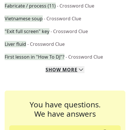
Fabricate / process (11)
- Crossword Clue
Vietnamese soup
- Crossword Clue
"Exit full screen" key
- Crossword Clue
Liver fluid
- Crossword Clue
First lesson in "How To DJ"?
- Crossword Clue
SHOW
MORE
You have questions.
We have answers