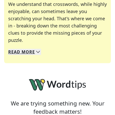
We understand that crosswords, while highly
enjoyable, can sometimes leave you
scratching your head. That's where we come
in - breaking down the most challenging
clues to provide the missing pieces of your
Crosswords are linguistic mazes that chal
puzzle.
READ
MORE
We specialize in solving many of your favorite 
Whether you're a daily crossword enthusiast or a
We are trying something new. Your
feedback matters!