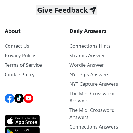
Give Feedback
About
Daily Answers
Contact Us
Connections Hints
Privacy Policy
Strands Answer
Terms of Service
Wordle Answer
Cookie Policy
NYT Pips Answers
NYT Capture Answers
The Mini Crossword
Answers
The Midi Crossword
Answers
Connections Answers