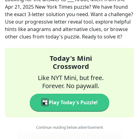
Apr 21, 2025
New York Times
puzzle? We have found
the exact
3
-letter solution you need. Want a challenge?
Use our progressive letter reveal tool, explore helpful
hints like anagrams and alternative clues, or browse
other clues from today's puzzle. Ready to solve it?
Today's Mini
Crossword
Like NYT Mini, but free.
Forever. No paywall.
Play Today's Puzzle!
Continue reading below advertisement