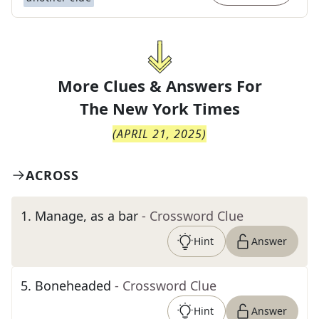
More Clues & Answers For
The
New York Times
(
APRIL 21, 2025
)
ACROSS
1
.
Manage, as a bar
- Crossword Clue
Hint
Answer
5
.
Boneheaded
- Crossword Clue
Hint
Answer