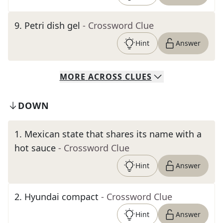
9
.
Petri dish gel
- Crossword Clue
Hint
Answer
MORE
ACROSS
CLUES
DOWN
1
.
Mexican state that shares its name with a
hot sauce
- Crossword Clue
Hint
Answer
2
.
Hyundai compact
- Crossword Clue
Hint
Answer