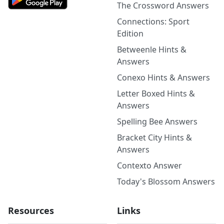
The Crossword Answers
Connections: Sport
Edition
Betweenle Hints &
Answers
Conexo Hints & Answers
Letter Boxed Hints &
Answers
Spelling Bee Answers
Bracket City Hints &
Answers
Contexto Answer
Today's Blossom Answers
Resources
Links