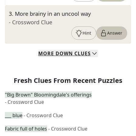
3
.
More brainy in an uncool way
- Crossword Clue
Hint
Answer
MORE
DOWN
CLUES
Fresh Clues From Recent Puzzles
"Big Brown" Bloomingdale's offerings
- Crossword Clue
___ blue
- Crossword Clue
Fabric full of holes
- Crossword Clue