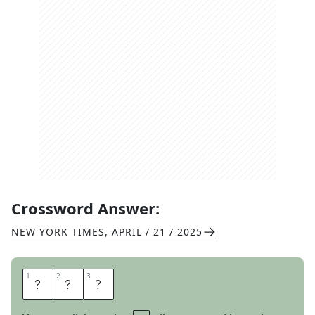
Crossword Answer:
NEW YORK TIMES
,
APRIL / 21 / 2025
1
1
2
2
3
3
A
N
N