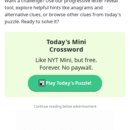
Want a challenge? Use our progressive letter reveal
tool, explore helpful hints like anagrams and
alternative clues, or browse other clues from today's
puzzle. Ready to solve it?
Today's Mini
Crossword
Like NYT Mini, but free.
Forever. No paywall.
Play Today's Puzzle!
Continue reading below advertisement