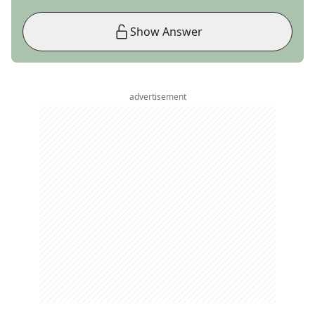
Show Answer
advertisement