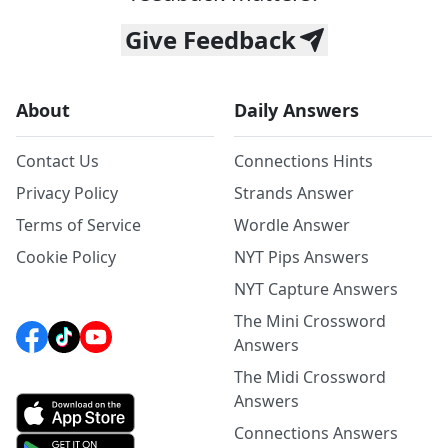
Give Feedback
About
Daily Answers
Contact Us
Connections Hints
Privacy Policy
Strands Answer
Terms of Service
Wordle Answer
Cookie Policy
NYT Pips Answers
NYT Capture Answers
The Mini Crossword
Answers
The Midi Crossword
Answers
Connections Answers