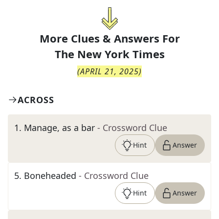
More Clues & Answers For
The
New York Times
(
APRIL 21, 2025
)
ACROSS
1
.
Manage, as a bar
- Crossword Clue
Hint
Answer
5
.
Boneheaded
- Crossword Clue
Hint
Answer