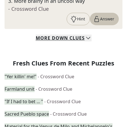
3
.
More brainy in an uncool way
- Crossword Clue
Hint
Answer
MORE
DOWN
CLUES
Fresh Clues From Recent Puzzles
"Yer killin' me!"
- Crossword Clue
Farmland unit
- Crossword Clue
"If I had to bet ... "
- Crossword Clue
Sacred Pueblo space
- Crossword Clue
Material for the Venus de Milo and Michelangelo's