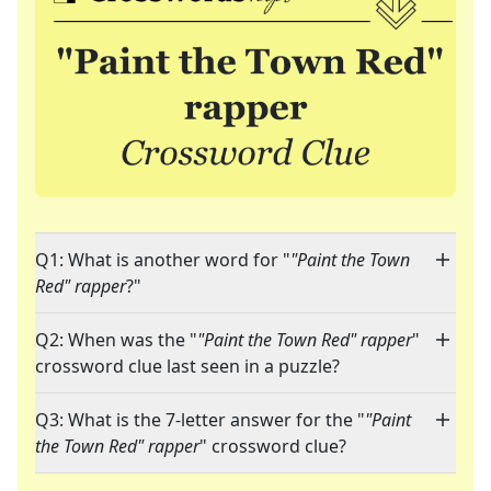
Q1: What is another word for "
"Paint the Town
Red" rapper
?"
Q2: When was the "
"Paint the Town Red" rapper
"
crossword clue last seen in a puzzle?
Q3: What is the 7-letter answer for the "
"Paint
the Town Red" rapper
" crossword clue?