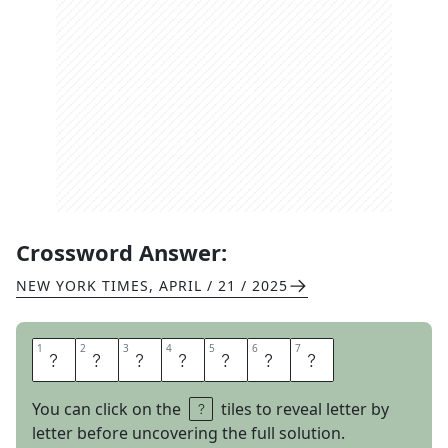
Crossword Answer:
NEW YORK TIMES
,
APRIL / 21 / 2025
1
1
2
2
3
3
4
4
5
5
6
6
7
7
D
O
J
A
C
A
T
You can click on the
tiles to reveal letter by
letter before uncovering the full solution.