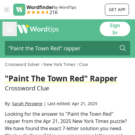
Wordfinder
by WordTips
GET APP
21K
Sign
In
Crossword Solver
New York Times
Clue
"Paint The Town Red" Rapper
Crossword Clue
By:
Sarah Perowne
|
Last edited:
Apr 21, 2025
Looking for the answer to
"Paint the Town Red"
rapper
from the
Apr 21, 2025
New York Times
puzzle?
We have found the exact
7
-letter solution you need.