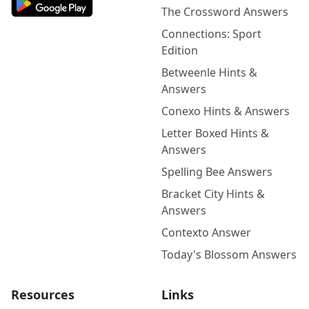
The Crossword Answers
Connections: Sport
Edition
Betweenle Hints &
Answers
Conexo Hints & Answers
Letter Boxed Hints &
Answers
Spelling Bee Answers
Bracket City Hints &
Answers
Contexto Answer
Today's Blossom Answers
Resources
Links