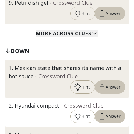
9
.
Petri dish gel
- Crossword Clue
Hint
Answer
MORE
ACROSS
CLUES
DOWN
1
.
Mexican state that shares its name with a
hot sauce
- Crossword Clue
Hint
Answer
2
.
Hyundai compact
- Crossword Clue
Hint
Answer