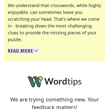
We understand that crosswords, while highly
enjoyable, can sometimes leave you
scratching your head. That's where we come
in - breaking down the most challenging
clues to provide the missing pieces of your
Crosswords are linguistic mazes that chal
puzzle.
READ
MORE
We specialize in solving many of your favorite 
Whether you're a daily crossword enthusiast or a
We are trying something new. Your
feedback matters!