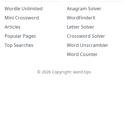
Wordle Unlimited
Anagram Solver
Mini Crossword
WordFinderX
Articles
Letter Solver
Popular Pages
Crossword Solver
Top Searches
Word Unscrambler
Word Counter
©
2026
Copyright: word.tips