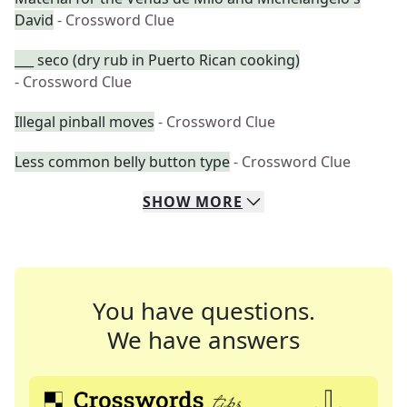
David
- Crossword Clue
___ seco (dry rub in Puerto Rican cooking)
- Crossword Clue
Illegal pinball moves
- Crossword Clue
Less common belly button type
- Crossword Clue
SHOW
MORE
You have questions.
We have answers