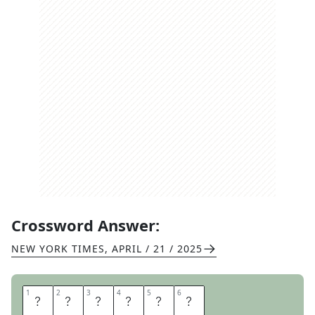
Crossword Answer:
NEW YORK TIMES
,
APRIL / 21 / 2025
1
1
2
2
3
3
4
4
5
5
6
6
A
N
D
A
L
E