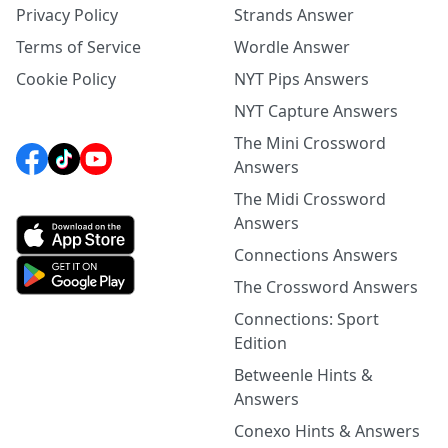
Privacy Policy
Strands Answer
Terms of Service
Wordle Answer
Cookie Policy
NYT Pips Answers
NYT Capture Answers
The Mini Crossword
Answers
The Midi Crossword
Answers
Connections Answers
The Crossword Answers
Connections: Sport
Edition
Betweenle Hints &
Answers
Conexo Hints & Answers