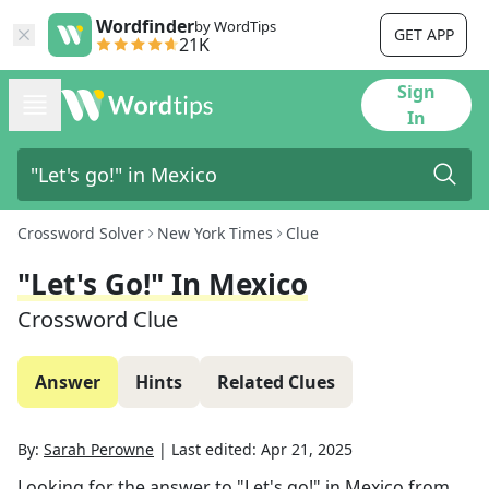
Wordfinder
by WordTips
GET APP
21K
Sign
In
Crossword Solver
New York Times
Clue
"Let's Go!" In Mexico
Crossword Clue
Answer
Hints
Related Clues
By:
Sarah Perowne
|
Last edited:
Apr 21, 2025
Looking for the answer to
"Let's go!" in Mexico
from