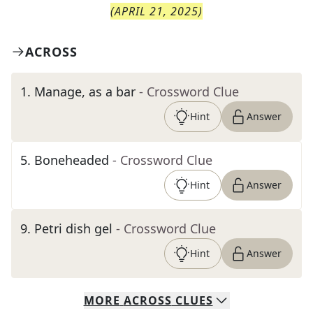
(
APRIL 21, 2025
)
ACROSS
1
.
Manage, as a bar
- Crossword Clue
Hint
Answer
5
.
Boneheaded
- Crossword Clue
Hint
Answer
9
.
Petri dish gel
- Crossword Clue
Hint
Answer
MORE
ACROSS
CLUES