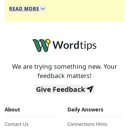
READ
MORE
We specialize in solving many of your favorite 
Whether you're a daily crossword enthusiast or a
We are trying something new. Your
feedback matters!
Give Feedback
About
Daily Answers
Contact Us
Connections Hints