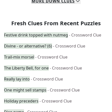
MORE
DOWN
CLUES
Fresh Clues From Recent Puzzles
Festive drink topped with nutmeg
- Crossword Clue
Divine - or alternative? (6)
- Crossword Clue
Trail-mix morsel
- Crossword Clue
The Liberty Bell, for one
- Crossword Clue
Really lay into
- Crossword Clue
One might sell stamps
- Crossword Clue
Holiday preceders
- Crossword Clue