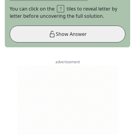
You can click on the
tiles to reveal letter by
letter before uncovering the full solution.
Show Answer
advertisement