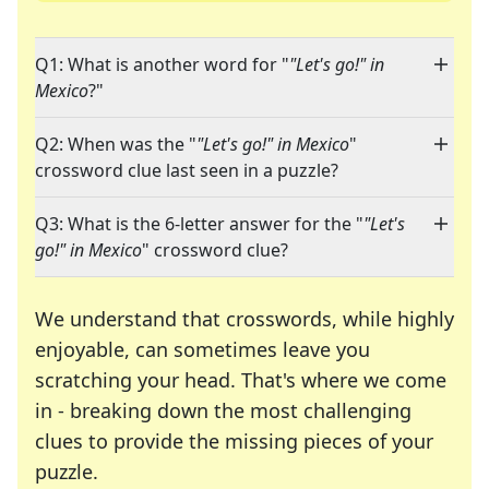
Q1: What is another word for "
"Let's go!" in
Mexico
?"
Q2: When was the "
"Let's go!" in Mexico
"
crossword clue last seen in a puzzle?
Q3: What is the 6-letter answer for the "
"Let's
go!" in Mexico
" crossword clue?
We understand that crosswords, while highly
enjoyable, can sometimes leave you
scratching your head. That's where we come
in - breaking down the most challenging
clues to provide the missing pieces of your
Crosswords are linguistic mazes that chal
puzzle.