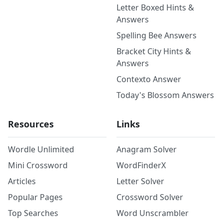
Letter Boxed Hints &
Answers
Spelling Bee Answers
Bracket City Hints &
Answers
Contexto Answer
Today's Blossom Answers
Resources
Links
Wordle Unlimited
Anagram Solver
Mini Crossword
WordFinderX
Articles
Letter Solver
Popular Pages
Crossword Solver
Top Searches
Word Unscrambler