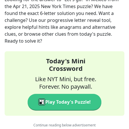
the
Apr 21, 2025
New York Times
puzzle? We have
found the exact
6
-letter solution you need. Want a
challenge? Use our progressive letter reveal tool,
explore helpful hints like anagrams and alternative
clues, or browse other clues from today's puzzle.
Ready to solve it?
Today's Mini
Crossword
Like NYT Mini, but free.
Forever. No paywall.
Play Today's Puzzle!
Continue reading below advertisement