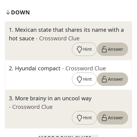
DOWN
1
.
Mexican state that shares its name with a
hot sauce
- Crossword Clue
Hint
Answer
2
.
Hyundai compact
- Crossword Clue
Hint
Answer
3
.
More brainy in an uncool way
- Crossword Clue
Hint
Answer