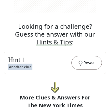
Looking for a challenge?
Guess the answer with our
Hints & Tips
:
Hint
1
Reveal
another clue
More Clues & Answers For
The
New York Times