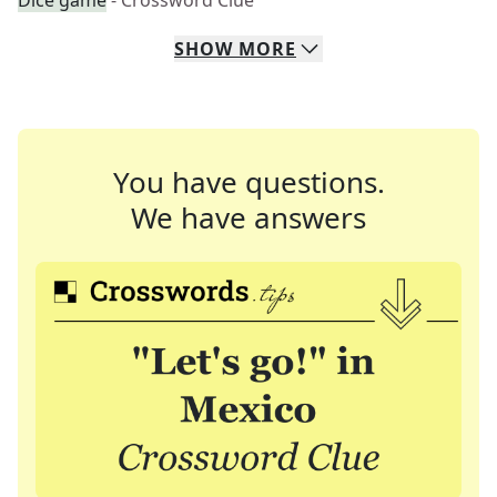
Dice game
- Crossword Clue
SHOW
MORE
You have questions.
We have answers