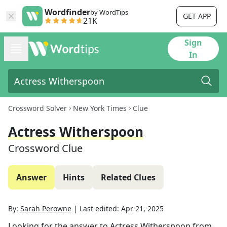
Wordfinder
by WordTips
GET APP
21K
Sign
In
Crossword Solver
New York Times
Clue
Actress Witherspoon
Crossword Clue
Answer
Hints
Related Clues
By:
Sarah Perowne
|
Last edited:
Apr 21, 2025
Looking for the answer to
Actress Witherspoon
from