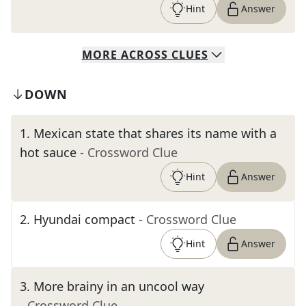
Hint
Answer
MORE
ACROSS
CLUES
DOWN
1
.
Mexican state that shares its name with a
hot sauce
- Crossword Clue
Hint
Answer
2
.
Hyundai compact
- Crossword Clue
Hint
Answer
3
.
More brainy in an uncool way
- Crossword Clue