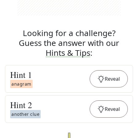
Looking for a challenge?
Guess the answer with our
Hints & Tips
:
Hint
1
Reveal
anagram
Hint
2
Reveal
another clue