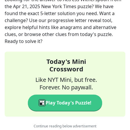
the
Apr 21, 2025
New York Times
puzzle? We have
found the exact
5
-letter solution you need. Want a
challenge? Use our progressive letter reveal tool,
explore helpful hints like anagrams and alternative
clues, or browse other clues from today's puzzle.
Ready to solve it?
Today's Mini
Crossword
Like NYT Mini, but free.
Forever. No paywall.
Play Today's Puzzle!
Continue reading below advertisement