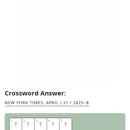
Crossword Answer:
NEW YORK TIMES
,
APRIL / 21 / 2025
1
1
2
2
3
3
4
4
5
5
R
E
E
S
E