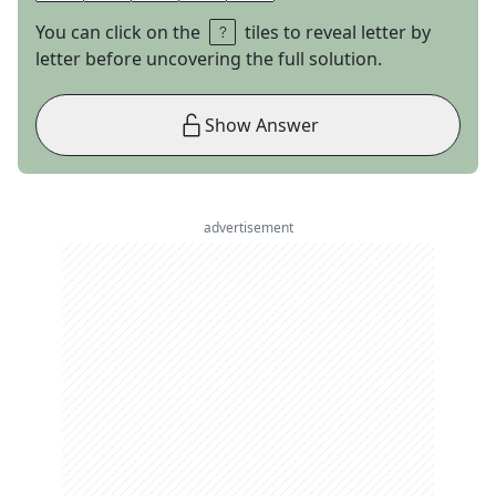
You can click on the
tiles to reveal letter by
letter before uncovering the full solution.
Show Answer
advertisement