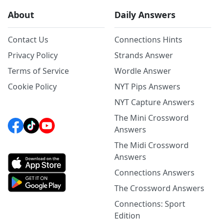
About
Daily Answers
Contact Us
Connections Hints
Privacy Policy
Strands Answer
Terms of Service
Wordle Answer
Cookie Policy
NYT Pips Answers
NYT Capture Answers
The Mini Crossword
Answers
The Midi Crossword
Answers
Connections Answers
The Crossword Answers
Connections: Sport
Edition