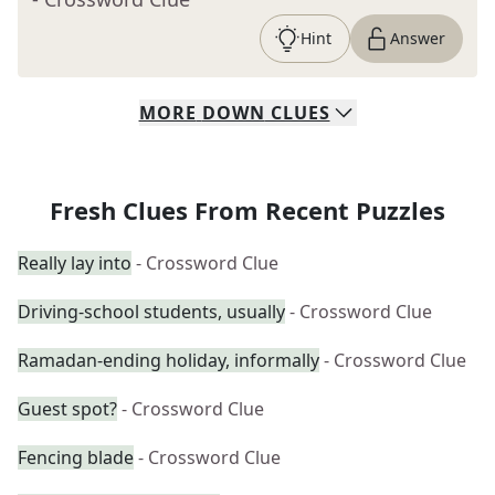
Hint
Answer
MORE
DOWN
CLUES
Fresh Clues From Recent Puzzles
Really lay into
- Crossword Clue
Driving-school students, usually
- Crossword Clue
Ramadan-ending holiday, informally
- Crossword Clue
Guest spot?
- Crossword Clue
Fencing blade
- Crossword Clue