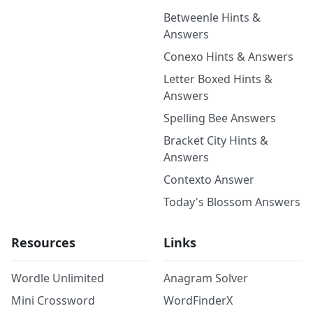
Betweenle Hints &
Answers
Conexo Hints & Answers
Letter Boxed Hints &
Answers
Spelling Bee Answers
Bracket City Hints &
Answers
Contexto Answer
Today's Blossom Answers
Resources
Links
Wordle Unlimited
Anagram Solver
Mini Crossword
WordFinderX