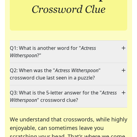
Q1: What is another word for "
Actress
Witherspoon
?"
Q2: When was the "
Actress Witherspoon
"
crossword clue last seen in a puzzle?
Q3: What is the 5-letter answer for the "
Actress
Witherspoon
" crossword clue?
We understand that crosswords, while highly
enjoyable, can sometimes leave you
scratching your head. That's where we come