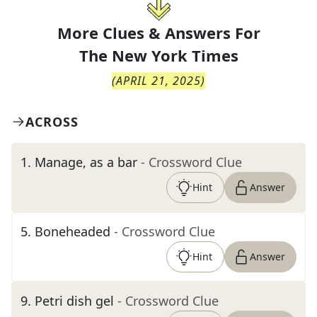
More Clues & Answers For
The
New York Times
(
APRIL 21, 2025
)
ACROSS
1
.
Manage, as a bar
- Crossword Clue
Hint
Answer
5
.
Boneheaded
- Crossword Clue
Hint
Answer
9
.
Petri dish gel
- Crossword Clue