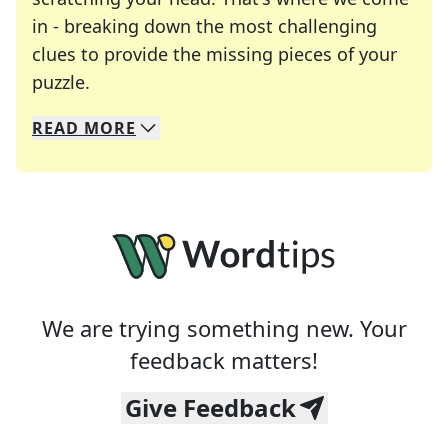
in - breaking down the most challenging
clues to provide the missing pieces of your
Crosswords are linguistic mazes that chal
puzzle.
READ
MORE
We specialize in solving many of your favorite 
Whether you're a daily crossword enthusiast or a
We are trying something new. Your
feedback matters!
Give Feedback