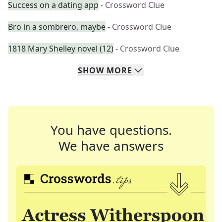
Success on a dating app
- Crossword Clue
Bro in a sombrero, maybe
- Crossword Clue
1818 Mary Shelley novel (12)
- Crossword Clue
SHOW
MORE
You have questions.
We have answers