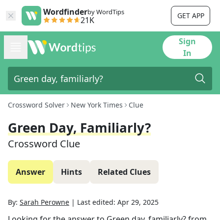
Wordfinder
by WordTips
GET APP
21K
Sign
In
Crossword Solver
New York Times
Clue
Green Day, Familiarly?
Crossword Clue
Answer
Hints
Related Clues
By:
Sarah Perowne
|
Last edited:
Apr 29, 2025
Looking for the answer to
Green day, familiarly?
from