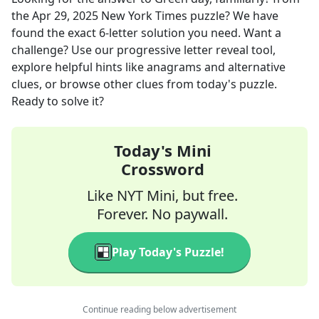
the
Apr 29, 2025
New York Times
puzzle? We have
found the exact
6
-letter solution you need. Want a
challenge? Use our progressive letter reveal tool,
explore helpful hints like anagrams and alternative
clues, or browse other clues from today's puzzle.
Ready to solve it?
Today's Mini
Crossword
Like NYT Mini, but free.
Forever. No paywall.
Play Today's Puzzle!
Continue reading below advertisement