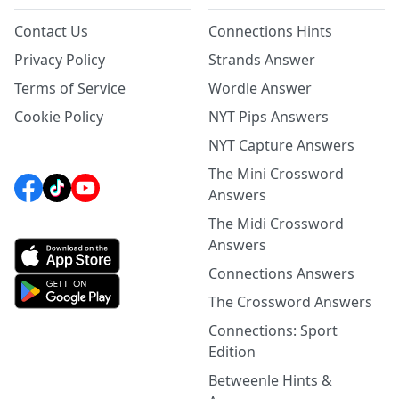
Contact Us
Connections Hints
Privacy Policy
Strands Answer
Terms of Service
Wordle Answer
Cookie Policy
NYT Pips Answers
NYT Capture Answers
The Mini Crossword
Answers
The Midi Crossword
Answers
Connections Answers
The Crossword Answers
Connections: Sport
Edition
Betweenle Hints &