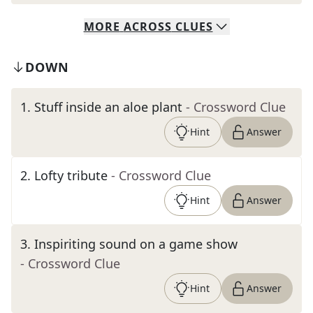
MORE
ACROSS
CLUES
DOWN
1
.
Stuff inside an aloe plant
- Crossword Clue
Hint
Answer
2
.
Lofty tribute
- Crossword Clue
Hint
Answer
3
.
Inspiriting sound on a game show
- Crossword Clue
Hint
Answer