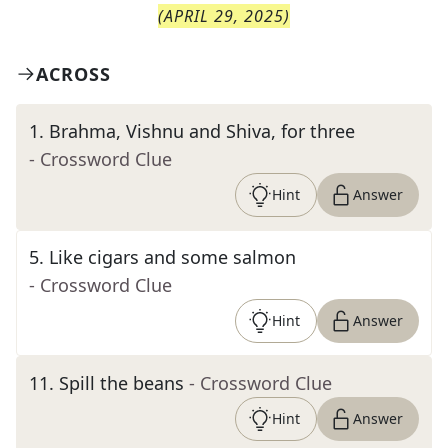
(
APRIL 29, 2025
)
ACROSS
1
.
Brahma, Vishnu and Shiva, for three
- Crossword Clue
Hint
Answer
5
.
Like cigars and some salmon
- Crossword Clue
Hint
Answer
11
.
Spill the beans
- Crossword Clue
Hint
Answer