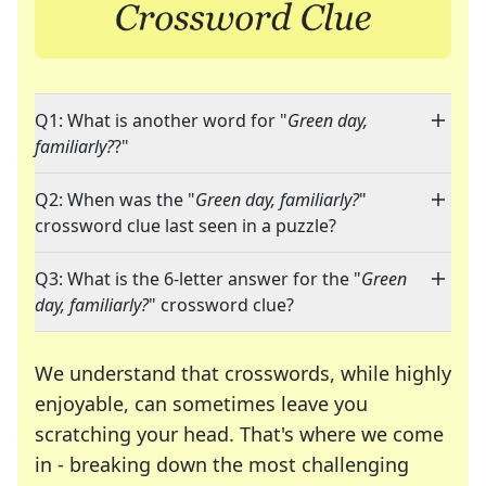
Q1: What is another word for "
Green day,
familiarly?
?"
Q2: When was the "
Green day, familiarly?
"
crossword clue last seen in a puzzle?
Q3: What is the 6-letter answer for the "
Green
day, familiarly?
" crossword clue?
We understand that crosswords, while highly
enjoyable, can sometimes leave you
scratching your head. That's where we come
in - breaking down the most challenging