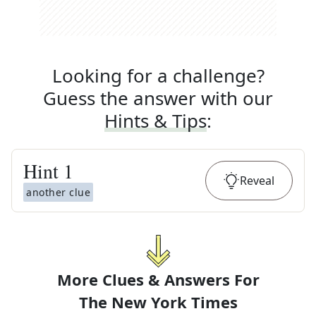
Looking for a challenge?
Guess the answer with our
Hints & Tips
:
Hint
1
Reveal
another clue
More Clues & Answers For
The
New York Times