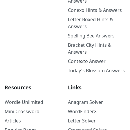
Answers
Conexo Hints & Answers
Letter Boxed Hints &
Answers
Spelling Bee Answers
Bracket City Hints &
Answers
Contexto Answer
Today's Blossom Answers
Resources
Links
Wordle Unlimited
Anagram Solver
Mini Crossword
WordFinderX
Articles
Letter Solver