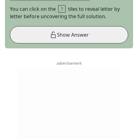
You can click on the
tiles to reveal letter by
letter before uncovering the full solution.
Show Answer
advertisement