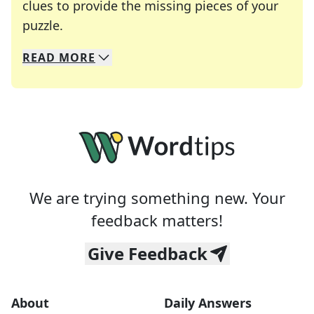
clues to provide the missing pieces of your
Crosswords are linguistic mazes that chal
puzzle.
READ
MORE
We specialize in solving many of your favorite 
Whether you're a daily crossword enthusiast or a
We are trying something new. Your
feedback matters!
Give Feedback
About
Daily Answers