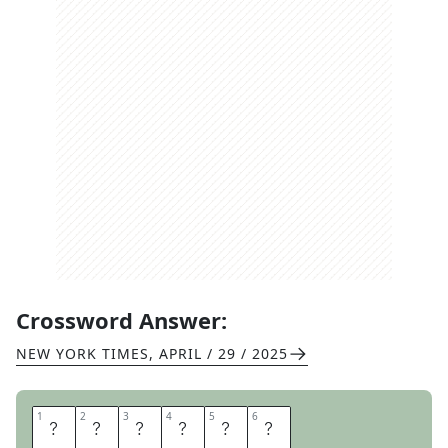
Crossword Answer:
NEW YORK TIMES
,
APRIL / 29 / 2025
1
1
2
2
3
3
4
4
5
5
6
6
S
T
P
A
T
S