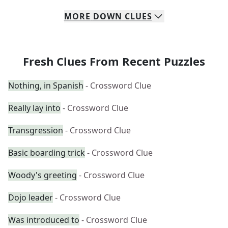
MORE
DOWN
CLUES
Fresh Clues From Recent Puzzles
Nothing, in Spanish
- Crossword Clue
Really lay into
- Crossword Clue
Transgression
- Crossword Clue
Basic boarding trick
- Crossword Clue
Woody's greeting
- Crossword Clue
Dojo leader
- Crossword Clue
Was introduced to
- Crossword Clue