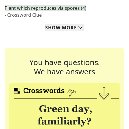
Plant which reproduces via spores (4)
- Crossword Clue
SHOW
MORE
You have questions.
We have answers