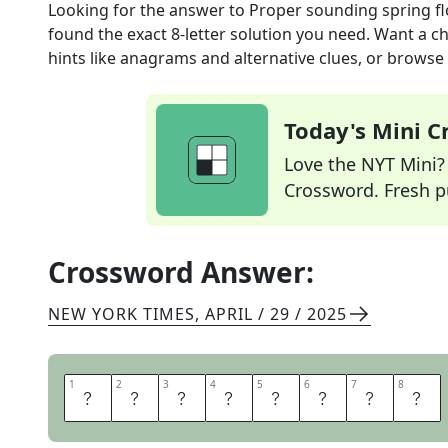
Looking for the answer to
Proper sounding spring f
found the exact
8
-letter solution you need. Want a ch
hints like anagrams and alternative clues, or browse 
Today's Mini 
Love the NYT Mini? Y
Crossword. Fresh pu
Crossword Answer:
NEW YORK TIMES
,
APRIL / 29 / 2025
1
1
2
2
3
3
4
4
5
5
6
6
7
7
8
8
P
R
I
M
R
O
S
E