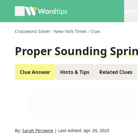
Word 
Crossword Solver
New York Times
Clue
Proper Sounding Spri
Clue Answer
Hints & Tips
Related Clues
By:
Sarah Perowne
|
Last edited:
Apr 29, 2025