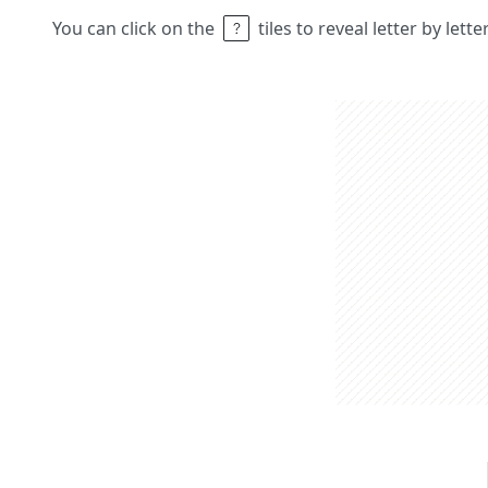
You can click on the
tiles to reveal letter by lett