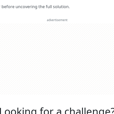
er before uncovering the full solution.
advertisement
Looking for a challenge