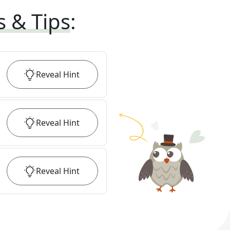
s & Tips
:
Reveal
Hint
Reveal
Hint
Reveal
Hint