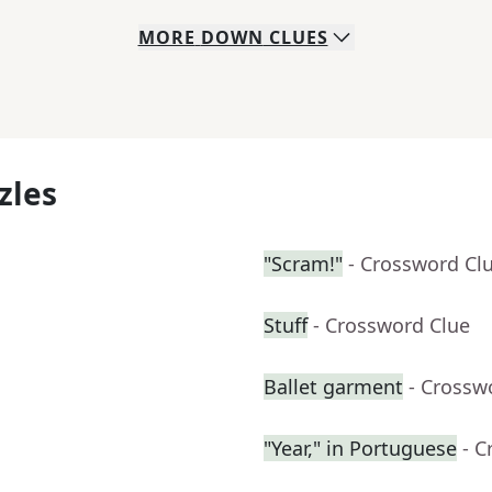
MORE
DOWN
CLUES
zles
"Scram!"
- Crossword Cl
Stuff
- Crossword Clue
Ballet garment
- Crossw
"Year," in Portuguese
- C