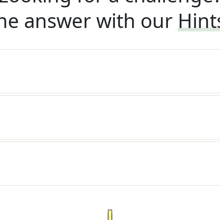
he answer with our
Hint