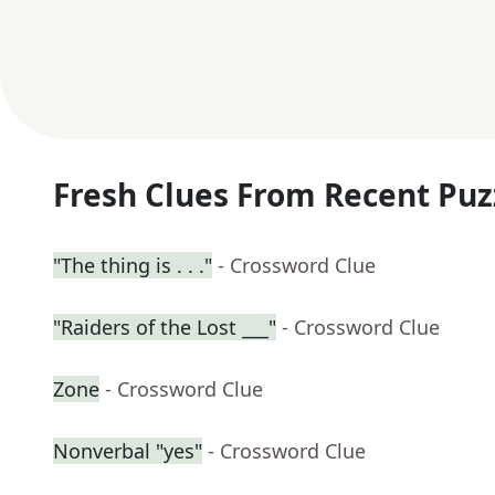
Fresh Clues From Recent Puz
"The thing is . . ."
- Crossword Clue
"Raiders of the Lost ___"
- Crossword Clue
Zone
- Crossword Clue
Nonverbal "yes"
- Crossword Clue