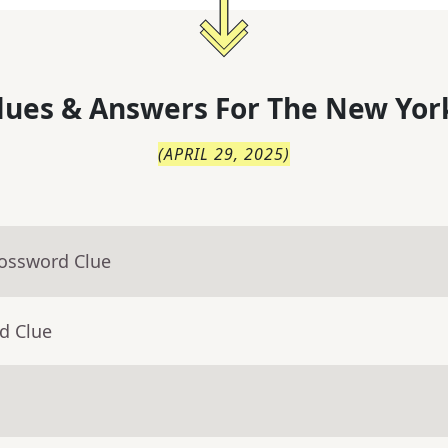
lues & Answers For
The
New Yor
(
APRIL 29, 2025
)
rossword Clue
d Clue