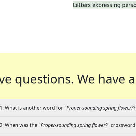
Letters expressing pers
ve questions.
We have a
1: What is another word for "
Proper-sounding spring flower?
?
2: When was the "
Proper-sounding spring flower?
" crossword 