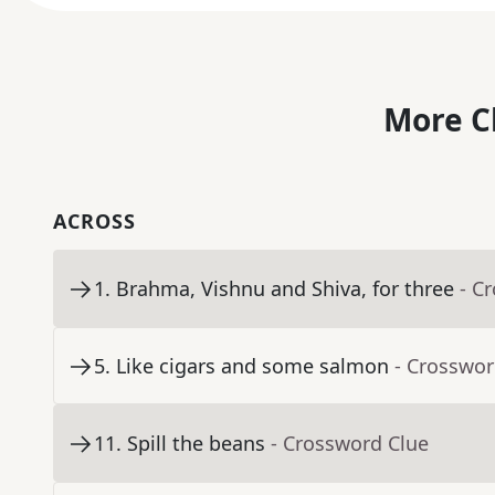
More C
ACROSS
1
.
Brahma, Vishnu and Shiva, for three
- C
5
.
Like cigars and some salmon
- Crosswor
11
.
Spill the beans
- Crossword Clue