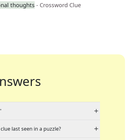
onal thoughts
- Crossword Clue
nswers
"
clue last seen in a puzzle?