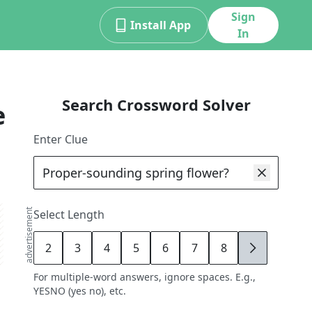
Sign
Install App
In
Search Crossword Solver
e
Enter Clue
advertisement
Select Length
2
3
4
5
6
7
8
9
For multiple-word answers, ignore spaces. E.g.,
YESNO (yes no), etc.