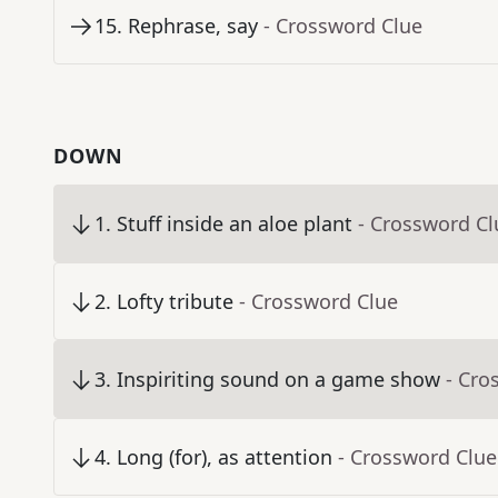
15
.
Rephrase, say
- Crossword Clue
DOWN
1
.
Stuff inside an aloe plant
- Crossword Cl
2
.
Lofty tribute
- Crossword Clue
3
.
Inspiriting sound on a game show
- Cro
4
.
Long (for), as attention
- Crossword Clue