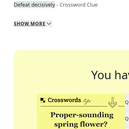
Defeat decisively
- Crossword Clue
SHOW
MORE
You ha
Q
Q