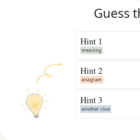
Guess t
Hint
1
meaning
Hint
2
anagram
Hint
3
another clue