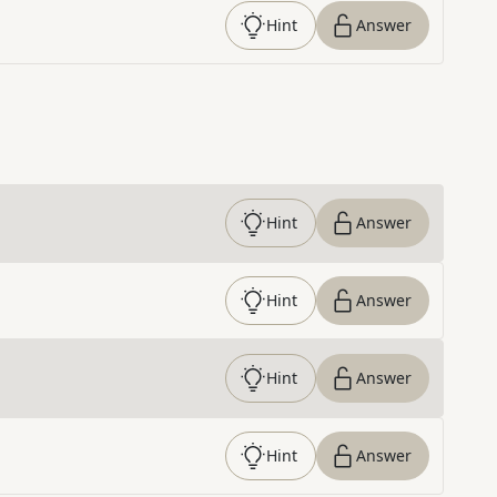
Hint
Answer
Hint
Answer
Hint
Answer
Hint
Answer
Hint
Answer