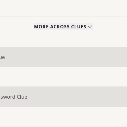
MORE
ACROSS
CLUES
ue
ssword Clue