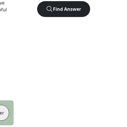
ve
Find Answer
pful
er