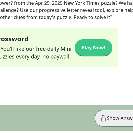
lower?
from the
Apr 29, 2025
New York Times
puzzle? We ha
allenge? Use our progressive letter reveal tool, explore hel
other clues from today's puzzle. Ready to solve it?
Crossword
Play Now!
ou'll like our free daily Mini
zzles every day, no paywall.
Show Answ