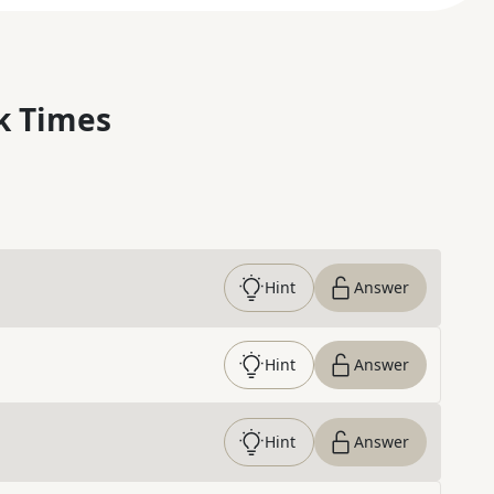
k Times
Hint
Answer
Hint
Answer
Hint
Answer