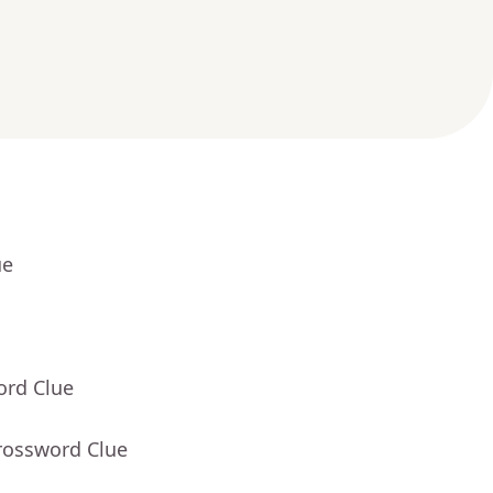
ue
ord Clue
rossword Clue