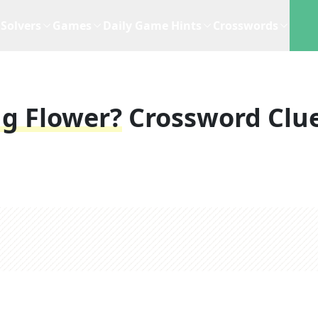
Solvers
Games
Daily Game Hints
Crosswords
ng Flower?
Crossword Clu