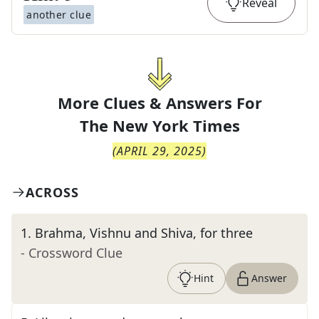
Reveal
another clue
More Clues & Answers For
The
New York Times
(
APRIL 29, 2025
)
ACROSS
1
.
Brahma, Vishnu and Shiva, for three
- Crossword Clue
Hint
Answer