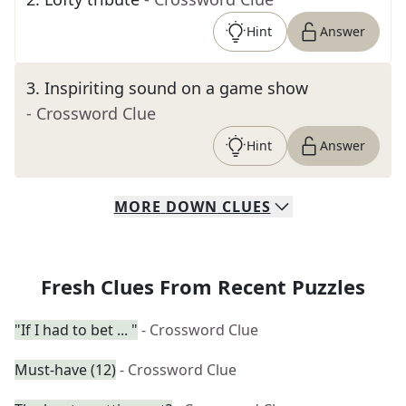
Hint
Answer
3
.
Inspiriting sound on a game show
- Crossword Clue
Hint
Answer
MORE
DOWN
CLUES
Fresh Clues From Recent Puzzles
"If I had to bet ... "
- Crossword Clue
Must-have (12)
- Crossword Clue