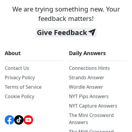
We are trying something new. Your
feedback matters!
Give Feedback
About
Daily Answers
Contact Us
Connections Hints
Privacy Policy
Strands Answer
Terms of Service
Wordle Answer
Cookie Policy
NYT Pips Answers
NYT Capture Answers
The Mini Crossword
Answers
The Midi Crossword