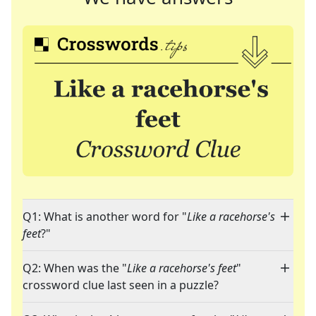
Q1: What is another word for "
Like a racehorse's
feet
?"
Q2: When was the "
Like a racehorse's feet
"
crossword clue last seen in a puzzle?