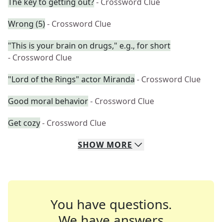
The key to getting out?
- Crossword Clue
Wrong (5)
- Crossword Clue
"This is your brain on drugs," e.g., for short
- Crossword Clue
"Lord of the Rings" actor Miranda
- Crossword Clue
Good moral behavior
- Crossword Clue
Get cozy
- Crossword Clue
SHOW
MORE
You have questions.
We have answers