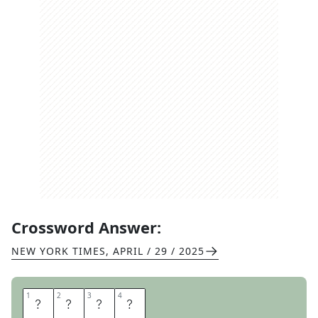
Crossword Answer:
NEW YORK TIMES
,
APRIL / 29 / 2025
1
1
2
2
3
3
4
4
S
H
O
D