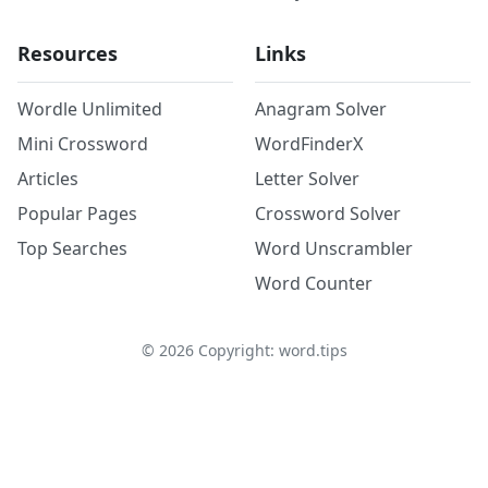
Resources
Links
Wordle Unlimited
Anagram Solver
Mini Crossword
WordFinderX
Articles
Letter Solver
Popular Pages
Crossword Solver
Top Searches
Word Unscrambler
Word Counter
©
2026
Copyright: word.tips