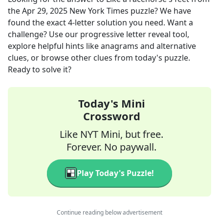
the
Apr 29, 2025
New York Times
puzzle? We have
found the exact
4
-letter solution you need. Want a
challenge? Use our progressive letter reveal tool,
explore helpful hints like anagrams and alternative
clues, or browse other clues from today's puzzle.
Ready to solve it?
Today's Mini
Crossword
Like NYT Mini, but free.
Forever. No paywall.
Play Today's Puzzle!
Continue reading below advertisement