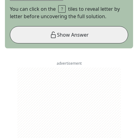
You can click on the
tiles to reveal letter by
letter before uncovering the full solution.
Show Answer
advertisement