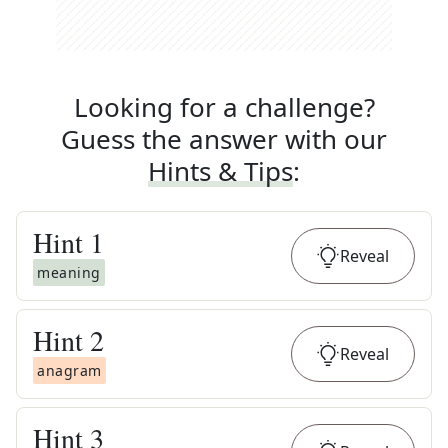
Looking for a challenge?
Guess the answer with our
Hints & Tips
:
Hint
1
Reveal
meaning
Hint
2
Reveal
anagram
Hint
3