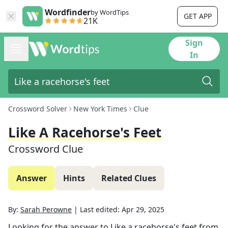
Wordfinder
by WordTips
GET APP
21K
Sign
In
Crossword Solver
New York Times
Clue
Like A Racehorse's Feet
Crossword Clue
Answer
Hints
Related Clues
By:
Sarah Perowne
|
Last edited:
Apr 29, 2025
Looking for the answer to
Like a racehorse's feet
from