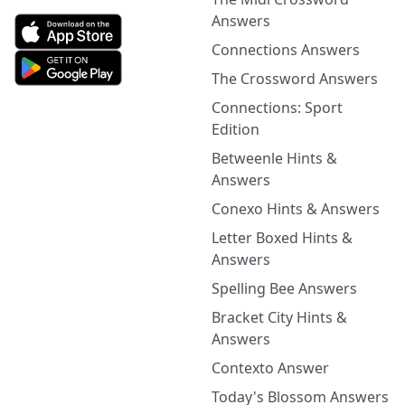
Answers
Connections Answers
The Crossword Answers
Connections: Sport
Edition
Betweenle Hints &
Answers
Conexo Hints & Answers
Letter Boxed Hints &
Answers
Spelling Bee Answers
Bracket City Hints &
Answers
Contexto Answer
Today's Blossom Answers