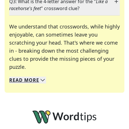
Q3: What is the 4-letter answer for the "
Like a
racehorse's feet
" crossword clue?
We understand that crosswords, while highly
enjoyable, can sometimes leave you
scratching your head. That's where we come
in - breaking down the most challenging
clues to provide the missing pieces of your
Crosswords are linguistic mazes that chal
puzzle.
READ
MORE
We specialize in solving many of your favorite 
Whether you're a daily crossword enthusiast or a