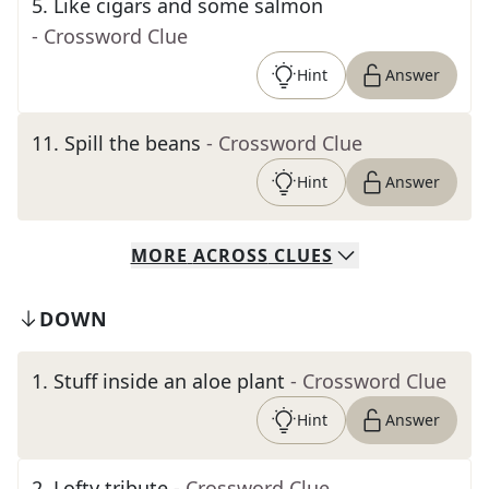
5
.
Like cigars and some salmon
- Crossword Clue
Hint
Answer
11
.
Spill the beans
- Crossword Clue
Hint
Answer
MORE
ACROSS
CLUES
DOWN
1
.
Stuff inside an aloe plant
- Crossword Clue
Hint
Answer
2
.
Lofty tribute
- Crossword Clue