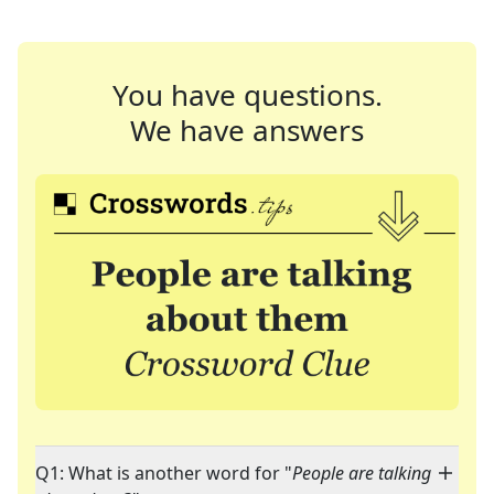
You have questions.
We have answers
Q1: What is another word for "
People are talking