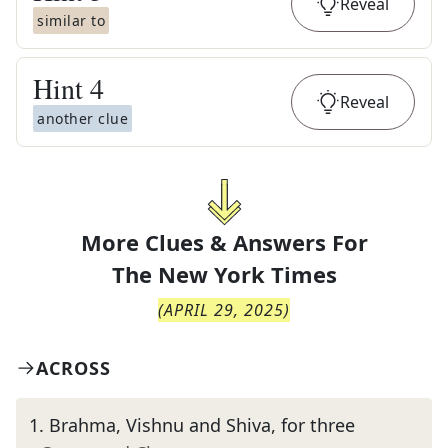
Reveal
similar to
Hint
4
Reveal
another clue
More Clues & Answers For
The
New York Times
(
APRIL 29, 2025
)
ACROSS
1
.
Brahma, Vishnu and Shiva, for three