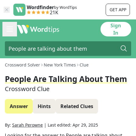
Wordfinder
by WordTips
GET APP
21K
Sign
In
Crossword Solver
New York Times
Clue
People Are Talking About Them
Crossword Clue
Answer
Hints
Related Clues
By:
Sarah Perowne
|
Last edited:
Apr 29, 2025
Looking for the answer to
People are talking about