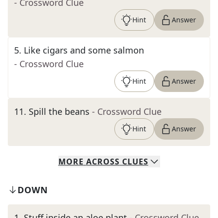
- Crossword Clue
Hint
Answer
5
.
Like cigars and some salmon
- Crossword Clue
Hint
Answer
11
.
Spill the beans
- Crossword Clue
Hint
Answer
MORE
ACROSS
CLUES
DOWN
1
.
Stuff inside an aloe plant
- Crossword Clue