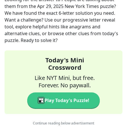
them
from the
Apr 29, 2025
New York Times
puzzle?
We have found the exact
6
-letter solution you need.
Want a challenge? Use our progressive letter reveal
tool, explore helpful hints like anagrams and
alternative clues, or browse other clues from today's
puzzle. Ready to solve it?
Today's Mini
Crossword
Like NYT Mini, but free.
Forever. No paywall.
Play Today's Puzzle!
Continue reading below advertisement