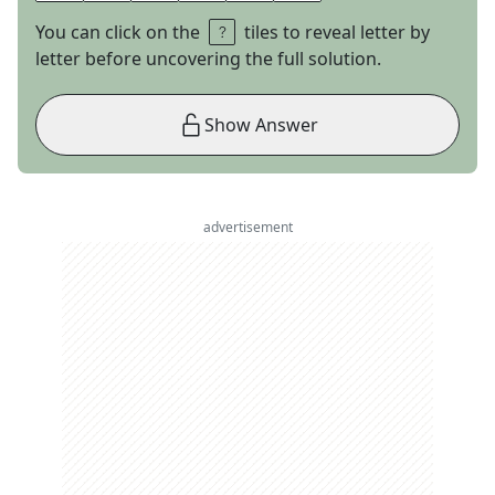
You can click on the
tiles to reveal letter by
letter before uncovering the full solution.
Show Answer
advertisement