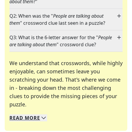
about them
?"
Q2: When was the "
People are talking about
them
" crossword clue last seen in a puzzle?
Q3: What is the 6-letter answer for the "
People
are talking about them
" crossword clue?
We understand that crosswords, while highly
enjoyable, can sometimes leave you
scratching your head. That's where we come
in - breaking down the most challenging
clues to provide the missing pieces of your
Crosswords are linguistic mazes that chal
puzzle.
READ
MORE
We specialize in solving many of your favorite 
Whether you're a daily crossword enthusiast or a