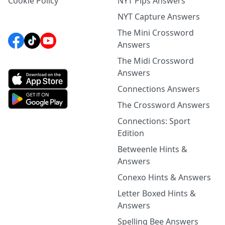
Cookie Policy
NYT Pips Answers
NYT Capture Answers
The Mini Crossword
Answers
The Midi Crossword
Answers
Connections Answers
The Crossword Answers
Connections: Sport
Edition
Betweenle Hints &
Answers
Conexo Hints & Answers
Letter Boxed Hints &
Answers
Spelling Bee Answers