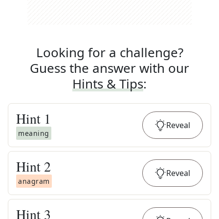
Looking for a challenge?
Guess the answer with our
Hints & Tips
:
Hint
1
Reveal
meaning
Hint
2
Reveal
anagram
Hint
3