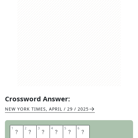
Crossword Answer:
NEW YORK TIMES
,
APRIL / 29 / 2025
1
1
2
2
3
3
4
4
5
5
6
6
T
O
P
I
C
S