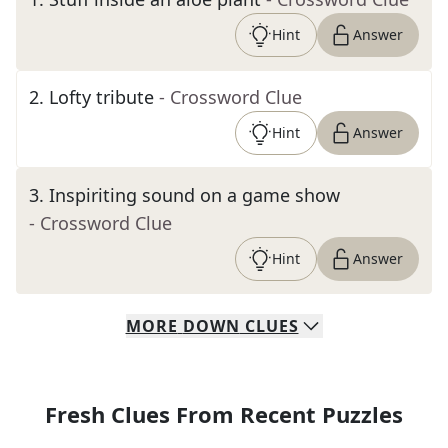
Hint
Answer
2
.
Lofty tribute
- Crossword Clue
Hint
Answer
3
.
Inspiriting sound on a game show
- Crossword Clue
Hint
Answer
MORE
DOWN
CLUES
Fresh Clues From Recent Puzzles