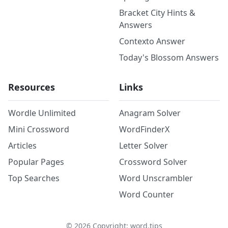
Bracket City Hints &
Answers
Contexto Answer
Today's Blossom Answers
Resources
Links
Wordle Unlimited
Anagram Solver
Mini Crossword
WordFinderX
Articles
Letter Solver
Popular Pages
Crossword Solver
Top Searches
Word Unscrambler
Word Counter
©
2026
Copyright: word.tips