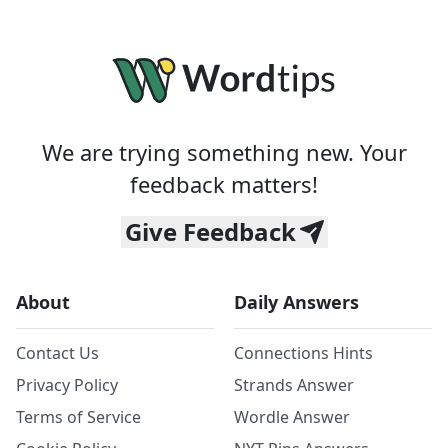
We are trying something new. Your
feedback matters!
Give Feedback
About
Daily Answers
Contact Us
Connections Hints
Privacy Policy
Strands Answer
Terms of Service
Wordle Answer