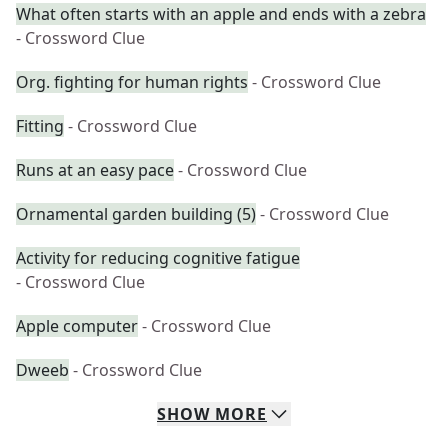
What often starts with an apple and ends with a zebra
- Crossword Clue
Org. fighting for human rights
- Crossword Clue
Fitting
- Crossword Clue
Runs at an easy pace
- Crossword Clue
Ornamental garden building (5)
- Crossword Clue
Activity for reducing cognitive fatigue
- Crossword Clue
Apple computer
- Crossword Clue
Dweeb
- Crossword Clue
SHOW
MORE