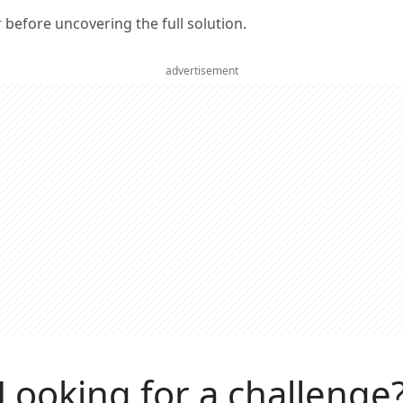
er before uncovering the full solution.
advertisement
Looking for a challenge