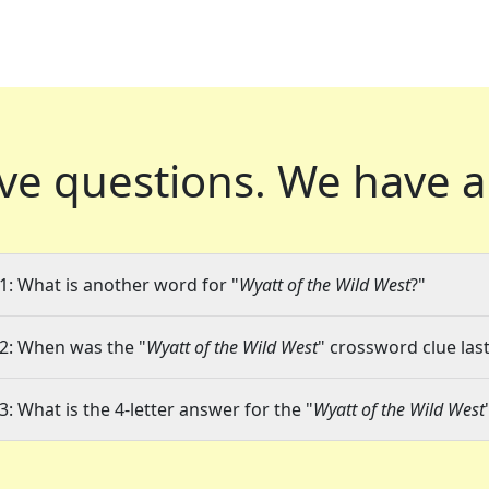
ve questions.
We have a
1: What is another word for "
Wyatt of the Wild West
?"
2: When was the "
Wyatt of the Wild West
" crossword clue last
3: What is the 4-letter answer for the "
Wyatt of the Wild West