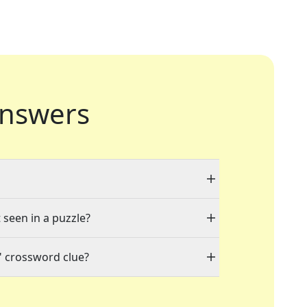
nswers
 seen in a puzzle?
" crossword clue?