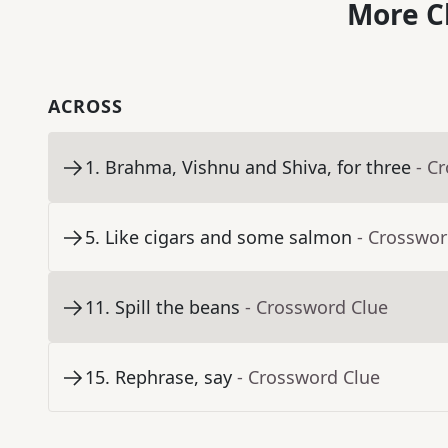
More C
ACROSS
1
.
Brahma, Vishnu and Shiva, for three
- C
5
.
Like cigars and some salmon
- Crosswor
11
.
Spill the beans
- Crossword Clue
15
.
Rephrase, say
- Crossword Clue