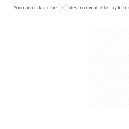
You can click on the
tiles to reveal letter by lett