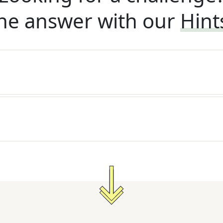
he answer with our
Hint