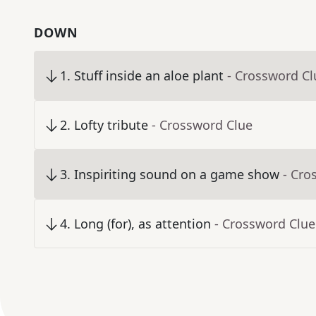
DOWN
1
.
Stuff inside an aloe plant
- Crossword Cl
2
.
Lofty tribute
- Crossword Clue
3
.
Inspiriting sound on a game show
- Cro
4
.
Long (for), as attention
- Crossword Clue