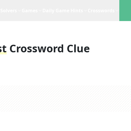
Solvers
Games
Daily Game Hints
Crosswords
st
Crossword Clue