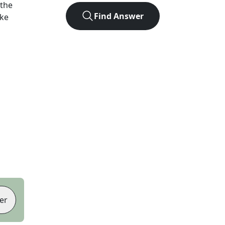
 the
Find Answer
ike
er