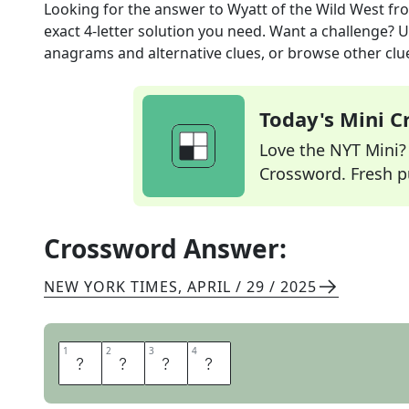
Looking for the answer to
Wyatt of the Wild West
fr
exact
4
-letter solution you need. Want a challenge? Us
anagrams and alternative clues, or browse other clue
Today's Mini 
Love the NYT Mini? Y
Crossword. Fresh pu
Crossword Answer:
NEW YORK TIMES
,
APRIL / 29 / 2025
1
1
2
2
3
3
4
4
E
A
R
P