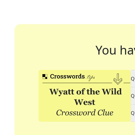
You ha
Q
Q
Q