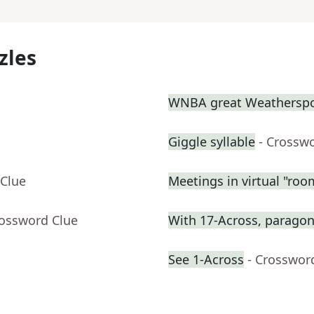
zles
WNBA great Weathersp
Giggle syllable
- Crossw
 Clue
Meetings in virtual "roo
rossword Clue
With 17-Across, paragon 
See 1-Across
- Crosswor