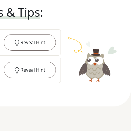
s & Tips
:
Reveal
Hint
Reveal
Hint