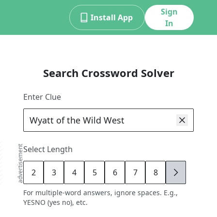
Sign
Install App
In
Search Crossword Solver
Enter Clue
advertisement
Select Length
2
3
4
5
6
7
8
9
For multiple-word answers, ignore spaces. E.g.,
YESNO (yes no), etc.