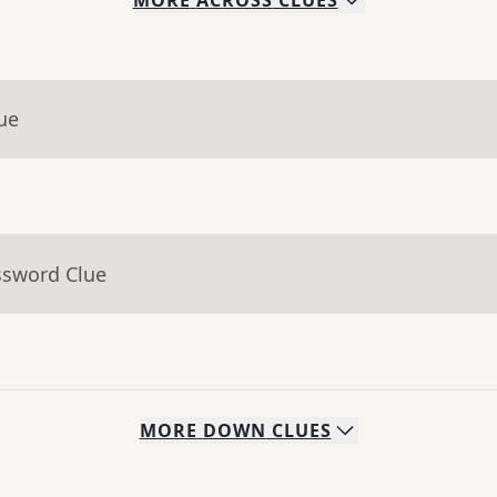
MORE
ACROSS
CLUES
ue
ssword Clue
MORE
DOWN
CLUES