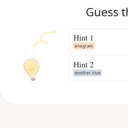
Guess t
Hint
1
anagram
Hint
2
another clue