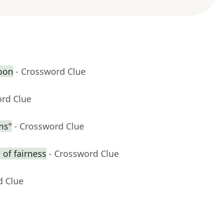
oon
- Crossword Clue
ord Clue
ms"
- Crossword Clue
of fairness
- Crossword Clue
d Clue