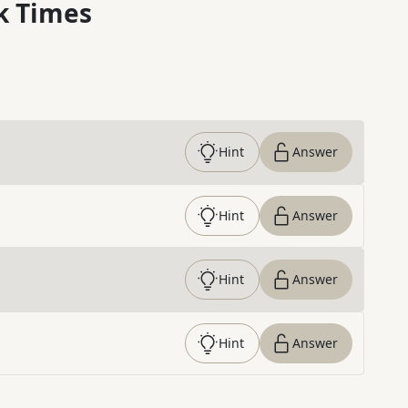
k Times
Hint
Answer
Hint
Answer
Hint
Answer
Hint
Answer