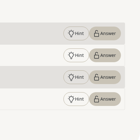
Hint
Answer
Hint
Answer
Hint
Answer
Hint
Answer