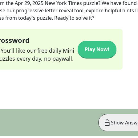
om the
Apr 29, 2025
New York Times
puzzle? We have found
e our progressive letter reveal tool, explore helpful hints l
s from today's puzzle. Ready to solve it?
Crossword
Play Now!
ou'll like our free daily Mini
zzles every day, no paywall.
Show Answ