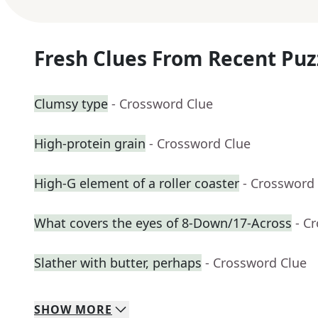
Fresh Clues From Recent Puz
Clumsy type
- Crossword Clue
High-protein grain
- Crossword Clue
High-G element of a roller coaster
- Crossword
What covers the eyes of 8-Down/17-Across
- C
Slather with butter, perhaps
- Crossword Clue
SHOW
MORE