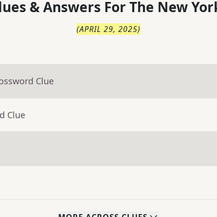
lues & Answers For
The
New Yor
(
APRIL 29, 2025
)
rossword Clue
d Clue