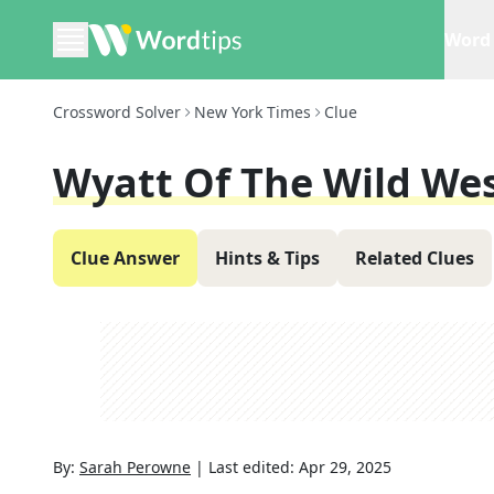
Word 
Crossword Solver
New York Times
Clue
Wyatt Of The Wild We
Clue Answer
Hints & Tips
Related Clues
By:
Sarah Perowne
|
Last edited:
Apr 29, 2025