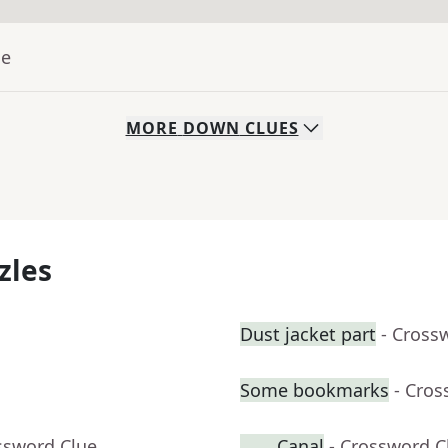
ue
MORE
DOWN
CLUES
zles
Dust jacket part
- Cross
Some bookmarks
- Cros
ssword Clue
____ Canal
- Crossword C