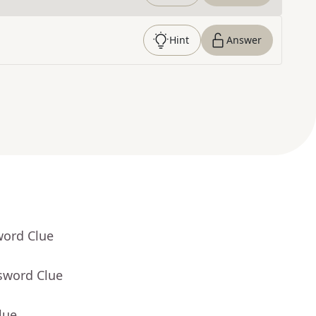
Hint
Answer
word Clue
sword Clue
lue