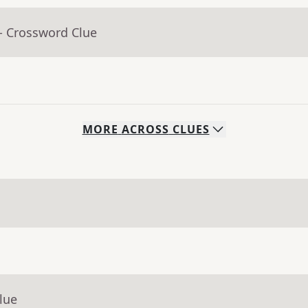
- Crossword Clue
MORE
ACROSS
CLUES
lue