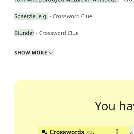
Spaetzle, e.g.
- Crossword Clue
Blunder
- Crossword Clue
SHOW
MORE
You ha