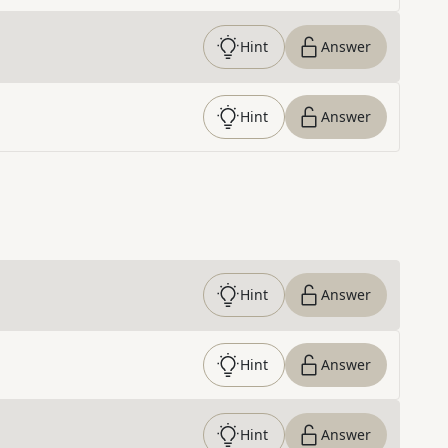
Hint
Answer
Hint
Answer
Hint
Answer
Hint
Answer
Hint
Answer