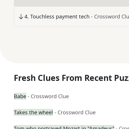
4
.
Touchless payment tech
- Crossword Cl
Fresh Clues From Recent Puz
Babe
- Crossword Clue
Takes the wheel
- Crossword Clue
Tom who portrayed Mozart in "Amadeus"
- Cro