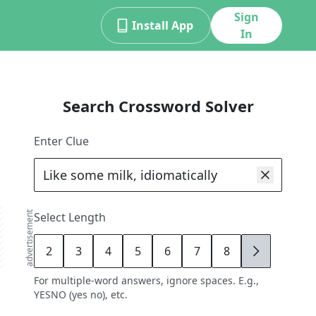
Sign
Install App
In
Search Crossword Solver
Enter Clue
advertisement
Select Length
2
3
4
5
6
7
8
9
For multiple-word answers, ignore spaces. E.g.,
YESNO (yes no), etc.