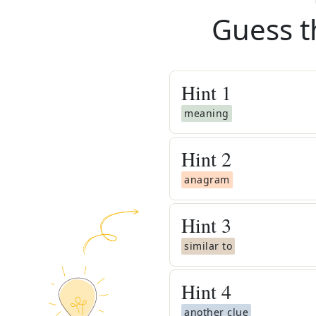
Guess t
Hint
1
meaning
Hint
2
anagram
Hint
3
similar to
Hint
4
another clue