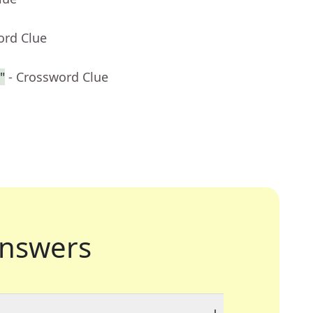
ord Clue
"
- Crossword Clue
nswers