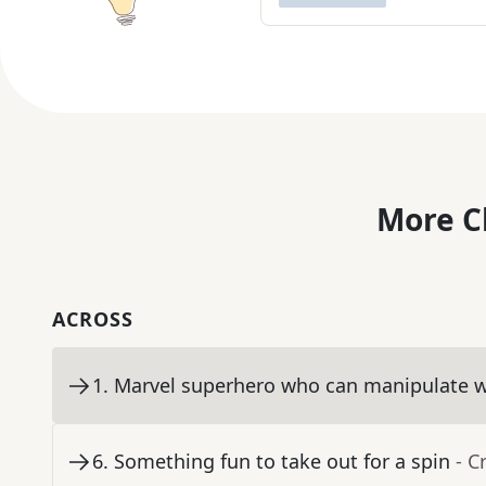
More C
ACROSS
1
.
Marvel superhero who can manipulate w
6
.
Something fun to take out for a spin
- C