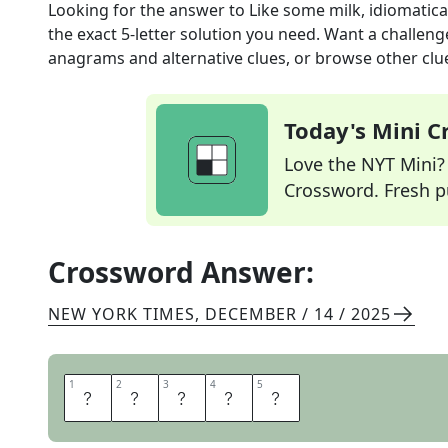
Looking for the answer to
Like some milk, idiomatica
the exact
5
-letter solution you need. Want a challenge
anagrams and alternative clues, or browse other clue
Today's Mini 
Love the NYT Mini? Y
Crossword. Fresh pu
Crossword Answer:
NEW YORK TIMES
,
DECEMBER / 14 / 2025
1
1
2
2
3
3
4
4
5
5
S
P
I
L
T