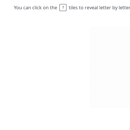
You can click on the
tiles to reveal letter by lett