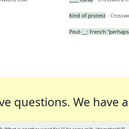
Kind of protest
- Crossw
Peut-__: French "perhaps
ve questions.
We have a