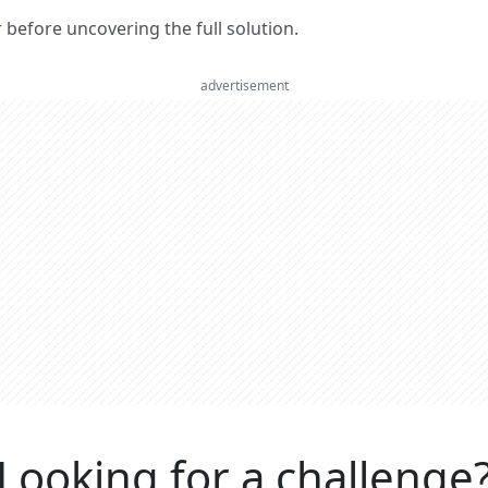
er before uncovering the full solution.
advertisement
Looking for a challenge