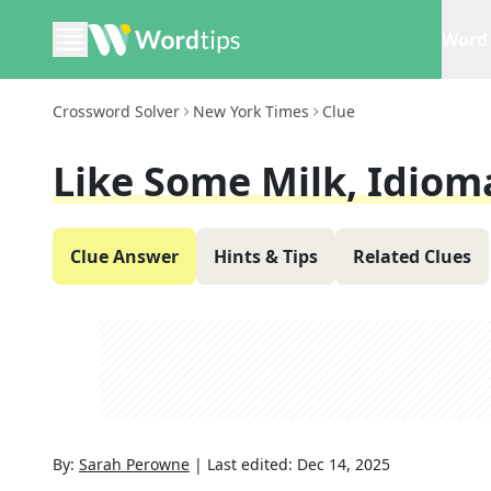
Word 
Crossword Solver
New York Times
Clue
Like Some Milk, Idioma
Clue Answer
Hints & Tips
Related Clues
By:
Sarah Perowne
|
Last edited:
Dec 14, 2025