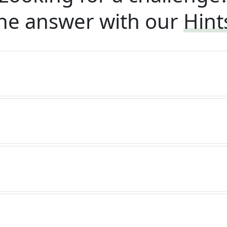
he answer with our
Hint