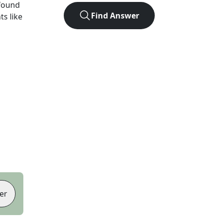
found
Find Answer
ts like
er