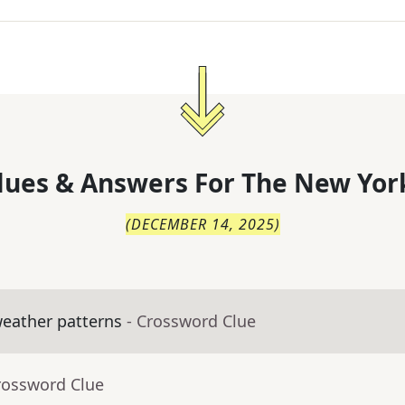
lues & Answers For
The
New Yor
(
DECEMBER 14, 2025
)
eather patterns
- Crossword Clue
rossword Clue