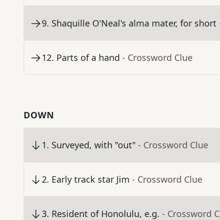
9
.
Shaquille O'Neal's alma mater, for short
12
.
Parts of a hand
- Crossword Clue
DOWN
1
.
Surveyed, with "out"
- Crossword Clue
2
.
Early track star Jim
- Crossword Clue
3
.
Resident of Honolulu, e.g.
- Crossword C