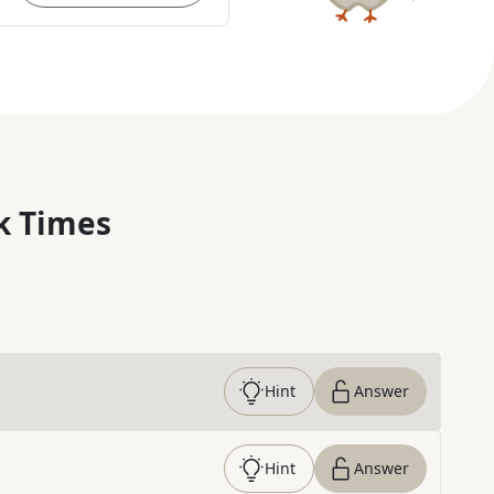
k Times
Hint
Answer
Hint
Answer