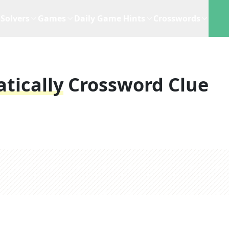
Solvers
Games
Daily Game Hints
Crosswords
tically
Crossword Clue