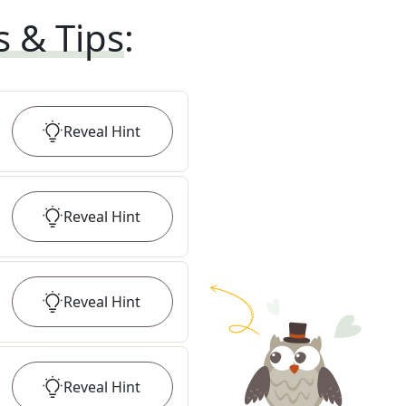
s & Tips
:
Reveal
Hint
Reveal
Hint
Reveal
Hint
Reveal
Hint