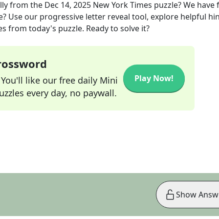
lly
from the
Dec 14, 2025
New York Times
puzzle? We have 
? Use our progressive letter reveal tool, explore helpful hin
s from today's puzzle. Ready to solve it?
Crossword
Play Now!
ou'll like our free daily Mini
zzles every day, no paywall.
Show Answ