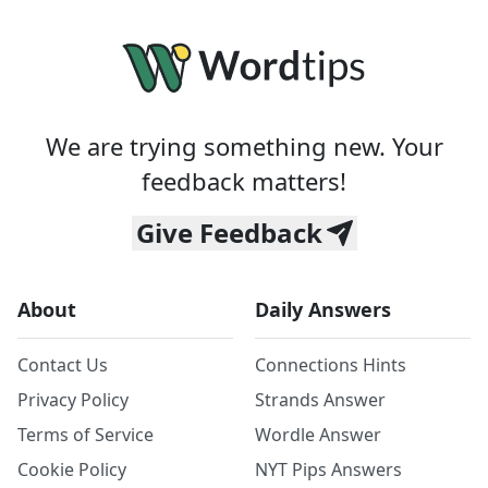
We are trying something new. Your
feedback matters!
Give Feedback
About
Daily Answers
Contact Us
Connections Hints
Privacy Policy
Strands Answer
Terms of Service
Wordle Answer
Cookie Policy
NYT Pips Answers