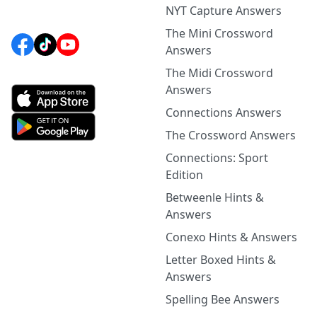
NYT Capture Answers
The Mini Crossword
Answers
The Midi Crossword
Answers
Connections Answers
The Crossword Answers
Connections: Sport
Edition
Betweenle Hints &
Answers
Conexo Hints & Answers
Letter Boxed Hints &
Answers
Spelling Bee Answers