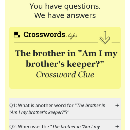
You have questions.
We have answers
Q1: What is another word for "
The brother in
"Am I my brother's keeper?"
?"
Q2: When was the "
The brother in "Am I my