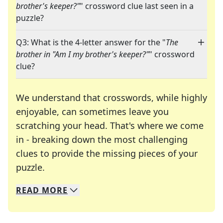
brother's keeper?"
" crossword clue last seen in a
puzzle?
Q3: What is the 4-letter answer for the "
The
brother in "Am I my brother's keeper?"
" crossword
clue?
We understand that crosswords, while highly
enjoyable, can sometimes leave you
scratching your head. That's where we come
in - breaking down the most challenging
clues to provide the missing pieces of your
Crosswords are linguistic mazes that chal
puzzle.
READ
MORE
We specialize in solving many of your favorite 
Whether you're a daily crossword enthusiast or a