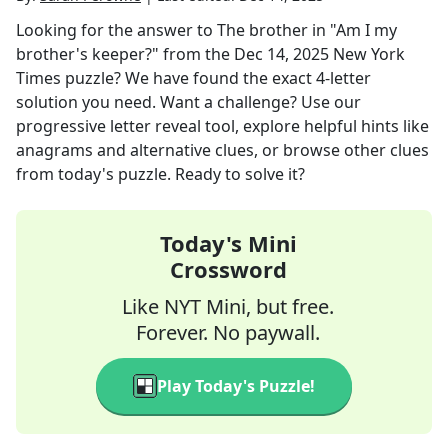
Looking for the answer to
The brother in "Am I my
brother's keeper?"
from the
Dec 14, 2025
New York
Times
puzzle? We have found the exact
4
-letter
solution you need. Want a challenge? Use our
progressive letter reveal tool, explore helpful hints like
anagrams and alternative clues, or browse other clues
from today's puzzle. Ready to solve it?
Today's Mini
Crossword
Like NYT Mini, but free.
Forever. No paywall.
Play Today's Puzzle!