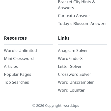
Bracket City Hints &
Answers
Contexto Answer
Today's Blossom Answers
Resources
Links
Wordle Unlimited
Anagram Solver
Mini Crossword
WordFinderX
Articles
Letter Solver
Popular Pages
Crossword Solver
Top Searches
Word Unscrambler
Word Counter
©
2026
Copyright: word.tips