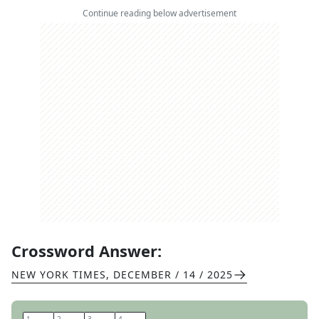
Continue reading below advertisement
Crossword Answer:
NEW YORK TIMES
,
DECEMBER / 14 / 2025