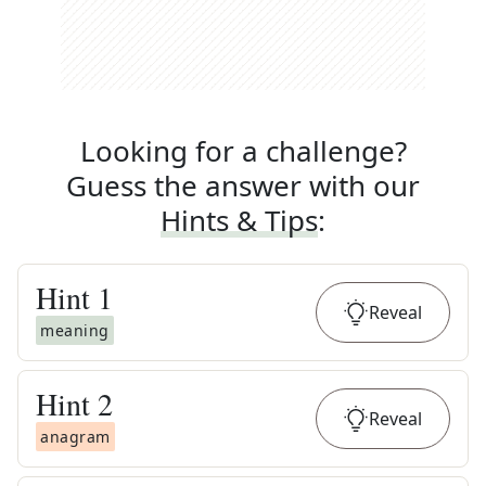
Looking for a challenge?
Guess the answer with our
Hints & Tips
:
Hint
1
Reveal
meaning
Hint
2
Reveal
anagram