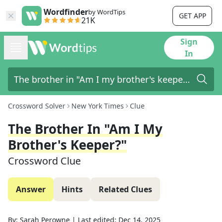
Wordfinder
by WordTips
GET APP
21K
Sign
In
Crossword Solver
New York Times
Clue
The Brother In "Am I My
Brother's Keeper?"
Crossword Clue
Answer
Hints
Related Clues
By:
Sarah Perowne
|
Last edited:
Dec 14, 2025