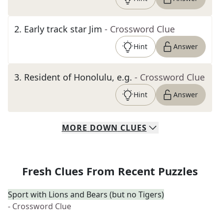
2
.
Early track star Jim
- Crossword Clue
Hint
Answer
3
.
Resident of Honolulu, e.g.
- Crossword Clue
Hint
Answer
MORE
DOWN
CLUES
Fresh Clues From Recent Puzzles
Sport with Lions and Bears (but no Tigers)
- Crossword Clue