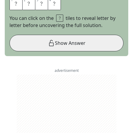
1
1
2
2
3
3
4
4
A
B
E
L
You can click on the
tiles to reveal letter by
letter before uncovering the full solution.
Show Answer
advertisement