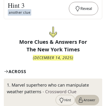
Hint
3
Reveal
another clue
More Clues & Answers For
The
New York Times
(
DECEMBER 14, 2025
)
ACROSS
1
.
Marvel superhero who can manipulate
weather patterns
- Crossword Clue
Hint
Answer