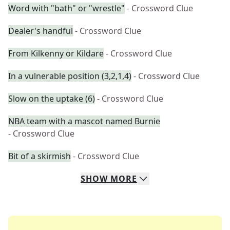
Word with "bath" or "wrestle"
- Crossword Clue
Dealer's handful
- Crossword Clue
From Kilkenny or Kildare
- Crossword Clue
In a vulnerable position (3,2,1,4)
- Crossword Clue
Slow on the uptake (6)
- Crossword Clue
NBA team with a mascot named Burnie
- Crossword Clue
Bit of a skirmish
- Crossword Clue
SHOW
MORE