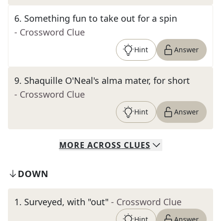
6
.
Something fun to take out for a spin
- Crossword Clue
Hint
Answer
9
.
Shaquille O'Neal's alma mater, for short
- Crossword Clue
Hint
Answer
MORE
ACROSS
CLUES
DOWN
1
.
Surveyed, with "out"
- Crossword Clue
Hint
Answer