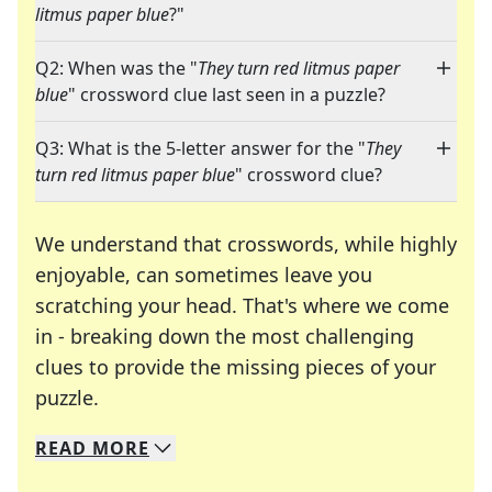
litmus paper blue
?"
Q2: When was the "
They turn red litmus paper
blue
" crossword clue last seen in a puzzle?
Q3: What is the 5-letter answer for the "
They
turn red litmus paper blue
" crossword clue?
We understand that crosswords, while highly
enjoyable, can sometimes leave you
scratching your head. That's where we come
in - breaking down the most challenging
clues to provide the missing pieces of your
Crosswords are linguistic mazes that chal
puzzle.
READ
MORE
We specialize in solving many of your favorite 
Whether you're a daily crossword enthusiast or a