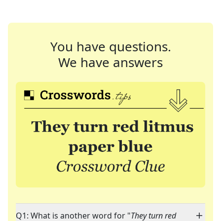
You have questions.
We have answers
Q1: What is another word for "
They turn red