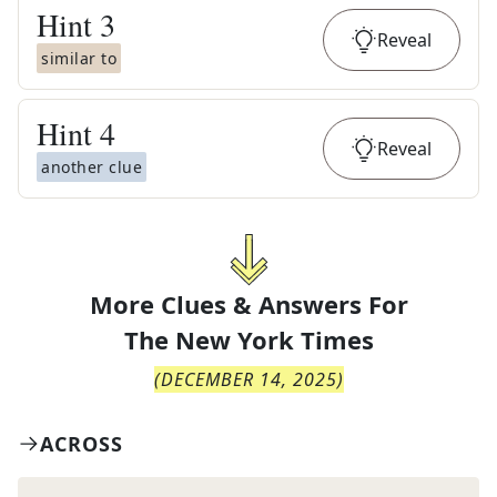
Hint
3
Reveal
similar to
Hint
4
Reveal
another clue
More Clues & Answers For
The
New York Times
(
DECEMBER 14, 2025
)
ACROSS