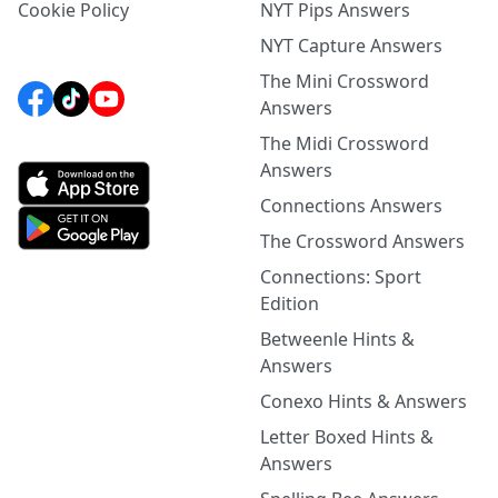
Cookie Policy
NYT Pips Answers
NYT Capture Answers
The Mini Crossword
Answers
The Midi Crossword
Answers
Connections Answers
The Crossword Answers
Connections: Sport
Edition
Betweenle Hints &
Answers
Conexo Hints & Answers
Letter Boxed Hints &
Answers