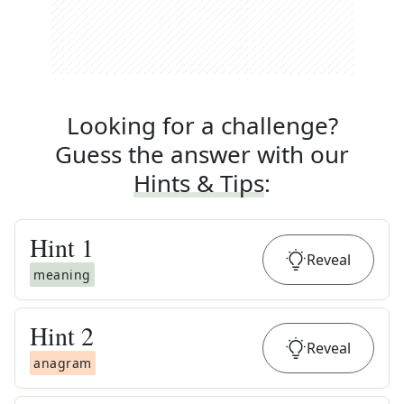
Looking for a challenge?
Guess the answer with our
Hints & Tips
:
Hint
1
Reveal
meaning
Hint
2
Reveal
anagram