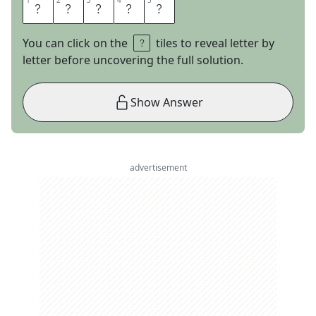
1
1
2
2
3
3
4
4
5
5
B
A
S
E
S
You can click on the
tiles to reveal letter by
letter before uncovering the full solution.
Show Answer
advertisement