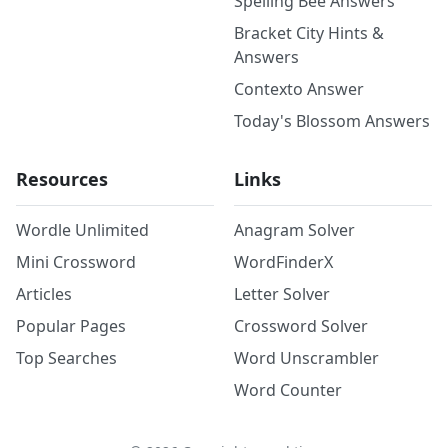
Spelling Bee Answers
Bracket City Hints &
Answers
Contexto Answer
Today's Blossom Answers
Resources
Links
Wordle Unlimited
Anagram Solver
Mini Crossword
WordFinderX
Articles
Letter Solver
Popular Pages
Crossword Solver
Top Searches
Word Unscrambler
Word Counter