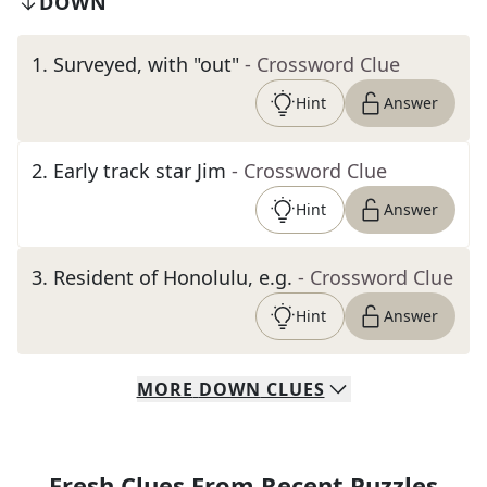
DOWN
1
.
Surveyed, with "out"
- Crossword Clue
Hint
Answer
2
.
Early track star Jim
- Crossword Clue
Hint
Answer
3
.
Resident of Honolulu, e.g.
- Crossword Clue
Hint
Answer
MORE
DOWN
CLUES
Fresh Clues From Recent Puzzles