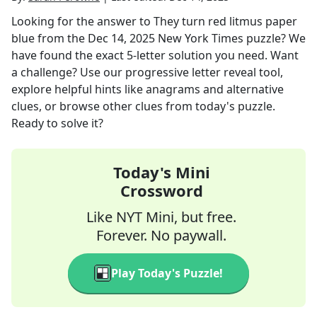
Looking for the answer to
They turn red litmus paper
blue
from the
Dec 14, 2025
New York Times
puzzle? We
have found the exact
5
-letter solution you need. Want
a challenge? Use our progressive letter reveal tool,
explore helpful hints like anagrams and alternative
clues, or browse other clues from today's puzzle.
Ready to solve it?
Today's Mini
Crossword
Like NYT Mini, but free.
Forever. No paywall.
Play Today's Puzzle!