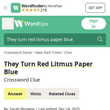
Wordfinder
by WordTips
GET APP
21K
Sign
In
Crossword Solver
New York Times
Clue
They Turn Red Litmus Paper
Blue
Crossword Clue
Answer
Hints
Related Clues
By:
Sarah Perowne
|
Last edited:
Dec 14, 2025