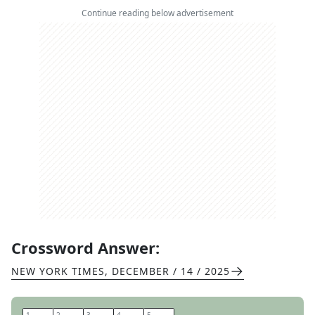
Continue reading below advertisement
Crossword Answer:
NEW YORK TIMES
,
DECEMBER / 14 / 2025