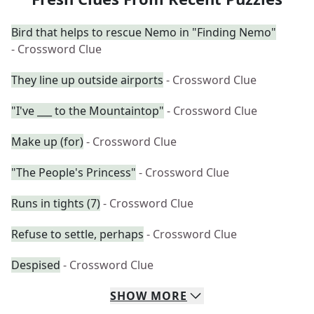
Bird that helps to rescue Nemo in "Finding Nemo"
- Crossword Clue
They line up outside airports
- Crossword Clue
"I've ___ to the Mountaintop"
- Crossword Clue
Make up (for)
- Crossword Clue
"The People's Princess"
- Crossword Clue
Runs in tights (7)
- Crossword Clue
Refuse to settle, perhaps
- Crossword Clue
Despised
- Crossword Clue
SHOW
MORE