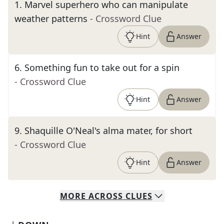
1
.
Marvel superhero who can manipulate
weather patterns
- Crossword Clue
Hint
Answer
6
.
Something fun to take out for a spin
- Crossword Clue
Hint
Answer
9
.
Shaquille O'Neal's alma mater, for short
- Crossword Clue
Hint
Answer
MORE
ACROSS
CLUES