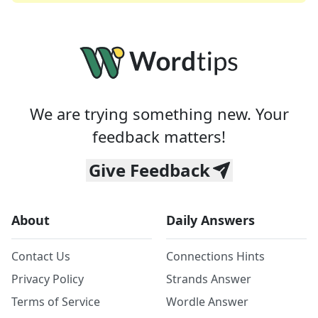
We are trying something new. Your
feedback matters!
Give Feedback
About
Daily Answers
Contact Us
Connections Hints
Privacy Policy
Strands Answer
Terms of Service
Wordle Answer