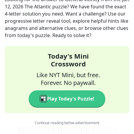
12, 2026
The Atlantic
puzzle? We have found the exact
4
-letter solution you need. Want a challenge? Use our
progressive letter reveal tool, explore helpful hints like
anagrams and alternative clues, or browse other clues
from today's puzzle. Ready to solve it?
Today's Mini
Crossword
Like NYT Mini, but free.
Forever. No paywall.
Play Today's Puzzle!
Continue reading below advertisement