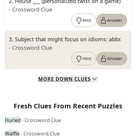
2
.
House ___ (personalized twist on a game)
- Crossword Clue
Hint
Answer
3
.
Subject that might focus on idioms: abbr.
- Crossword Clue
Hint
Answer
MORE
DOWN
CLUES
Fresh Clues From Recent Puzzles
Hurled
- Crossword Clue
Waffle
- Crossword Clue