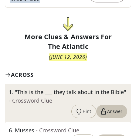
More Clues & Answers For
The
Atlantic
(
JUNE 12, 2026
)
ACROSS
1
.
"This is the ___ they talk about in the Bible"
- Crossword Clue
Hint
Answer
6
.
Musses
- Crossword Clue