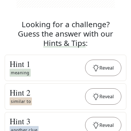
Looking for a challenge?
Guess the answer with our
Hints & Tips
:
Hint
1
Reveal
meaning
Hint
2
Reveal
similar to
Hint
3
Reveal
another clue