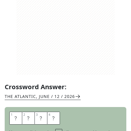
Crossword Answer:
THE ATLANTIC
,
JUNE / 12 / 2026
1
1
2
2
3
3
4
4
A
R
E
A