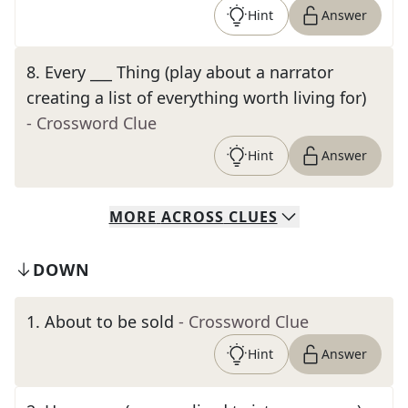
Hint
Answer
8
.
Every ___ Thing (play about a narrator
creating a list of everything worth living for)
- Crossword Clue
Hint
Answer
MORE
ACROSS
CLUES
DOWN
1
.
About to be sold
- Crossword Clue
Hint
Answer