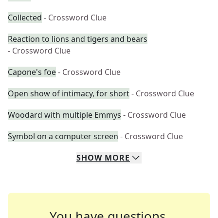
Collected
- Crossword Clue
Reaction to lions and tigers and bears
- Crossword Clue
Capone's foe
- Crossword Clue
Open show of intimacy, for short
- Crossword Clue
Woodard with multiple Emmys
- Crossword Clue
Symbol on a computer screen
- Crossword Clue
SHOW
MORE
You have questions.