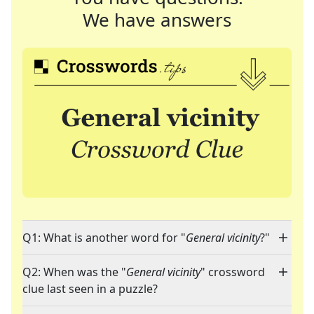
We have answers
Q1: What is another word for "
General vicinity
?"
Q2: When was the "
General vicinity
" crossword
clue last seen in a puzzle?