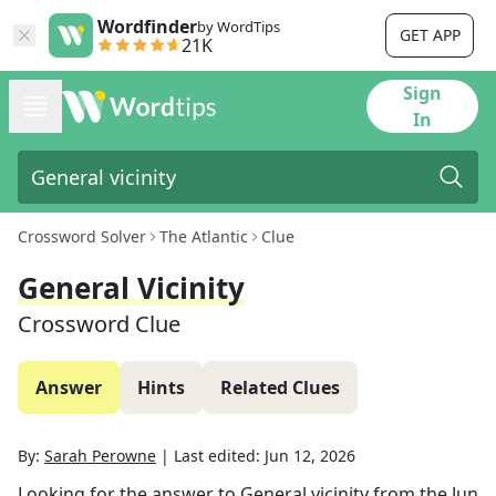
Wordfinder
by WordTips
GET APP
21K
Sign
In
Crossword Solver
The Atlantic
Clue
General Vicinity
Crossword Clue
Answer
Hints
Related Clues
By:
Sarah Perowne
|
Last edited:
Jun 12, 2026
Looking for the answer to
General vicinity
from the
Jun