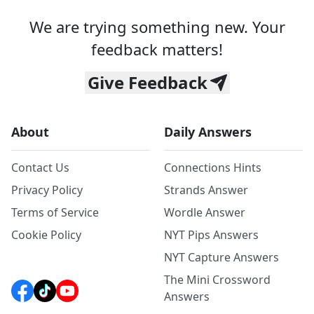
We are trying something new. Your
feedback matters!
Give Feedback
About
Daily Answers
Contact Us
Connections Hints
Privacy Policy
Strands Answer
Terms of Service
Wordle Answer
Cookie Policy
NYT Pips Answers
NYT Capture Answers
The Mini Crossword
Answers