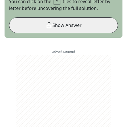
You can click on the
tiles to reveal letter by
letter before uncovering the full solution.
Show Answer
advertisement