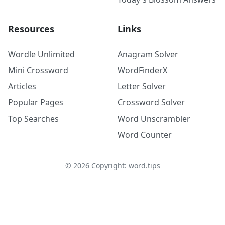
Resources
Links
Wordle Unlimited
Anagram Solver
Mini Crossword
WordFinderX
Articles
Letter Solver
Popular Pages
Crossword Solver
Top Searches
Word Unscrambler
Word Counter
©
2026
Copyright: word.tips