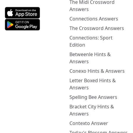
The Midi Crossword
Answers
Connections Answers
The Crossword Answers
Connections: Sport
Edition
Betweenle Hints &
Answers
Conexo Hints & Answers
Letter Boxed Hints &
Answers
Spelling Bee Answers
Bracket City Hints &
Answers
Contexto Answer
Today's Blossom Answers