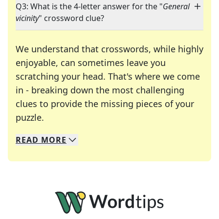
Q3: What is the 4-letter answer for the "
General
vicinity
" crossword clue?
We understand that crosswords, while highly
enjoyable, can sometimes leave you
scratching your head. That's where we come
in - breaking down the most challenging
clues to provide the missing pieces of your
Crosswords are linguistic mazes that chal
puzzle.
READ
MORE
We specialize in solving many of your favorite 
Whether you're a daily crossword enthusiast or a