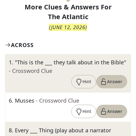
More Clues & Answers For
The
Atlantic
(
JUNE 12, 2026
)
ACROSS
1
.
"This is the ___ they talk about in the Bible"
- Crossword Clue
Hint
Answer
6
.
Musses
- Crossword Clue
Hint
Answer
8
.
Every ___ Thing (play about a narrator