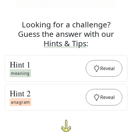
Looking for a challenge?
Guess the answer with our
Hints & Tips
:
Hint
1
Reveal
meaning
Hint
2
Reveal
anagram