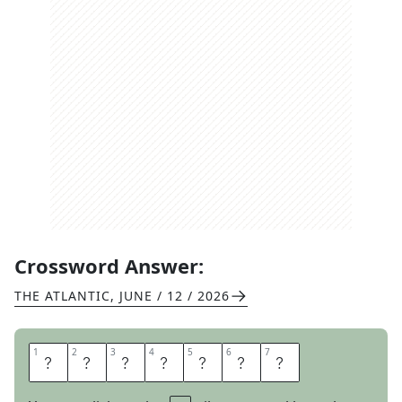
Crossword Answer:
THE ATLANTIC
,
JUNE / 12 / 2026
1
1
2
2
3
3
4
4
5
5
6
6
7
7
T
O
U
S
L
E
S