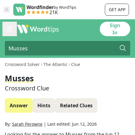
Wordfinder
by WordTips
GET APP
21K
Sign
In
Crossword Solver
The Atlantic
Clue
Musses
Crossword Clue
Answer
Hints
Related Clues
By:
Sarah Perowne
|
Last edited:
Jun 12, 2026
Looking for the answer to
Musses
from the
Jun 12,