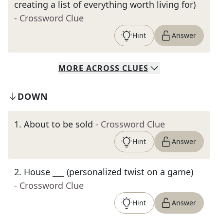
creating a list of everything worth living for)
- Crossword Clue
Hint
Answer
MORE
ACROSS
CLUES
DOWN
1
.
About to be sold
- Crossword Clue
Hint
Answer
2
.
House ___ (personalized twist on a game)
- Crossword Clue
Hint
Answer