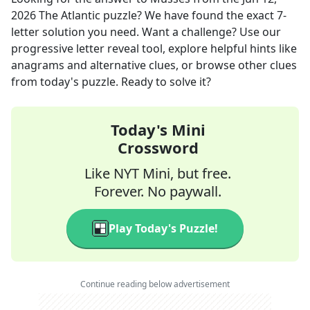
2026
The Atlantic
puzzle? We have found the exact
7
-
letter solution you need. Want a challenge? Use our
progressive letter reveal tool, explore helpful hints like
anagrams and alternative clues, or browse other clues
from today's puzzle. Ready to solve it?
Today's Mini
Crossword
Like NYT Mini, but free.
Forever. No paywall.
Play Today's Puzzle!
Continue reading below advertisement