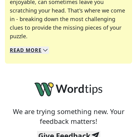
enjoyable, can sometimes leave you
scratching your head. That's where we come
in - breaking down the most challenging
clues to provide the missing pieces of your
Crosswords are linguistic mazes that chal
puzzle.
READ
MORE
We specialize in solving many of your favorite 
Whether you're a daily crossword enthusiast or a
We are trying something new. Your
feedback matters!
Give Feedback