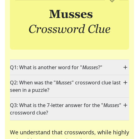
Q1: What is another word for "
Musses
?"
Q2: When was the "
Musses
" crossword clue last
seen in a puzzle?
Q3: What is the 7-letter answer for the "
Musses
"
crossword clue?
We understand that crosswords, while highly