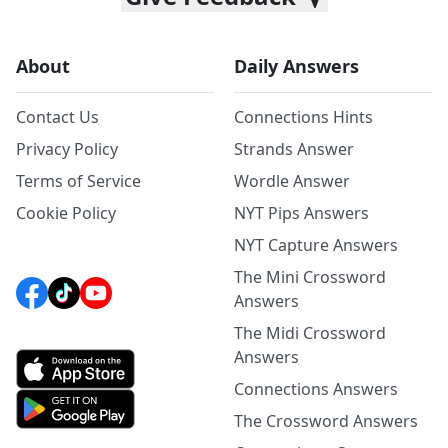
About
Daily Answers
Contact Us
Connections Hints
Privacy Policy
Strands Answer
Terms of Service
Wordle Answer
Cookie Policy
NYT Pips Answers
NYT Capture Answers
The Mini Crossword
Answers
The Midi Crossword
Answers
Connections Answers
The Crossword Answers