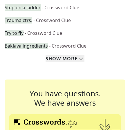
Step on a ladder
- Crossword Clue
Trauma ctrs.
- Crossword Clue
Try to fly
- Crossword Clue
Baklava ingredients
- Crossword Clue
SHOW
MORE
You have questions.
We have answers