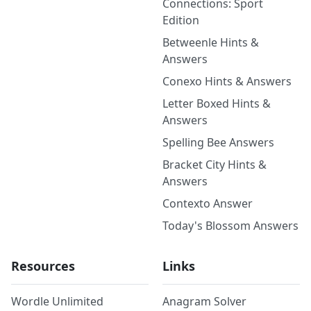
Connections: Sport
Edition
Betweenle Hints &
Answers
Conexo Hints & Answers
Letter Boxed Hints &
Answers
Spelling Bee Answers
Bracket City Hints &
Answers
Contexto Answer
Today's Blossom Answers
Resources
Links
Wordle Unlimited
Anagram Solver