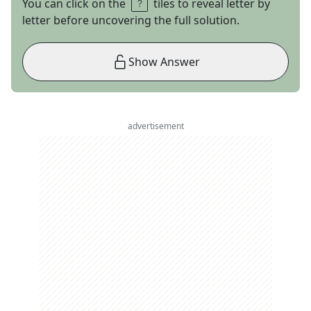
You can click on the
tiles to reveal letter by
letter before uncovering the full solution.
Show Answer
advertisement