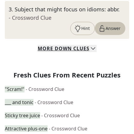
3
.
Subject that might focus on idioms: abbr.
- Crossword Clue
Hint
Answer
MORE
DOWN
CLUES
Fresh Clues From Recent Puzzles
"Scram!"
- Crossword Clue
___ and tonic
- Crossword Clue
Sticky tree juice
- Crossword Clue
Attractive plus-one
- Crossword Clue