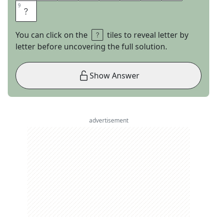
9
9
Y
You can click on the
tiles to reveal letter by
letter before uncovering the full solution.
Show Answer
advertisement