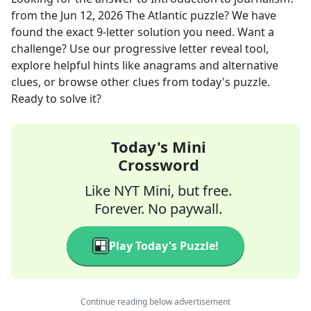
from the
Jun 12, 2026
The Atlantic
puzzle? We have
found the exact
9
-letter solution you need. Want a
challenge? Use our progressive letter reveal tool,
explore helpful hints like anagrams and alternative
clues, or browse other clues from today's puzzle.
Ready to solve it?
Today's Mini
Crossword
Like NYT Mini, but free.
Forever. No paywall.
Play Today's Puzzle!
Continue reading below advertisement