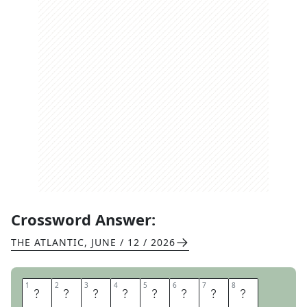
Crossword Answer:
THE ATLANTIC
,
JUNE / 12 / 2026
1
1
2
2
3
3
4
4
5
5
6
6
7
7
8
8
D
E
A
R
D
I
A
R