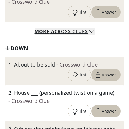
- Crossword Clue
Hint
Answer
MORE
ACROSS
CLUES
DOWN
1
.
About to be sold
- Crossword Clue
Hint
Answer
2
.
House ___ (personalized twist on a game)
- Crossword Clue
Hint
Answer