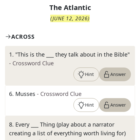
The
Atlantic
(
JUNE 12, 2026
)
ACROSS
1
.
"This is the ___ they talk about in the Bible"
- Crossword Clue
Hint
Answer
6
.
Musses
- Crossword Clue
Hint
Answer
8
.
Every ___ Thing (play about a narrator
creating a list of everything worth living for)