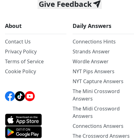
Give Feedback
About
Daily Answers
Contact Us
Connections Hints
Privacy Policy
Strands Answer
Terms of Service
Wordle Answer
Cookie Policy
NYT Pips Answers
NYT Capture Answers
The Mini Crossword
Answers
The Midi Crossword
Answers
Connections Answers
The Crossword Answers