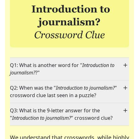
Q1: What is another word for "
Introduction to
journalism?
?"
Q2: When was the "
Introduction to journalism?
"
crossword clue last seen in a puzzle?
Q3: What is the 9-letter answer for the
"
Introduction to journalism?
" crossword clue?
We understand that crosswords, while highly