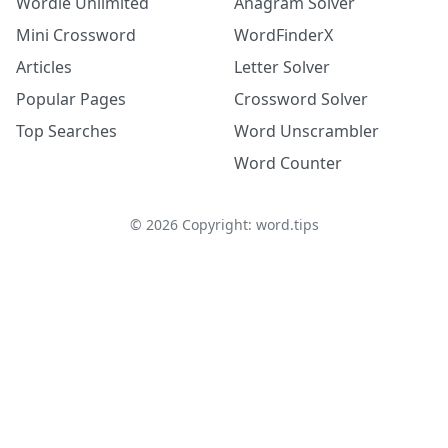
Wordle Unlimited
Anagram Solver
Mini Crossword
WordFinderX
Articles
Letter Solver
Popular Pages
Crossword Solver
Top Searches
Word Unscrambler
Word Counter
©
2026
Copyright: word.tips