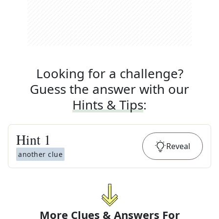
Looking for a challenge?
Guess the answer with our
Hints & Tips
:
Hint
1
Reveal
another clue
More Clues & Answers For