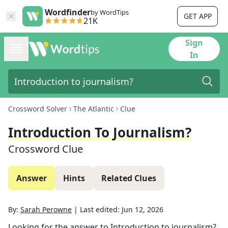
Wordfinder
by WordTips
GET APP
21K
Sign
In
Crossword Solver
The Atlantic
Clue
Introduction To Journalism?
Crossword Clue
Answer
Hints
Related Clues
By:
Sarah Perowne
|
Last edited:
Jun 12, 2026
Looking for the answer to
Introduction to journalism?