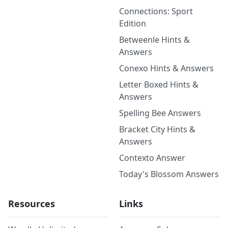
Connections: Sport
Edition
Betweenle Hints &
Answers
Conexo Hints & Answers
Letter Boxed Hints &
Answers
Spelling Bee Answers
Bracket City Hints &
Answers
Contexto Answer
Today's Blossom Answers
Resources
Links