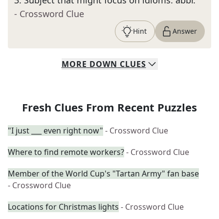
3
.
Subject that might focus on idioms: abbr.
- Crossword Clue
Hint
Answer
MORE
DOWN
CLUES
Fresh Clues From Recent Puzzles
"I just ___ even right now"
- Crossword Clue
Where to find remote workers?
- Crossword Clue
Member of the World Cup's "Tartan Army" fan base
- Crossword Clue
Locations for Christmas lights
- Crossword Clue