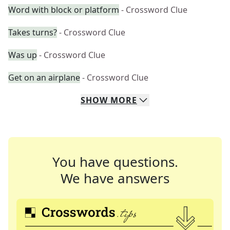
Word with block or platform
- Crossword Clue
Takes turns?
- Crossword Clue
Was up
- Crossword Clue
Get on an airplane
- Crossword Clue
SHOW
MORE
You have questions.
We have answers