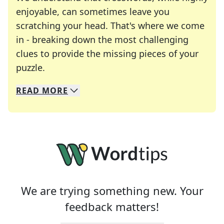
enjoyable, can sometimes leave you
scratching your head. That's where we come
in - breaking down the most challenging
clues to provide the missing pieces of your
Crosswords are linguistic mazes that chal
puzzle.
READ
MORE
We specialize in solving many of your favorite 
Whether you're a daily crossword enthusiast or a
We are trying something new. Your
feedback matters!