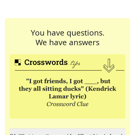
You have questions.
We have answers