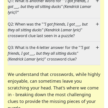
Q1: What is another word for "
"I got friends, I
got ___, but they all sitting ducks" (Kendrick Lamar
lyric)
?"
Q2: When was the "
"I got friends, I got ___, but
they all sitting ducks" (Kendrick Lamar lyric)
"
crossword clue last seen in a puzzle?
Q3: What is the 4-letter answer for the "
"I got
friends, I got ___, but they all sitting ducks"
(Kendrick Lamar lyric)
" crossword clue?
We understand that crosswords, while highly
enjoyable, can sometimes leave you
scratching your head. That's where we come
in - breaking down the most challenging
clues to provide the missing pieces of your
Crosswords are linguistic mazes that chal