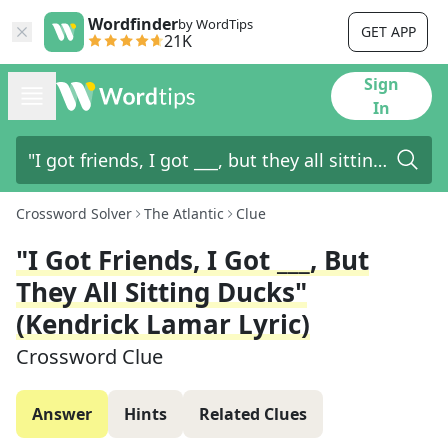
Wordfinder
by WordTips
GET APP
21K
Sign
In
Crossword Solver
The Atlantic
Clue
"I Got Friends, I Got ___, But
They All Sitting Ducks"
(Kendrick Lamar Lyric)
Crossword Clue
Answer
Hints
Related Clues