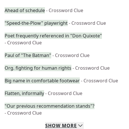
Ahead of schedule
- Crossword Clue
"Speed-the-Plow" playwright
- Crossword Clue
Poet frequently referenced in "Don Quixote"
- Crossword Clue
Paul of "The Batman"
- Crossword Clue
Org. fighting for human rights
- Crossword Clue
Big name in comfortable footwear
- Crossword Clue
Flatten, informally
- Crossword Clue
"Our previous recommendation stands"?
- Crossword Clue
SHOW
MORE