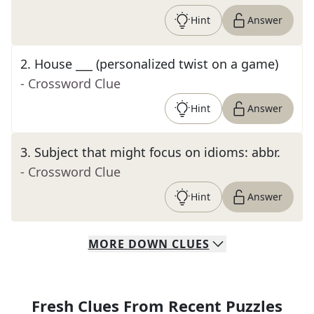
Hint
Answer
2
.
House ___ (personalized twist on a game)
- Crossword Clue
Hint
Answer
3
.
Subject that might focus on idioms: abbr.
- Crossword Clue
Hint
Answer
MORE
DOWN
CLUES
Fresh Clues From Recent Puzzles