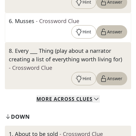
Hint
Answer
6
.
Musses
- Crossword Clue
Hint
Answer
8
.
Every ___ Thing (play about a narrator
creating a list of everything worth living for)
- Crossword Clue
Hint
Answer
MORE
ACROSS
CLUES
DOWN
1
.
About to be sold
- Crossword Clue