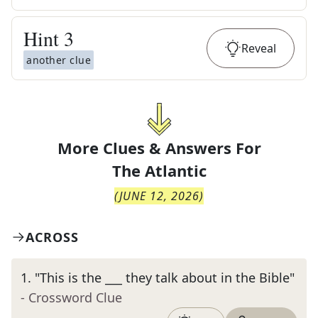
Hint
3
Reveal
another clue
More Clues & Answers For
The
Atlantic
(
JUNE 12, 2026
)
ACROSS
1
.
"This is the ___ they talk about in the Bible"
- Crossword Clue