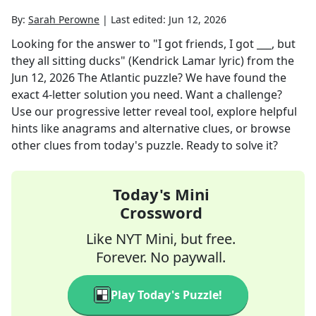
By:
Sarah Perowne
|
Last edited:
Jun 12, 2026
Looking for the answer to
"I got friends, I got ___, but
they all sitting ducks" (Kendrick Lamar lyric)
from the
Jun 12, 2026
The Atlantic
puzzle? We have found the
exact
4
-letter solution you need. Want a challenge?
Use our progressive letter reveal tool, explore helpful
hints like anagrams and alternative clues, or browse
other clues from today's puzzle. Ready to solve it?
Today's Mini
Crossword
Like NYT Mini, but free.
Forever. No paywall.
Play Today's Puzzle!