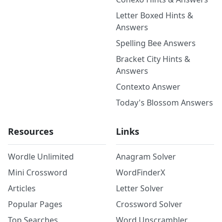
Letter Boxed Hints &
Answers
Spelling Bee Answers
Bracket City Hints &
Answers
Contexto Answer
Today's Blossom Answers
Resources
Links
Wordle Unlimited
Anagram Solver
Mini Crossword
WordFinderX
Articles
Letter Solver
Popular Pages
Crossword Solver
Top Searches
Word Unscrambler