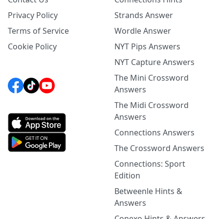
Privacy Policy
Strands Answer
Terms of Service
Wordle Answer
Cookie Policy
NYT Pips Answers
NYT Capture Answers
The Mini Crossword
Answers
The Midi Crossword
Answers
Connections Answers
The Crossword Answers
Connections: Sport
Edition
Betweenle Hints &
Answers
Conexo Hints & Answers