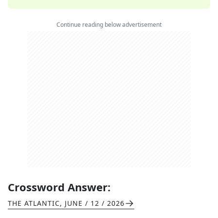
Continue reading below advertisement
Crossword Answer:
THE ATLANTIC
,
JUNE / 12 / 2026