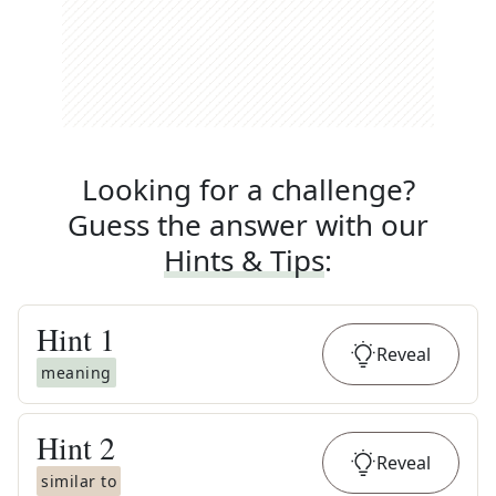
Looking for a challenge?
Guess the answer with our
Hints & Tips
:
Hint
1
Reveal
meaning
Hint
2
Reveal
similar to