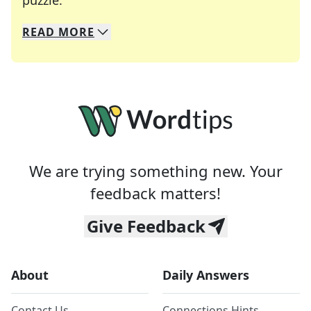
puzzle.
READ
MORE
We specialize in solving many of your favorite 
Whether you're a daily crossword enthusiast or a
We are trying something new. Your
feedback matters!
Give Feedback
About
Daily Answers
Contact Us
Connections Hints