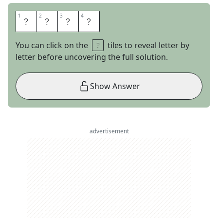
1
1
2
2
3
3
4
4
F
O
E
S
You can click on the
tiles to reveal letter by
letter before uncovering the full solution.
Show Answer
advertisement