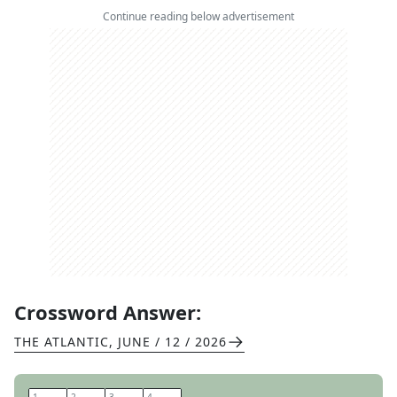
Continue reading below advertisement
Crossword Answer:
THE ATLANTIC
,
JUNE / 12 / 2026