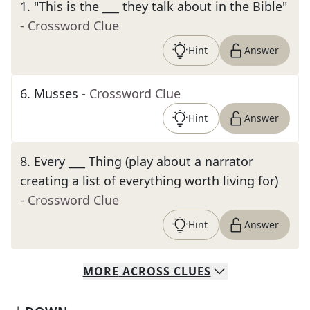
1
.
"This is the ___ they talk about in the Bible"
- Crossword Clue
Hint
Answer
6
.
Musses
- Crossword Clue
Hint
Answer
8
.
Every ___ Thing (play about a narrator
creating a list of everything worth living for)
- Crossword Clue
Hint
Answer
MORE
ACROSS
CLUES