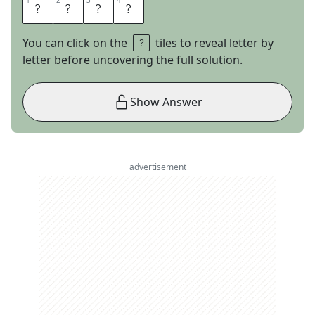
1
1
2
2
3
3
4
4
R
U
L
E
You can click on the
tiles to reveal letter by
letter before uncovering the full solution.
Show Answer
advertisement