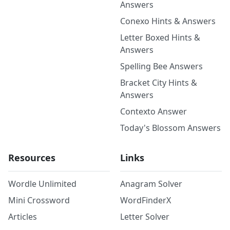
Answers
Conexo Hints & Answers
Letter Boxed Hints &
Answers
Spelling Bee Answers
Bracket City Hints &
Answers
Contexto Answer
Today's Blossom Answers
Resources
Links
Wordle Unlimited
Anagram Solver
Mini Crossword
WordFinderX
Articles
Letter Solver