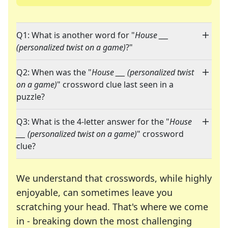
Q1: What is another word for "
House ___
(personalized twist on a game)
?"
Q2: When was the "
House ___ (personalized twist
on a game)
" crossword clue last seen in a
puzzle?
Q3: What is the 4-letter answer for the "
House
___ (personalized twist on a game)
" crossword
clue?
We understand that crosswords, while highly
enjoyable, can sometimes leave you
scratching your head. That's where we come
in - breaking down the most challenging