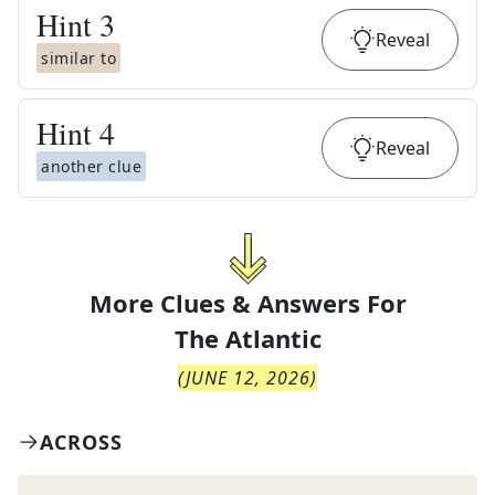
Hint
3
Reveal
similar to
Hint
4
Reveal
another clue
More Clues & Answers For
The
Atlantic
(
JUNE 12, 2026
)
ACROSS