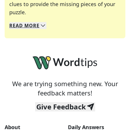
clues to provide the missing pieces of your
Crosswords are linguistic mazes that chal
puzzle.
READ
MORE
We specialize in solving many of your favorite 
Whether you're a daily crossword enthusiast or a
We are trying something new. Your
feedback matters!
Give Feedback
About
Daily Answers