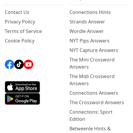
Contact Us
Connections Hints
Privacy Policy
Strands Answer
Terms of Service
Wordle Answer
Cookie Policy
NYT Pips Answers
NYT Capture Answers
The Mini Crossword
Answers
The Midi Crossword
Answers
Connections Answers
The Crossword Answers
Connections: Sport
Edition
Betweenle Hints &