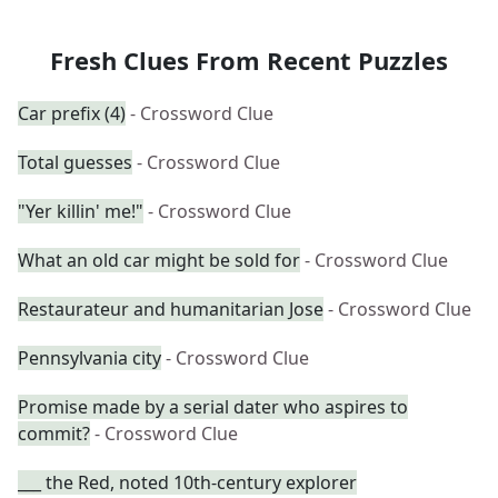
Fresh Clues From Recent Puzzles
Car prefix (4)
- Crossword Clue
Total guesses
- Crossword Clue
"Yer killin' me!"
- Crossword Clue
What an old car might be sold for
- Crossword Clue
Restaurateur and humanitarian Jose
- Crossword Clue
Pennsylvania city
- Crossword Clue
Promise made by a serial dater who aspires to
commit?
- Crossword Clue
___ the Red, noted 10th-century explorer