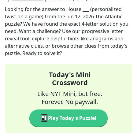
Looking for the answer to
House ___ (personalized
twist on a game)
from the
Jun 12, 2026
The Atlantic
puzzle? We have found the exact
4
-letter solution you
need. Want a challenge? Use our progressive letter
reveal tool, explore helpful hints like anagrams and
alternative clues, or browse other clues from today's
puzzle. Ready to solve it?
Today's Mini
Crossword
Like NYT Mini, but free.
Forever. No paywall.
Play Today's Puzzle!