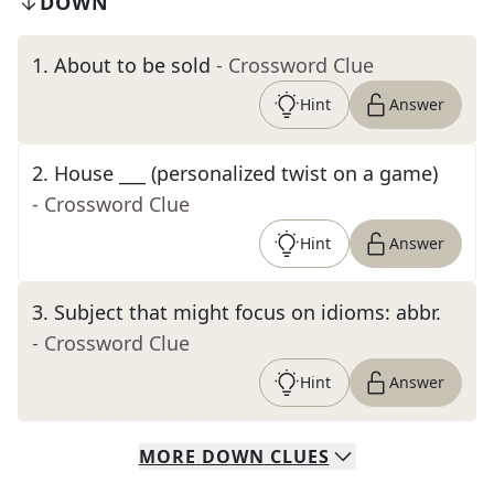
DOWN
1
.
About to be sold
- Crossword Clue
Hint
Answer
2
.
House ___ (personalized twist on a game)
- Crossword Clue
Hint
Answer
3
.
Subject that might focus on idioms: abbr.
- Crossword Clue
Hint
Answer
MORE
DOWN
CLUES