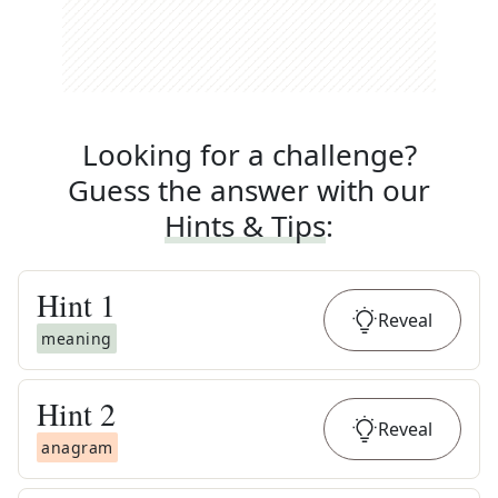
Looking for a challenge?
Guess the answer with our
Hints & Tips
:
Hint
1
Reveal
meaning
Hint
2
Reveal
anagram