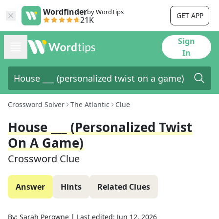
Wordfinder
by WordTips
GET APP
21K
Sign
In
Crossword Solver
The Atlantic
Clue
House ___ (personalized Twist
On A Game)
Crossword Clue
Answer
Hints
Related Clues
By:
Sarah Perowne
|
Last edited:
Jun 12, 2026