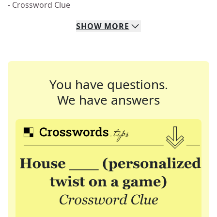
- Crossword Clue
SHOW
MORE
You have questions.
We have answers