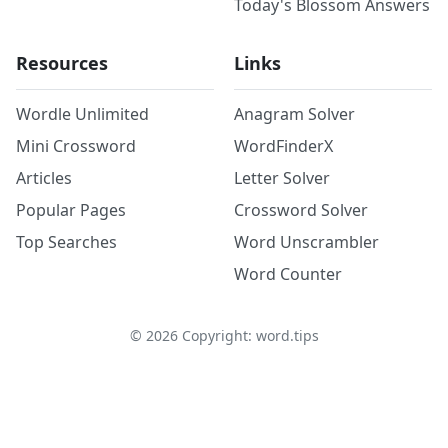
Today's Blossom Answers
Resources
Links
Wordle Unlimited
Anagram Solver
Mini Crossword
WordFinderX
Articles
Letter Solver
Popular Pages
Crossword Solver
Top Searches
Word Unscrambler
Word Counter
©
2026
Copyright: word.tips