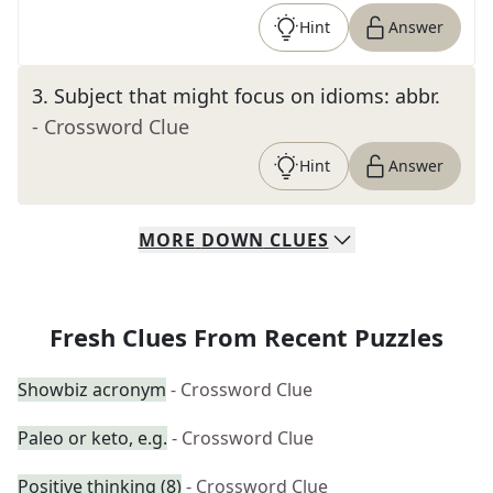
Hint
Answer
3
.
Subject that might focus on idioms: abbr.
- Crossword Clue
Hint
Answer
MORE
DOWN
CLUES
Fresh Clues From Recent Puzzles
Showbiz acronym
- Crossword Clue
Paleo or keto, e.g.
- Crossword Clue
Positive thinking (8)
- Crossword Clue