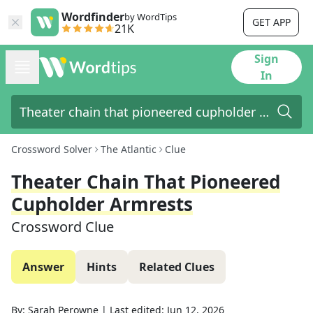
Wordfinder
by WordTips
GET APP
21K
Sign
In
Crossword Solver
The Atlantic
Clue
Theater Chain That Pioneered
Cupholder Armrests
Crossword Clue
Answer
Hints
Related Clues
By:
Sarah Perowne
|
Last edited:
Jun 12, 2026