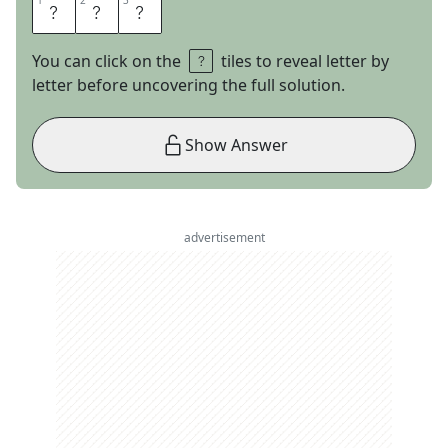
1
1
2
2
3
3
A
M
C
You can click on the
tiles to reveal letter by
letter before uncovering the full solution.
Show Answer
advertisement