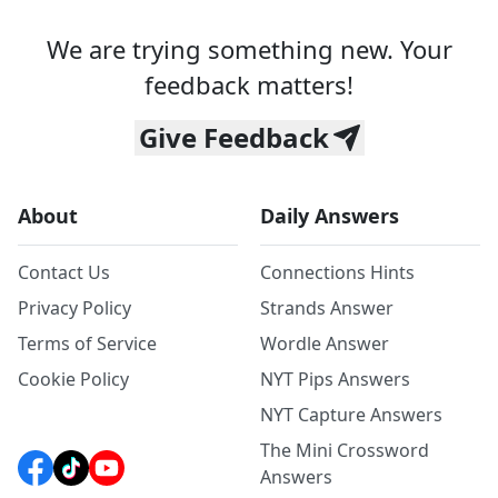
We are trying something new. Your
feedback matters!
Give Feedback
About
Daily Answers
Contact Us
Connections Hints
Privacy Policy
Strands Answer
Terms of Service
Wordle Answer
Cookie Policy
NYT Pips Answers
NYT Capture Answers
The Mini Crossword
Answers