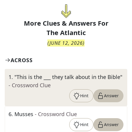
More Clues & Answers For
The
Atlantic
(
JUNE 12, 2026
)
ACROSS
1
.
"This is the ___ they talk about in the Bible"
- Crossword Clue
Hint
Answer
6
.
Musses
- Crossword Clue
Hint
Answer