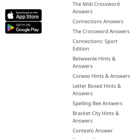
The Midi Crossword
Answers
Connections Answers
The Crossword Answers
Connections: Sport
Edition
Betweenle Hints &
Answers
Conexo Hints & Answers
Letter Boxed Hints &
Answers
Spelling Bee Answers
Bracket City Hints &
Answers
Contexto Answer