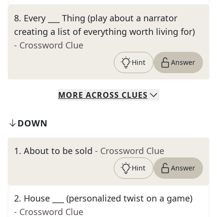
8
.
Every ___ Thing (play about a narrator
creating a list of everything worth living for)
- Crossword Clue
Hint
Answer
MORE
ACROSS
CLUES
DOWN
1
.
About to be sold
- Crossword Clue
Hint
Answer
2
.
House ___ (personalized twist on a game)
- Crossword Clue