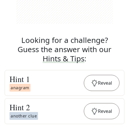
Looking for a challenge?
Guess the answer with our
Hints & Tips
:
Hint
1
Reveal
anagram
Hint
2
Reveal
another clue