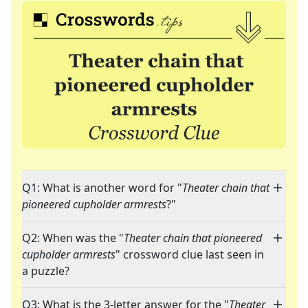
Q1: What is another word for "
Theater chain that
pioneered cupholder armrests
?"
Q2: When was the "
Theater chain that pioneered
cupholder armrests
" crossword clue last seen in
a puzzle?
Q3: What is the 3-letter answer for the "
Theater