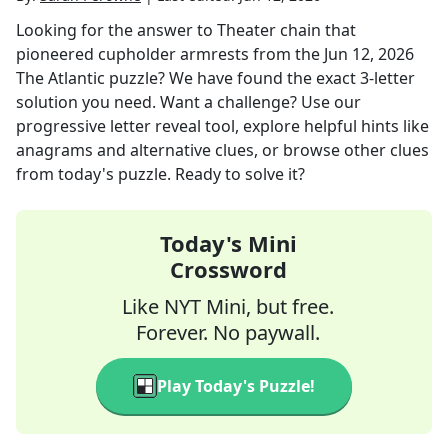
Looking for the answer to
Theater chain that
pioneered cupholder armrests
from the
Jun 12, 2026
The Atlantic
puzzle? We have found the exact
3
-letter
solution you need. Want a challenge? Use our
progressive letter reveal tool, explore helpful hints like
anagrams and alternative clues, or browse other clues
from today's puzzle. Ready to solve it?
Today's Mini
Crossword
Like NYT Mini, but free.
Forever. No paywall.
Play Today's Puzzle!