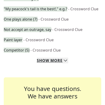
"My peacock's tail is the best!," e.g.?
- Crossword Clue
One plays alone (7)
- Crossword Clue
Not accept an outrage, say
- Crossword Clue
Paint layer
- Crossword Clue
Competitor (5)
- Crossword Clue
SHOW
MORE
You have questions.
We have answers