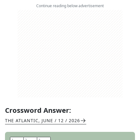
Continue reading below advertisement
Crossword Answer:
THE ATLANTIC
,
JUNE / 12 / 2026