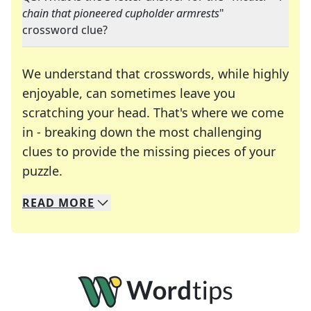
chain that pioneered cupholder armrests
"
crossword clue?
We understand that crosswords, while highly
enjoyable, can sometimes leave you
scratching your head. That's where we come
in - breaking down the most challenging
clues to provide the missing pieces of your
Crosswords are linguistic mazes that chal
puzzle.
READ
MORE
We specialize in solving many of your favorite 
Whether you're a daily crossword enthusiast or a