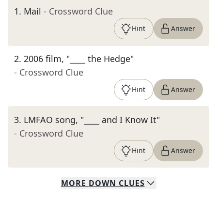
1
.
Mail
- Crossword Clue
Hint
Answer
2
.
2006 film, "____ the Hedge"
- Crossword Clue
Hint
Answer
3
.
LMFAO song, "____ and I Know It"
- Crossword Clue
Hint
Answer
MORE
DOWN
CLUES