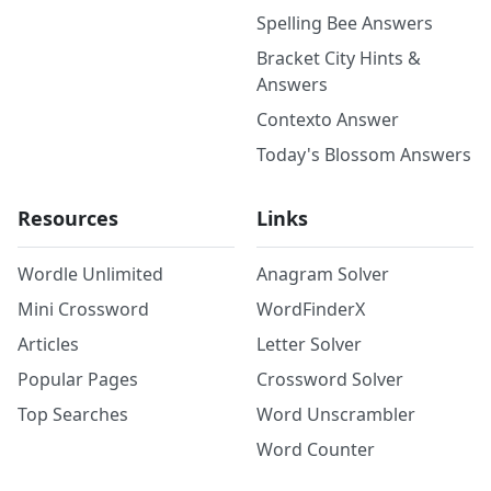
Spelling Bee Answers
Bracket City Hints &
Answers
Contexto Answer
Today's Blossom Answers
Resources
Links
Wordle Unlimited
Anagram Solver
Mini Crossword
WordFinderX
Articles
Letter Solver
Popular Pages
Crossword Solver
Top Searches
Word Unscrambler
Word Counter