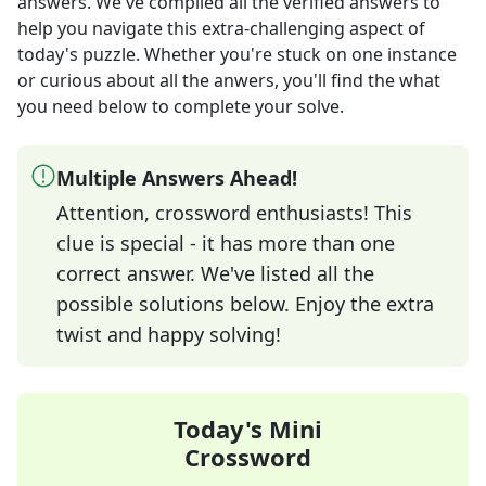
answers
. We've compiled all the verified answers to
help you navigate this extra-challenging aspect of
today's puzzle. Whether you're stuck on one instance
or curious about all the anwers, you'll find the what
you need below to complete your solve.
Multiple Answers Ahead!
Attention, crossword enthusiasts! This
clue is special - it has more than one
correct answer. We've listed all the
possible solutions below. Enjoy the extra
twist and happy solving!
Today's Mini
Crossword