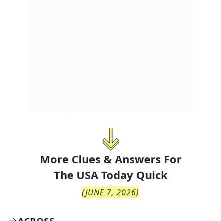
More Clues & Answers For
The
USA Today Quick
(
JUNE 7, 2026
)