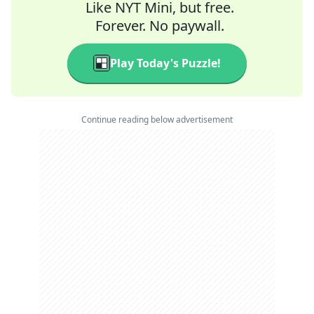
Like NYT Mini, but free.
Forever. No paywall.
Play Today's Puzzle!
Continue reading below advertisement