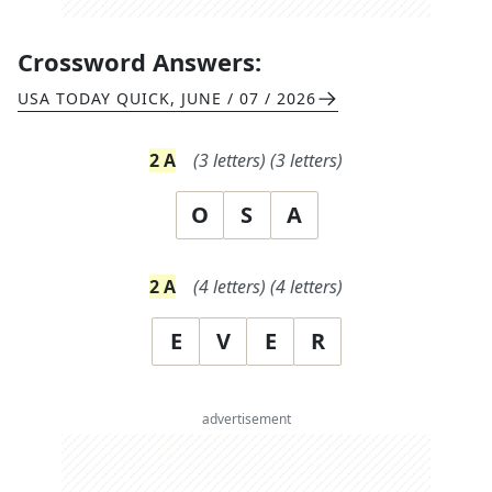
Crossword Answers:
USA TODAY QUICK
,
JUNE / 07 / 2026
2
A
(
3
letters)
(
3
letters)
O
S
A
2
A
(
4
letters)
(
4
letters)
E
V
E
R
advertisement