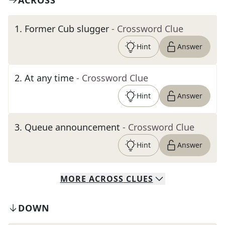
ACROSS
1
.
Former Cub slugger
- Crossword Clue
Hint
Answer
2
.
At any time
- Crossword Clue
Hint
Answer
3
.
Queue announcement
- Crossword Clue
Hint
Answer
MORE
ACROSS
CLUES
DOWN