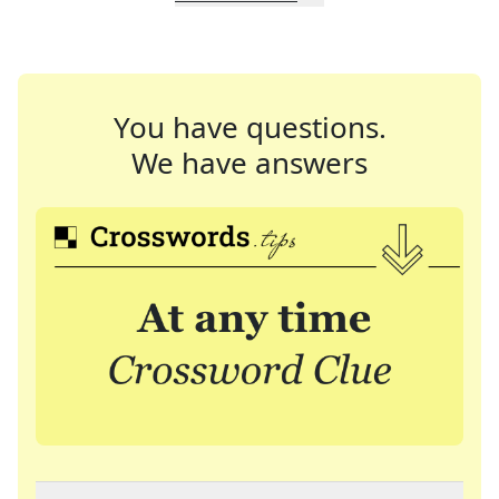
You have questions.
We have answers