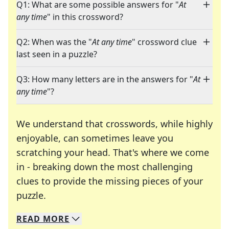
Q1: What are some possible answers for "
At
any time
" in this crossword?
Q2: When was the "
At any time
" crossword clue
last seen in a puzzle?
Q3: How many letters are in the answers for "
At
any time
"?
We understand that crosswords, while highly
enjoyable, can sometimes leave you
scratching your head. That's where we come
in - breaking down the most challenging
clues to provide the missing pieces of your
Crosswords are linguistic mazes that chal
puzzle.
READ
MORE
We specialize in solving many of your favorite 
Whether you're a daily crossword enthusiast or a