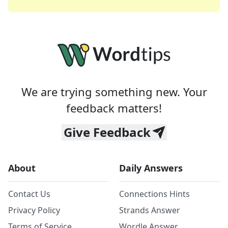
We are trying something new. Your
feedback matters!
Give Feedback
About
Daily Answers
Contact Us
Connections Hints
Privacy Policy
Strands Answer
Terms of Service
Wordle Answer