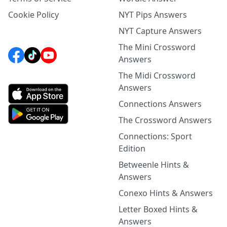
Cookie Policy
NYT Pips Answers
NYT Capture Answers
The Mini Crossword
Answers
The Midi Crossword
Answers
Connections Answers
The Crossword Answers
Connections: Sport
Edition
Betweenle Hints &
Answers
Conexo Hints & Answers
Letter Boxed Hints &
Answers