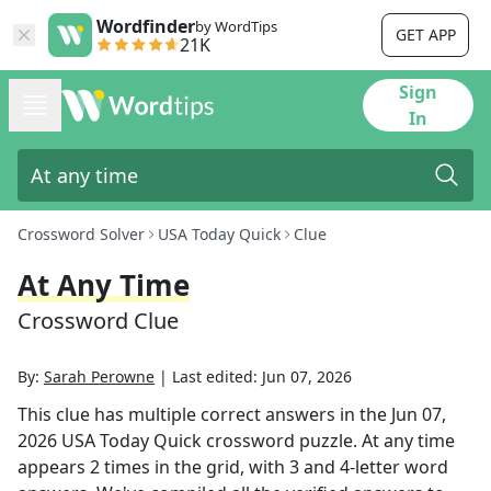
Wordfinder
by WordTips
GET APP
21K
Sign
In
Crossword Solver
USA Today Quick
Clue
At Any Time
Crossword Clue
By:
Sarah Perowne
|
Last edited:
Jun 07, 2026
This clue has multiple correct answers in the
Jun 07,
2026
USA Today Quick
crossword puzzle.
At any time
appears
2
times in the grid,
with 3 and 4-letter word