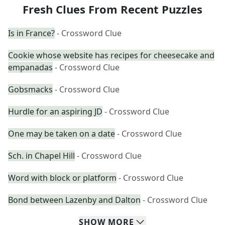
Fresh Clues From Recent Puzzles
Is in France?
- Crossword Clue
Cookie whose website has recipes for cheesecake and
empanadas
- Crossword Clue
Gobsmacks
- Crossword Clue
Hurdle for an aspiring JD
- Crossword Clue
One may be taken on a date
- Crossword Clue
Sch. in Chapel Hill
- Crossword Clue
Word with block or platform
- Crossword Clue
Bond between Lazenby and Dalton
- Crossword Clue
SHOW
MORE