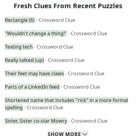
Fresh Clues From Recent Puzzles
Rectangle (6)
- Crossword Clue
"Wouldn't change a thing!"
- Crossword Clue
Texting tech
- Crossword Clue
Really talked (up)
- Crossword Clue
Their feet may have claws
- Crossword Clue
Parts of a LinkedIn feed
- Crossword Clue
Shortened name that includes "rick" in a more formal
spelling
- Crossword Clue
Sister, Sister co-star Mowry
- Crossword Clue
SHOW
MORE