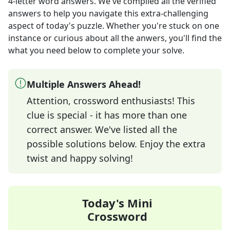
4-letter word answers
. We've compiled all the verified
answers to help you navigate this extra-challenging
aspect of today's puzzle. Whether you're stuck on one
instance or curious about all the anwers, you'll find the
what you need below to complete your solve.
Multiple Answers Ahead!
Attention, crossword enthusiasts! This
clue is special - it has more than one
correct answer. We've listed all the
possible solutions below. Enjoy the extra
twist and happy solving!
Today's Mini
Crossword