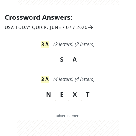
Crossword Answers:
USA TODAY QUICK
,
JUNE / 07 / 2026
3
A
(
2
letters)
(
2
letters)
S
A
3
A
(
4
letters)
(
4
letters)
N
E
X
T
advertisement