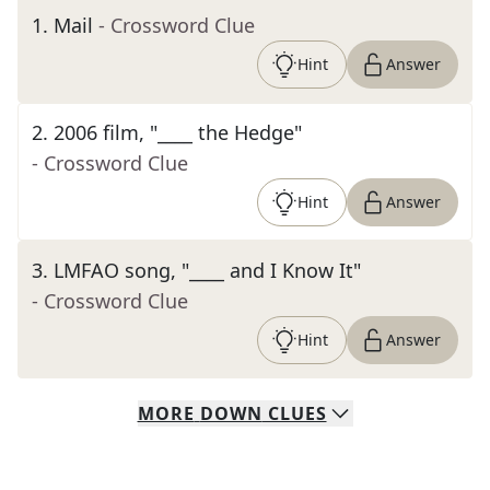
1
.
Mail
- Crossword Clue
Hint
Answer
2
.
2006 film, "____ the Hedge"
- Crossword Clue
Hint
Answer
3
.
LMFAO song, "____ and I Know It"
- Crossword Clue
Hint
Answer
MORE
DOWN
CLUES