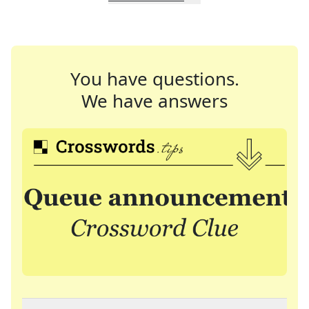
You have questions.
We have answers