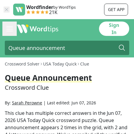
Wordfinder
by WordTips
GET APP
21K
Sign
In
Crossword Solver
USA Today Quick
Clue
Queue Announcement
Crossword Clue
By:
Sarah Perowne
|
Last edited:
Jun 07, 2026
This clue has multiple correct answers in the
Jun 07,
2026
USA Today Quick
crossword puzzle.
Queue
announcement
appears
2
times in the grid,
with 2 and