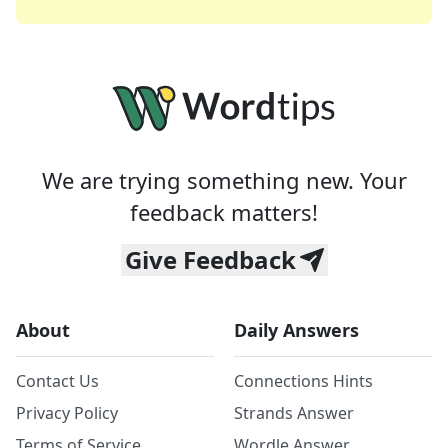
We are trying something new. Your
feedback matters!
Give Feedback
About
Daily Answers
Contact Us
Connections Hints
Privacy Policy
Strands Answer
Terms of Service
Wordle Answer