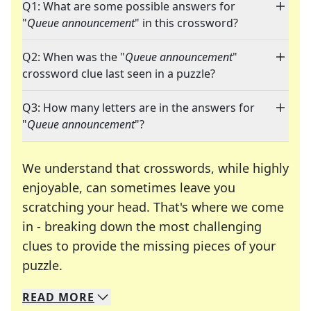
Q1: What are some possible answers for
"
Queue announcement
" in this crossword?
Q2: When was the "
Queue announcement
"
crossword clue last seen in a puzzle?
Q3: How many letters are in the answers for
"
Queue announcement
"?
We understand that crosswords, while highly
enjoyable, can sometimes leave you
scratching your head. That's where we come
in - breaking down the most challenging
clues to provide the missing pieces of your
Crosswords are linguistic mazes that chal
puzzle.
READ
MORE
We specialize in solving many of your favorite 
Whether you're a daily crossword enthusiast or a