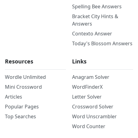
Spelling Bee Answers
Bracket City Hints &
Answers
Contexto Answer
Today's Blossom Answers
Resources
Links
Wordle Unlimited
Anagram Solver
Mini Crossword
WordFinderX
Articles
Letter Solver
Popular Pages
Crossword Solver
Top Searches
Word Unscrambler
Word Counter