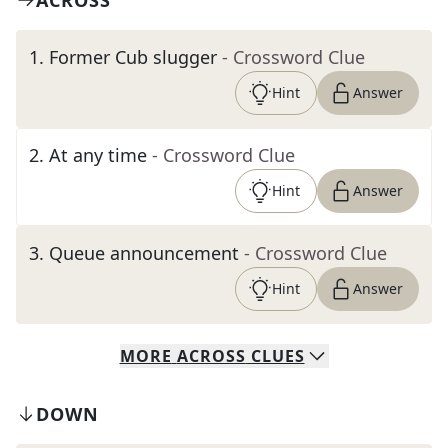
ACROSS
1
.
Former Cub slugger
- Crossword Clue
Hint
Answer
2
.
At any time
- Crossword Clue
Hint
Answer
3
.
Queue announcement
- Crossword Clue
Hint
Answer
MORE
ACROSS
CLUES
DOWN