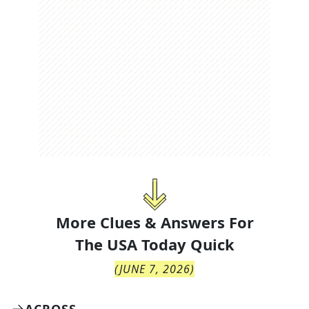
More Clues & Answers For
The
USA Today Quick
(
JUNE 7, 2026
)