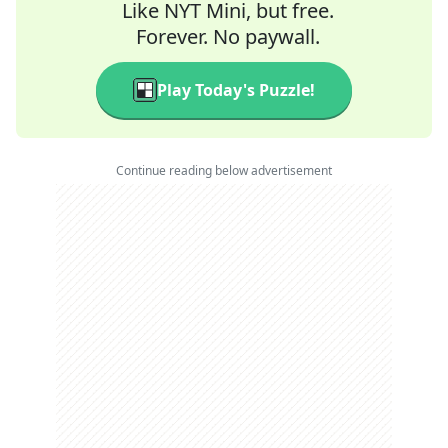
Like NYT Mini, but free.
Forever. No paywall.
Play Today's Puzzle!
Continue reading below advertisement