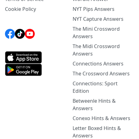
Cookie Policy
NYT Pips Answers
NYT Capture Answers
The Mini Crossword
Answers
The Midi Crossword
Answers
Connections Answers
The Crossword Answers
Connections: Sport
Edition
Betweenle Hints &
Answers
Conexo Hints & Answers
Letter Boxed Hints &
Answers