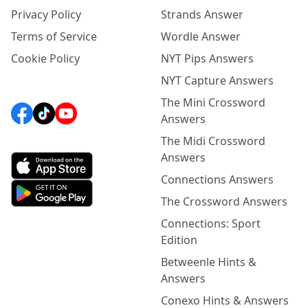
Privacy Policy
Strands Answer
Terms of Service
Wordle Answer
Cookie Policy
NYT Pips Answers
NYT Capture Answers
The Mini Crossword
Answers
The Midi Crossword
Answers
Connections Answers
The Crossword Answers
Connections: Sport
Edition
Betweenle Hints &
Answers
Conexo Hints & Answers