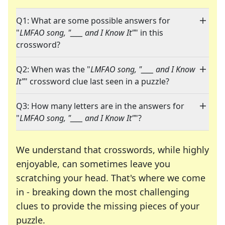
Q1: What are some possible answers for
"
LMFAO song, "____ and I Know It"
" in this
crossword?
Q2: When was the "
LMFAO song, "____ and I Know
It"
" crossword clue last seen in a puzzle?
Q3: How many letters are in the answers for
"
LMFAO song, "____ and I Know It"
"?
We understand that crosswords, while highly
enjoyable, can sometimes leave you
scratching your head. That's where we come
in - breaking down the most challenging
clues to provide the missing pieces of your
Crosswords are linguistic mazes that chal
puzzle.