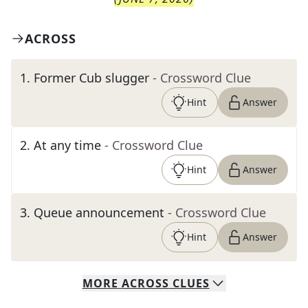
ACROSS
1
.
Former Cub slugger
- Crossword Clue
Hint
Answer
2
.
At any time
- Crossword Clue
Hint
Answer
3
.
Queue announcement
- Crossword Clue
Hint
Answer
MORE
ACROSS
CLUES