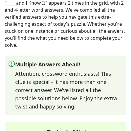
"____ and I Know It"
appears
2
times in the grid,
with 2
and 4-letter word answers
. We've compiled all the
verified answers to help you navigate this extra-
challenging aspect of today's puzzle. Whether you're
stuck on one instance or curious about all the anwers,
you'll find the what you need below to complete your
solve.
Multiple Answers Ahead!
Attention, crossword enthusiasts! This
clue is special - it has more than one
correct answer. We've listed all the
possible solutions below. Enjoy the extra
twist and happy solving!