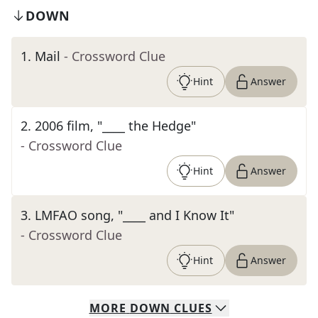
DOWN
1
.
Mail
- Crossword Clue
Hint
Answer
2
.
2006 film, "____ the Hedge"
- Crossword Clue
Hint
Answer
3
.
LMFAO song, "____ and I Know It"
- Crossword Clue
Hint
Answer
MORE
DOWN
CLUES