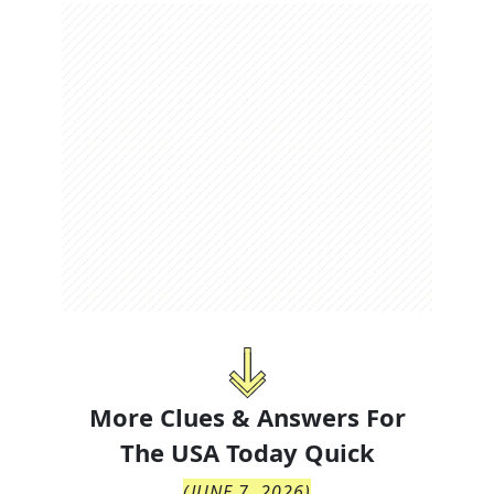
More Clues & Answers For
The
USA Today Quick
(
JUNE 7, 2026
)