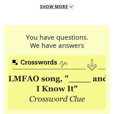
SHOW
MORE
You have questions.
We have answers