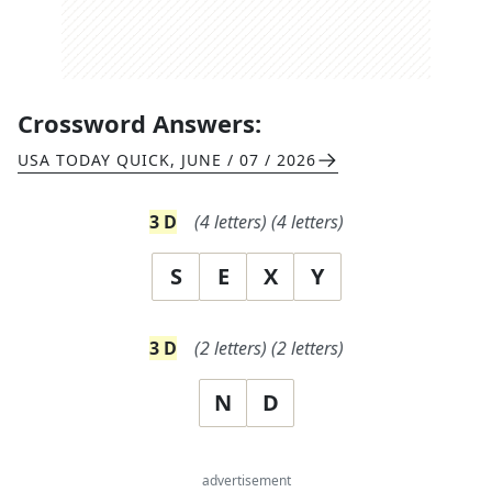
Crossword Answers:
USA TODAY QUICK
,
JUNE / 07 / 2026
3
D
(
4
letters)
(
4
letters)
S
E
X
Y
3
D
(
2
letters)
(
2
letters)
N
D
advertisement