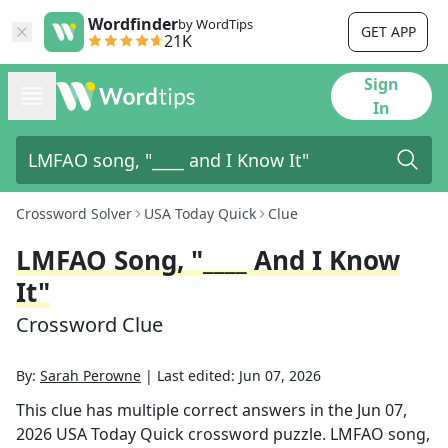
Wordfinder
by WordTips
GET APP
21K
Sign
In
Crossword Solver
USA Today Quick
Clue
LMFAO Song, "____ And I Know
It"
Crossword Clue
By:
Sarah Perowne
|
Last edited:
Jun 07, 2026
This clue has multiple correct answers in the
Jun 07,
2026
USA Today Quick
crossword puzzle.
LMFAO song,