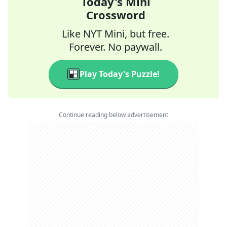
Today's Mini
Crossword
Like NYT Mini, but free.
Forever. No paywall.
Play Today's Puzzle!
Continue reading below advertisement