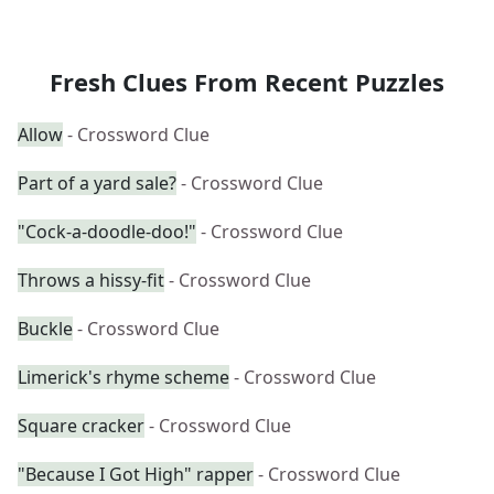
Fresh Clues From Recent Puzzles
Allow
- Crossword Clue
Part of a yard sale?
- Crossword Clue
"Cock-a-doodle-doo!"
- Crossword Clue
Throws a hissy-fit
- Crossword Clue
Buckle
- Crossword Clue
Limerick's rhyme scheme
- Crossword Clue
Square cracker
- Crossword Clue
"Because I Got High" rapper
- Crossword Clue