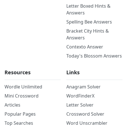
Letter Boxed Hints &
Answers
Spelling Bee Answers
Bracket City Hints &
Answers
Contexto Answer
Today's Blossom Answers
Resources
Links
Wordle Unlimited
Anagram Solver
Mini Crossword
WordFinderX
Articles
Letter Solver
Popular Pages
Crossword Solver
Top Searches
Word Unscrambler