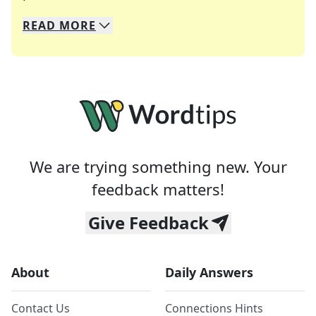
READ
MORE
We specialize in solving many of your favorite 
Whether you're a daily crossword enthusiast or a
We are trying something new. Your
feedback matters!
Give Feedback
About
Daily Answers
Contact Us
Connections Hints