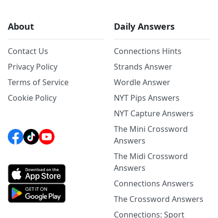
About
Daily Answers
Contact Us
Connections Hints
Privacy Policy
Strands Answer
Terms of Service
Wordle Answer
Cookie Policy
NYT Pips Answers
NYT Capture Answers
The Mini Crossword
Answers
The Midi Crossword
Answers
Connections Answers
The Crossword Answers
Connections: Sport