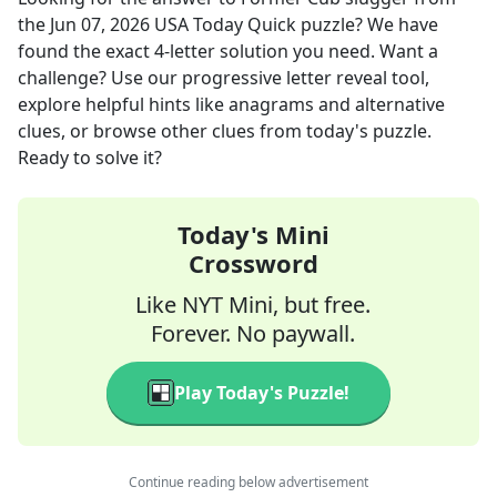
the
Jun 07, 2026
USA Today Quick
puzzle? We have
found the exact
4
-letter solution you need. Want a
challenge? Use our progressive letter reveal tool,
explore helpful hints like anagrams and alternative
clues, or browse other clues from today's puzzle.
Ready to solve it?
Today's Mini
Crossword
Like NYT Mini, but free.
Forever. No paywall.
Play Today's Puzzle!
Continue reading below advertisement