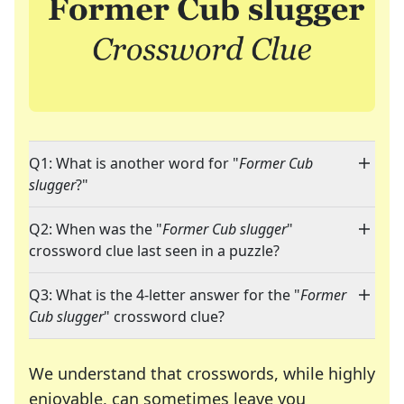
Q1: What is another word for "
Former Cub
slugger
?"
Q2: When was the "
Former Cub slugger
"
crossword clue last seen in a puzzle?
Q3: What is the 4-letter answer for the "
Former
Cub slugger
" crossword clue?
We understand that crosswords, while highly
enjoyable, can sometimes leave you