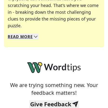
scratching your head. That's where we come
in - breaking down the most challenging
clues to provide the missing pieces of your
Crosswords are linguistic mazes that chal
puzzle.
READ
MORE
We specialize in solving many of your favorite 
Whether you're a daily crossword enthusiast or a
We are trying something new. Your
feedback matters!
Give Feedback