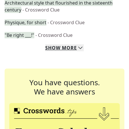
Architectural style that flourished in the sixteenth
century
- Crossword Clue
Physique, for short
- Crossword Clue
"Be right ___!"
- Crossword Clue
SHOW
MORE
You have questions.
We have answers