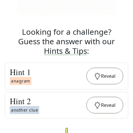
Looking for a challenge?
Guess the answer with our
Hints & Tips
:
Hint
1
Reveal
anagram
Hint
2
Reveal
another clue