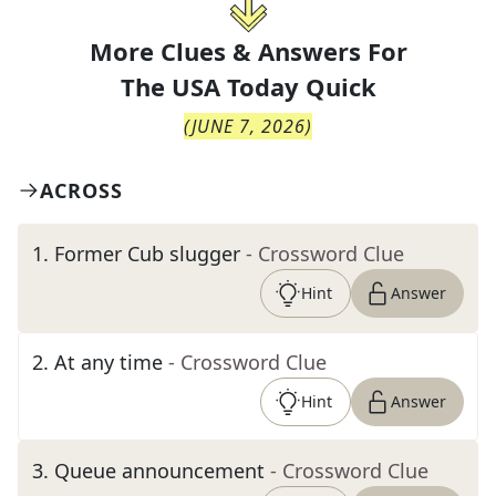
More Clues & Answers For
The
USA Today Quick
(
JUNE 7, 2026
)
ACROSS
1
.
Former Cub slugger
- Crossword Clue
Hint
Answer
2
.
At any time
- Crossword Clue
Hint
Answer
3
.
Queue announcement
- Crossword Clue