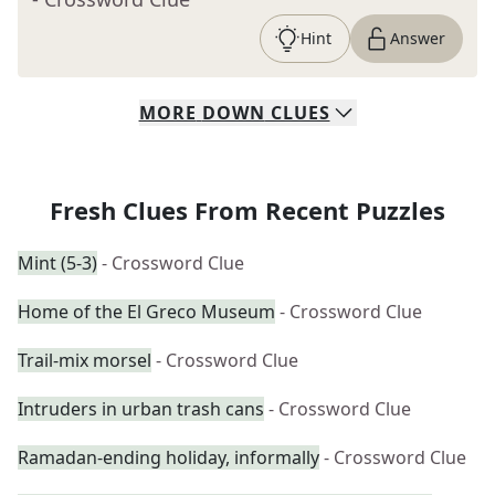
Hint
Answer
MORE
DOWN
CLUES
Fresh Clues From Recent Puzzles
Mint (5-3)
- Crossword Clue
Home of the El Greco Museum
- Crossword Clue
Trail-mix morsel
- Crossword Clue
Intruders in urban trash cans
- Crossword Clue
Ramadan-ending holiday, informally
- Crossword Clue