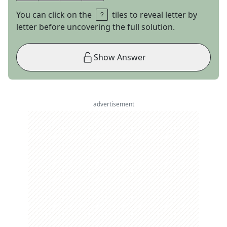
You can click on the
tiles to reveal letter by
letter before uncovering the full solution.
Show Answer
advertisement