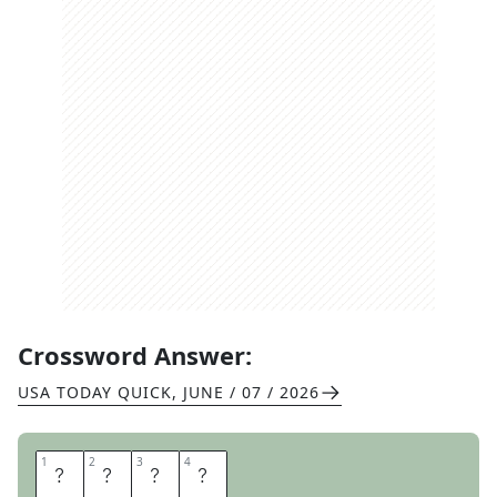
Crossword Answer:
USA TODAY QUICK
,
JUNE / 07 / 2026
1
1
2
2
3
3
4
4
S
O
S
A