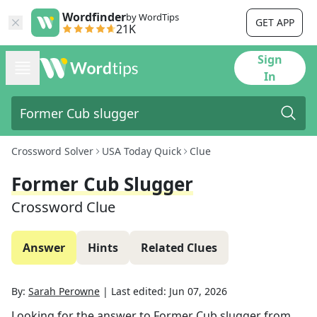
Wordfinder
by WordTips
GET APP
21K
Sign
In
Crossword Solver
USA Today Quick
Clue
Former Cub Slugger
Crossword Clue
Answer
Hints
Related Clues
By:
Sarah Perowne
|
Last edited:
Jun 07, 2026
Looking for the answer to
Former Cub slugger
from