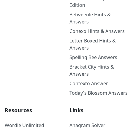
Edition
Betweenle Hints &
Answers
Conexo Hints & Answers
Letter Boxed Hints &
Answers
Spelling Bee Answers
Bracket City Hints &
Answers
Contexto Answer
Today's Blossom Answers
Resources
Links
Wordle Unlimited
Anagram Solver