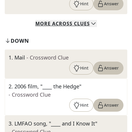
Hint
Answer
MORE
ACROSS
CLUES
DOWN
1
.
Mail
- Crossword Clue
Hint
Answer
2
.
2006 film, "____ the Hedge"
- Crossword Clue
Hint
Answer
3
.
LMFAO song, "____ and I Know It"
- Crossword Clue