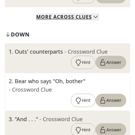
MORE
ACROSS
CLUES
DOWN
1
.
Outs' counterparts
- Crossword Clue
Hint
Answer
2
.
Bear who says "Oh, bother"
- Crossword Clue
Hint
Answer
3
.
"And . . ."
- Crossword Clue
Hint
Answer