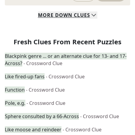
MORE
DOWN
CLUES
Fresh Clues From Recent Puzzles
Blackpink genre ... or an alternate clue for 13- and 17-
Across?
- Crossword Clue
Like fired-up fans
- Crossword Clue
Function
- Crossword Clue
Pole, e.g.
- Crossword Clue
Sphere consulted by a 66-Across
- Crossword Clue
Like moose and reindeer
- Crossword Clue