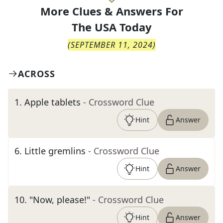
More Clues & Answers For
The
USA Today
(
SEPTEMBER 11, 2024
)
ACROSS
1
.
Apple tablets
- Crossword Clue
Hint
Answer
6
.
Little gremlins
- Crossword Clue
Hint
Answer
10
.
"Now, please!"
- Crossword Clue
Hint
Answer