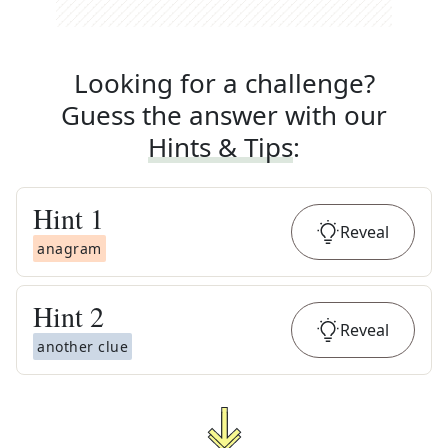
Looking for a challenge?
Guess the answer with our
Hints & Tips
:
Hint
1
Reveal
anagram
Hint
2
Reveal
another clue