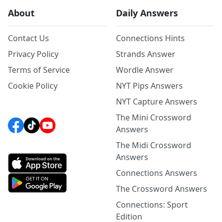
About
Daily Answers
Contact Us
Connections Hints
Privacy Policy
Strands Answer
Terms of Service
Wordle Answer
Cookie Policy
NYT Pips Answers
NYT Capture Answers
The Mini Crossword
Answers
The Midi Crossword
Answers
Connections Answers
The Crossword Answers
Connections: Sport
Edition