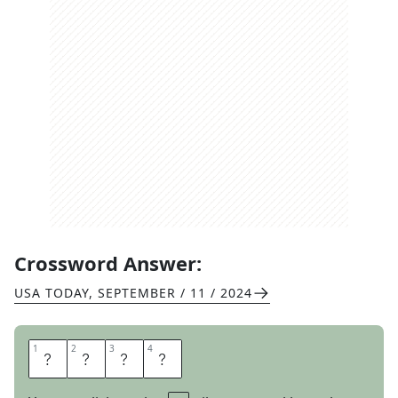
Crossword Answer:
USA TODAY
,
SEPTEMBER / 11 / 2024
1
1
2
2
3
3
4
4
E
S
P
N