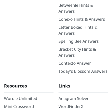
Betweenle Hints &
Answers
Conexo Hints & Answers
Letter Boxed Hints &
Answers
Spelling Bee Answers
Bracket City Hints &
Answers
Contexto Answer
Today's Blossom Answers
Resources
Links
Wordle Unlimited
Anagram Solver
Mini Crossword
WordFinderX