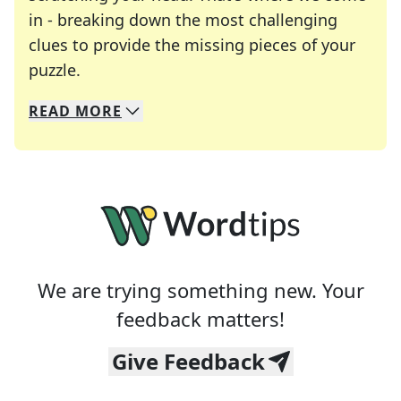
in - breaking down the most challenging
clues to provide the missing pieces of your
Crosswords are linguistic mazes that chal
puzzle.
READ
MORE
We specialize in solving many of your favorite 
Whether you're a daily crossword enthusiast or a
We are trying something new. Your
feedback matters!
Give Feedback