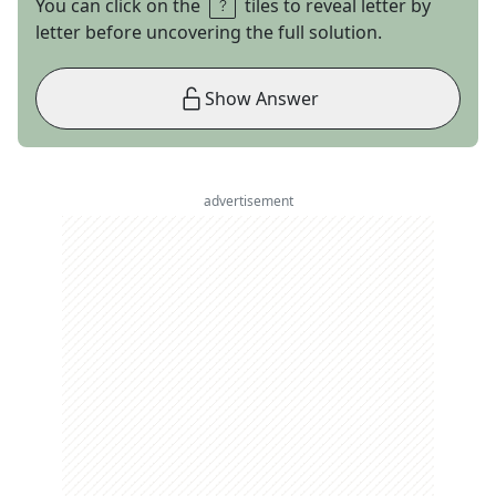
You can click on the
tiles to reveal letter by
letter before uncovering the full solution.
Show Answer
advertisement