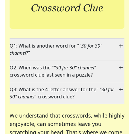
Q1: What is another word for "
"30 for 30"
channel
?"
Q2: When was the "
"30 for 30" channel
"
crossword clue last seen in a puzzle?
Q3: What is the 4-letter answer for the "
"30 for
30" channel
" crossword clue?
We understand that crosswords, while highly
enjoyable, can sometimes leave you
scratching your head. That's where we come