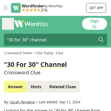
Wordfinder
by WordTips
GET APP
21K
Sign
In
Crossword Solver
USA Today
Clue
"30 For 30" Channel
Crossword Clue
Answer
Hints
Related Clues
By:
Sarah Perowne
|
Last edited:
Sep 11, 2024
Looking for the answer to
"30 for 30" channel
from