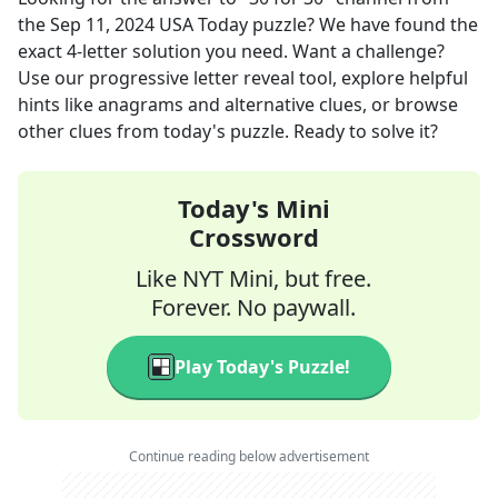
the
Sep 11, 2024
USA Today
puzzle? We have found the
exact
4
-letter solution you need. Want a challenge?
Use our progressive letter reveal tool, explore helpful
hints like anagrams and alternative clues, or browse
other clues from today's puzzle. Ready to solve it?
Today's Mini
Crossword
Like NYT Mini, but free.
Forever. No paywall.
Play Today's Puzzle!
Continue reading below advertisement