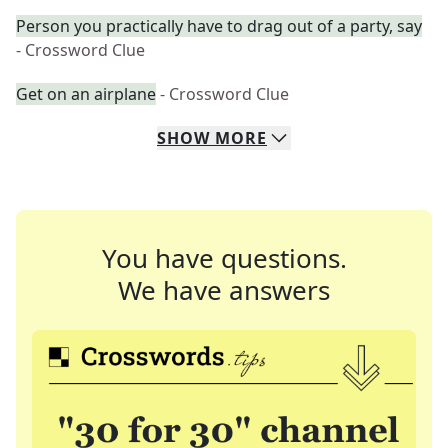
Person you practically have to drag out of a party, say
- Crossword Clue
Get on an airplane
- Crossword Clue
SHOW
MORE
You have questions.
We have answers