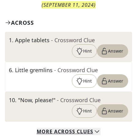
(
SEPTEMBER 11, 2024
)
ACROSS
1
.
Apple tablets
- Crossword Clue
Hint
Answer
6
.
Little gremlins
- Crossword Clue
Hint
Answer
10
.
"Now, please!"
- Crossword Clue
Hint
Answer
MORE
ACROSS
CLUES