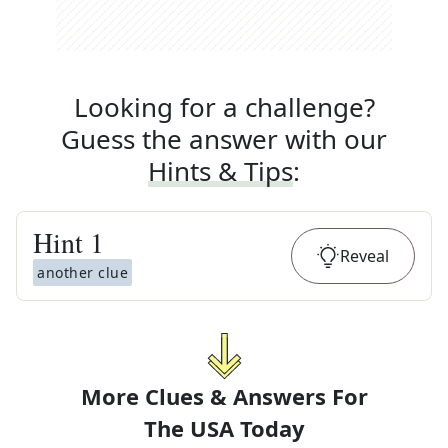
Looking for a challenge?
Guess the answer with our
Hints & Tips
:
Hint
1
Reveal
another clue
More Clues & Answers For
The
USA Today