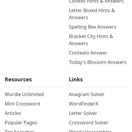
Conexo Hints & Answers
Letter Boxed Hints &
Answers
Spelling Bee Answers
Bracket City Hints &
Answers
Contexto Answer
Today's Blossom Answers
Resources
Links
Wordle Unlimited
Anagram Solver
Mini Crossword
WordFinderX
Articles
Letter Solver
Popular Pages
Crossword Solver