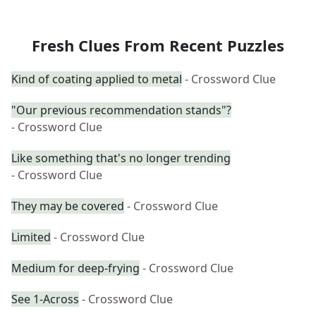
Fresh Clues From Recent Puzzles
Kind of coating applied to metal
- Crossword Clue
"Our previous recommendation stands"?
- Crossword Clue
Like something that's no longer trending
- Crossword Clue
They may be covered
- Crossword Clue
Limited
- Crossword Clue
Medium for deep-frying
- Crossword Clue
See 1-Across
- Crossword Clue