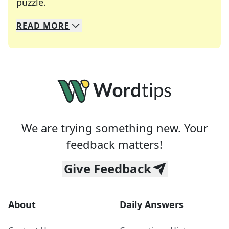
Crosswords are linguistic mazes that chal
puzzle.
READ
MORE
We specialize in solving many of your favorite 
Whether you're a daily crossword enthusiast or a
We are trying something new. Your
feedback matters!
Give Feedback
About
Daily Answers