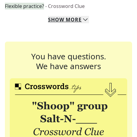
Flexible practice?
- Crossword Clue
SHOW
MORE
You have questions.
We have answers