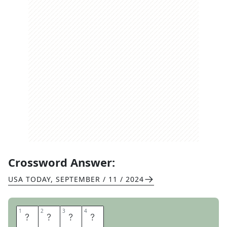
Crossword Answer:
USA TODAY
,
SEPTEMBER / 11 / 2024
1
1
2
2
3
3
4
4
P
E
P
A