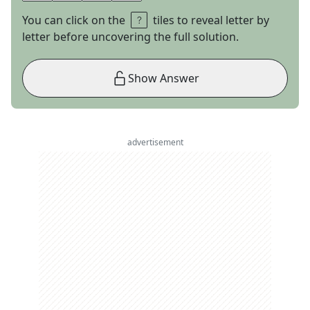
You can click on the
tiles to reveal letter by
letter before uncovering the full solution.
Show Answer
advertisement