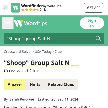
Wordfinder
by WordTips
GET APP
21K
Sign
In
Crossword Solver
USA Today
Clue
"Shoop" Group Salt N ___
Crossword Clue
Answer
Hints
Related Clues
By:
Sarah Perowne
|
Last edited:
Sep 11, 2024
Looking for the answer to
"Shoop" group Salt N ___