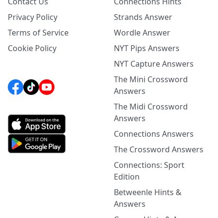
Contact Us
Connections Hints
Privacy Policy
Strands Answer
Terms of Service
Wordle Answer
Cookie Policy
NYT Pips Answers
NYT Capture Answers
The Mini Crossword
Answers
The Midi Crossword
Answers
Connections Answers
The Crossword Answers
Connections: Sport
Edition
Betweenle Hints &
Answers