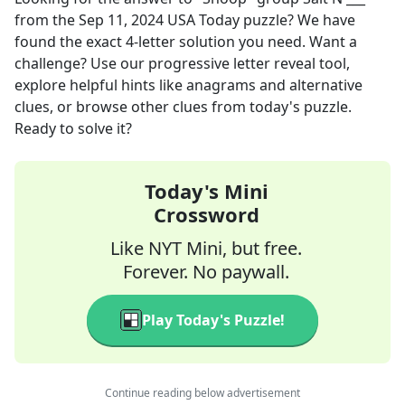
from the
Sep 11, 2024
USA Today
puzzle? We have
found the exact
4
-letter solution you need. Want a
challenge? Use our progressive letter reveal tool,
explore helpful hints like anagrams and alternative
clues, or browse other clues from today's puzzle.
Ready to solve it?
Today's Mini
Crossword
Like NYT Mini, but free.
Forever. No paywall.
Play Today's Puzzle!
Continue reading below advertisement