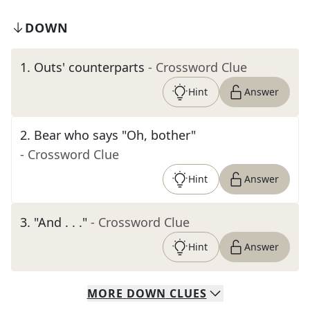
DOWN
1
.
Outs' counterparts
- Crossword Clue
Hint
Answer
2
.
Bear who says "Oh, bother"
- Crossword Clue
Hint
Answer
3
.
"And . . ."
- Crossword Clue
Hint
Answer
MORE
DOWN
CLUES