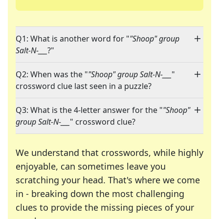
Q1: What is another word for "
"Shoop" group
Salt-N-___
?"
Q2: When was the "
"Shoop" group Salt-N-___
"
crossword clue last seen in a puzzle?
Q3: What is the 4-letter answer for the "
"Shoop"
group Salt-N-___
" crossword clue?
We understand that crosswords, while highly
enjoyable, can sometimes leave you
scratching your head. That's where we come
in - breaking down the most challenging
clues to provide the missing pieces of your