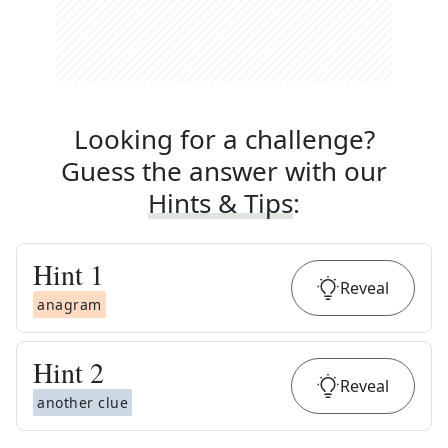
Looking for a challenge?
Guess the answer with our
Hints & Tips
:
Hint
1
Reveal
anagram
Hint
2
Reveal
another clue