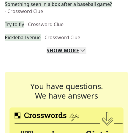
Something seen in a box after a baseball game?
- Crossword Clue
Try to fly
- Crossword Clue
Pickleball venue
- Crossword Clue
SHOW
MORE
You have questions.
We have answers