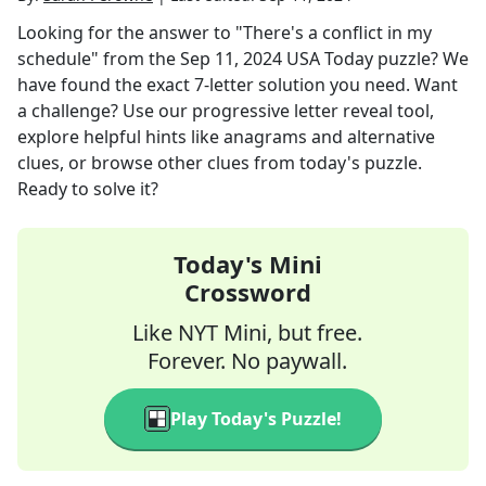
Looking for the answer to
"There's a conflict in my
schedule"
from the
Sep 11, 2024
USA Today
puzzle? We
have found the exact
7
-letter solution you need. Want
a challenge? Use our progressive letter reveal tool,
explore helpful hints like anagrams and alternative
clues, or browse other clues from today's puzzle.
Ready to solve it?
Today's Mini
Crossword
Like NYT Mini, but free.
Forever. No paywall.
Play Today's Puzzle!