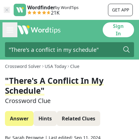
Wordfinder
by WordTips
GET APP
21K
Sign
In
Crossword Solver
USA Today
Clue
"There's A Conflict In My
Schedule"
Crossword Clue
Answer
Hints
Related Clues
By:
Sarah Perowne
|
Last edited:
Sep 11, 2024