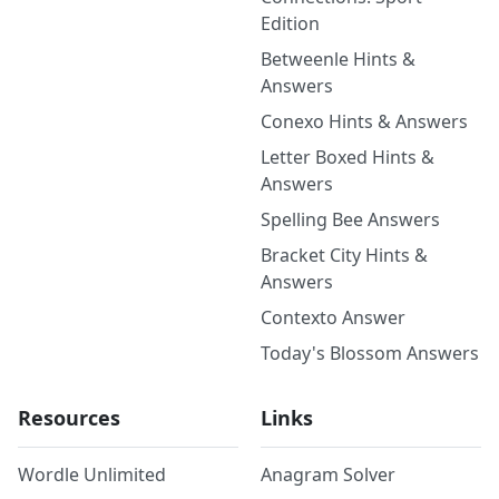
Edition
Betweenle Hints &
Answers
Conexo Hints & Answers
Letter Boxed Hints &
Answers
Spelling Bee Answers
Bracket City Hints &
Answers
Contexto Answer
Today's Blossom Answers
Resources
Links
Wordle Unlimited
Anagram Solver