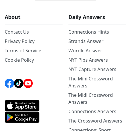
About
Daily Answers
Contact Us
Connections Hints
Privacy Policy
Strands Answer
Terms of Service
Wordle Answer
Cookie Policy
NYT Pips Answers
NYT Capture Answers
The Mini Crossword
Answers
The Midi Crossword
Answers
Connections Answers
The Crossword Answers
Connections: Sport