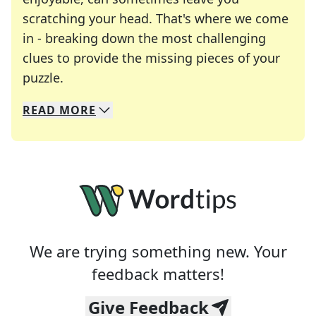
scratching your head. That's where we come
in - breaking down the most challenging
clues to provide the missing pieces of your
Crosswords are linguistic mazes that chal
puzzle.
READ
MORE
We specialize in solving many of your favorite 
Whether you're a daily crossword enthusiast or a
We are trying something new. Your
feedback matters!
Give Feedback