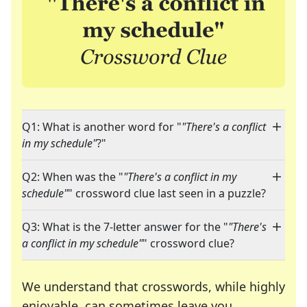
Q1: What is another word for "
"There's a conflict
in my schedule"
?"
Q2: When was the "
"There's a conflict in my
schedule"
" crossword clue last seen in a puzzle?
Q3: What is the 7-letter answer for the "
"There's
a conflict in my schedule"
" crossword clue?
We understand that crosswords, while highly
enjoyable, can sometimes leave you