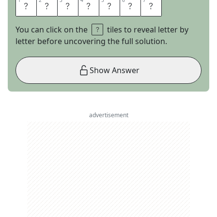
1
1
2
2
3
3
4
4
5
5
6
6
7
7
I
C
A
N
T
G
O
You can click on the
tiles to reveal letter by
letter before uncovering the full solution.
Show Answer
advertisement