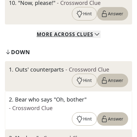
10
.
"Now, please!"
- Crossword Clue
Hint
Answer
MORE
ACROSS
CLUES
DOWN
1
.
Outs' counterparts
- Crossword Clue
Hint
Answer
2
.
Bear who says "Oh, bother"
- Crossword Clue
Hint
Answer