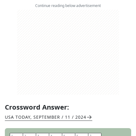
Continue reading below advertisement
Crossword Answer:
USA TODAY
,
SEPTEMBER / 11 / 2024