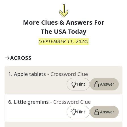
More Clues & Answers For
The
USA Today
(
SEPTEMBER 11, 2024
)
ACROSS
1
.
Apple tablets
- Crossword Clue
Hint
Answer
6
.
Little gremlins
- Crossword Clue
Hint
Answer