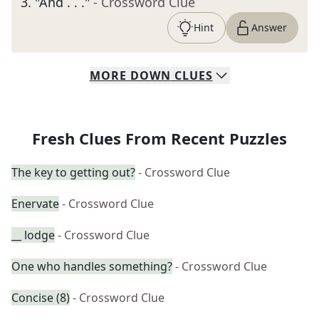
3
.
"And . . ."
- Crossword Clue
Hint
Answer
MORE
DOWN
CLUES
Fresh Clues From Recent Puzzles
The key to getting out?
- Crossword Clue
Enervate
- Crossword Clue
__ lodge
- Crossword Clue
One who handles something?
- Crossword Clue
Concise (8)
- Crossword Clue