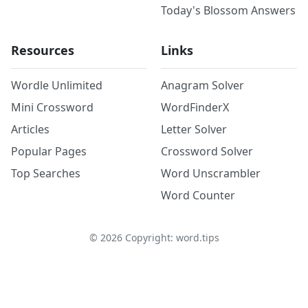
Today's Blossom Answers
Resources
Links
Wordle Unlimited
Anagram Solver
Mini Crossword
WordFinderX
Articles
Letter Solver
Popular Pages
Crossword Solver
Top Searches
Word Unscrambler
Word Counter
©
2026
Copyright: word.tips