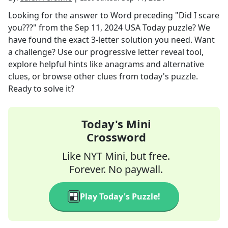
Looking for the answer to
Word preceding "Did I scare
you???"
from the
Sep 11, 2024
USA Today
puzzle? We
have found the exact
3
-letter solution you need. Want
a challenge? Use our progressive letter reveal tool,
explore helpful hints like anagrams and alternative
clues, or browse other clues from today's puzzle.
Ready to solve it?
Today's Mini
Crossword
Like NYT Mini, but free.
Forever. No paywall.
Play Today's Puzzle!