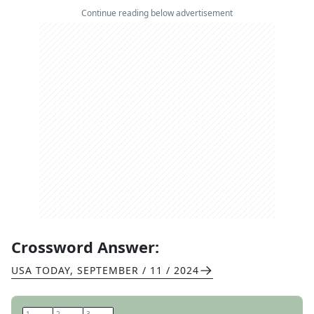
Continue reading below advertisement
Crossword Answer:
USA TODAY
,
SEPTEMBER / 11 / 2024