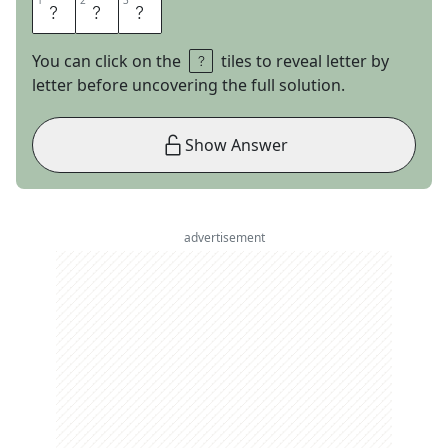
1
1
2
2
3
3
B
O
O
You can click on the
tiles to reveal letter by
letter before uncovering the full solution.
Show Answer
advertisement