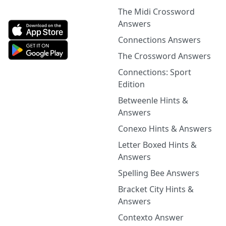
The Midi Crossword
Answers
Connections Answers
The Crossword Answers
Connections: Sport
Edition
Betweenle Hints &
Answers
Conexo Hints & Answers
Letter Boxed Hints &
Answers
Spelling Bee Answers
Bracket City Hints &
Answers
Contexto Answer