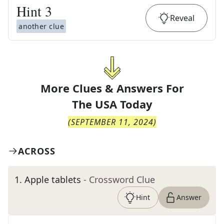
Hint
3
Reveal
another clue
More Clues & Answers For
The
USA Today
(
SEPTEMBER 11, 2024
)
ACROSS
1
.
Apple tablets
- Crossword Clue
Hint
Answer