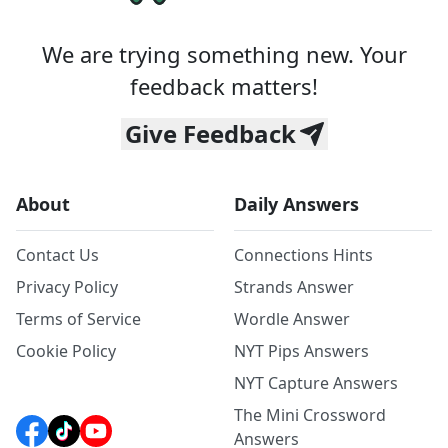
We are trying something new. Your
feedback matters!
Give Feedback
About
Daily Answers
Contact Us
Connections Hints
Privacy Policy
Strands Answer
Terms of Service
Wordle Answer
Cookie Policy
NYT Pips Answers
NYT Capture Answers
The Mini Crossword
Answers