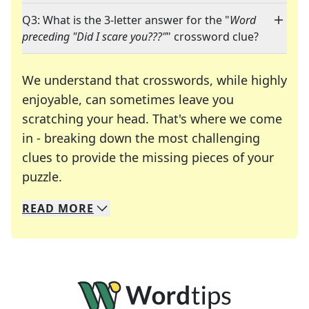
Q3: What is the 3-letter answer for the "
Word
preceding "Did I scare you???"
" crossword clue?
We understand that crosswords, while highly
enjoyable, can sometimes leave you
scratching your head. That's where we come
in - breaking down the most challenging
clues to provide the missing pieces of your
Crosswords are linguistic mazes that chal
puzzle.
READ
MORE
We specialize in solving many of your favorite 
Whether you're a daily crossword enthusiast or a