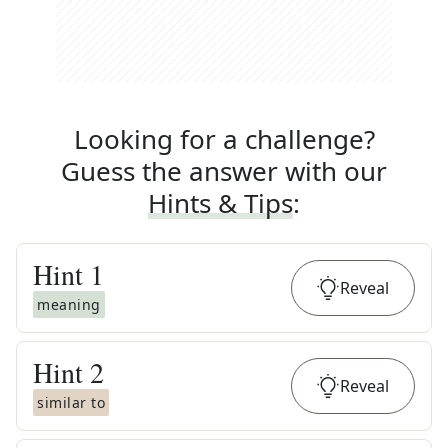
Looking for a challenge?
Guess the answer with our
Hints & Tips
:
Hint
1
Reveal
meaning
Hint
2
Reveal
similar to