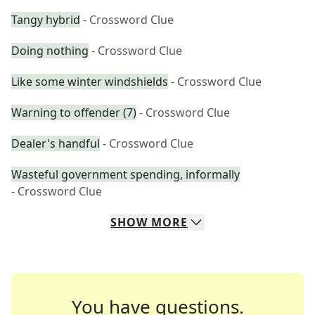
Tangy hybrid
- Crossword Clue
Doing nothing
- Crossword Clue
Like some winter windshields
- Crossword Clue
Warning to offender (7)
- Crossword Clue
Dealer's handful
- Crossword Clue
Wasteful government spending, informally
- Crossword Clue
SHOW
MORE
You have questions.