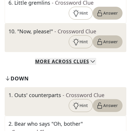
6
.
Little gremlins
- Crossword Clue
Hint
Answer
10
.
"Now, please!"
- Crossword Clue
Hint
Answer
MORE
ACROSS
CLUES
DOWN
1
.
Outs' counterparts
- Crossword Clue
Hint
Answer
2
.
Bear who says "Oh, bother"