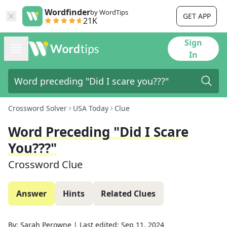
Wordfinder
by WordTips
GET APP
21K
Sign
In
Crossword Solver
USA Today
Clue
Word Preceding "Did I Scare
You???"
Crossword Clue
Answer
Hints
Related Clues
By:
Sarah Perowne
|
Last edited:
Sep 11, 2024