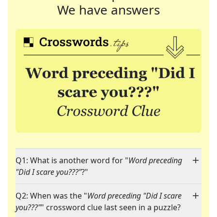
We have answers
Q1: What is another word for "
Word preceding
"Did I scare you???"
?"
Q2: When was the "
Word preceding "Did I scare
you???"
" crossword clue last seen in a puzzle?