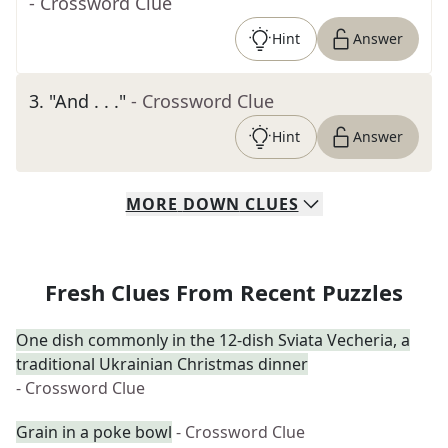
- Crossword Clue
Hint
Answer
3
.
"And . . ."
- Crossword Clue
Hint
Answer
MORE
DOWN
CLUES
Fresh Clues From Recent Puzzles
One dish commonly in the 12-dish Sviata Vecheria, a
traditional Ukrainian Christmas dinner
- Crossword Clue
Grain in a poke bowl
- Crossword Clue