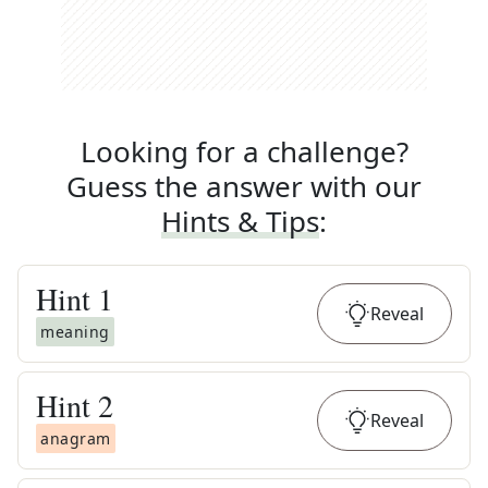
Looking for a challenge?
Guess the answer with our
Hints & Tips
:
Hint
1
Reveal
meaning
Hint
2
Reveal
anagram