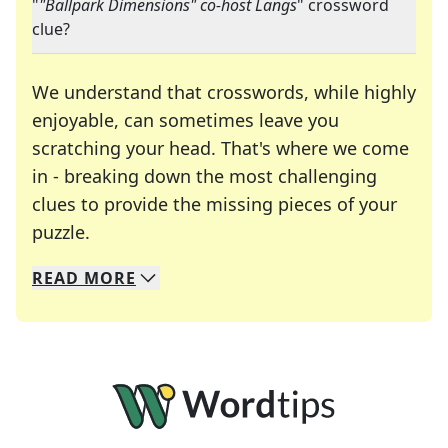
"
"Ballpark Dimensions" co-host Langs
" crossword
clue?
We understand that crosswords, while highly
enjoyable, can sometimes leave you
scratching your head. That's where we come
in - breaking down the most challenging
clues to provide the missing pieces of your
Crosswords are linguistic mazes that chal
puzzle.
READ
MORE
We specialize in solving many of your favorite 
Whether you're a daily crossword enthusiast or a