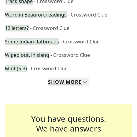
Track shape
- Crossword Clue
Word in Beaufort readings
- Crossword Clue
12 letters?
- Crossword Clue
Some Indian flatbreads
- Crossword Clue
Wiped out, in slang
- Crossword Clue
Mint (5-3)
- Crossword Clue
SHOW
MORE
You have questions.
We have answers