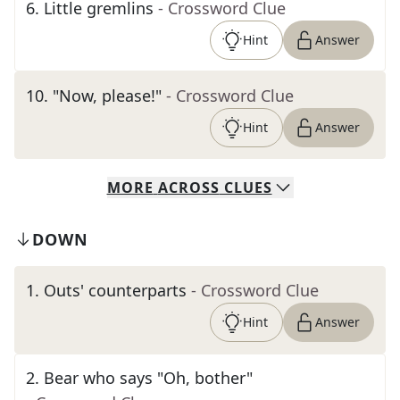
6
.
Little gremlins
- Crossword Clue
Hint
Answer
10
.
"Now, please!"
- Crossword Clue
Hint
Answer
MORE
ACROSS
CLUES
DOWN
1
.
Outs' counterparts
- Crossword Clue
Hint
Answer
2
.
Bear who says "Oh, bother"