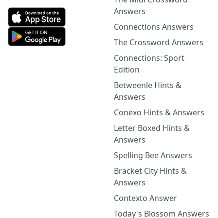
Answers
Connections Answers
The Crossword Answers
Connections: Sport
Edition
Betweenle Hints &
Answers
Conexo Hints & Answers
Letter Boxed Hints &
Answers
Spelling Bee Answers
Bracket City Hints &
Answers
Contexto Answer
Today's Blossom Answers