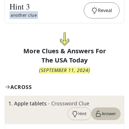
Hint
3
Reveal
another clue
More Clues & Answers For
The
USA Today
(
SEPTEMBER 11, 2024
)
ACROSS
1
.
Apple tablets
- Crossword Clue
Hint
Answer