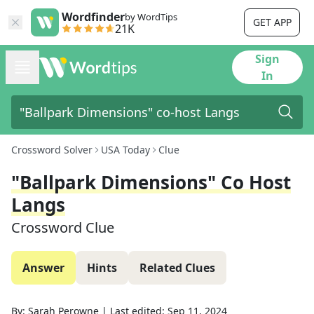
Wordfinder
by WordTips
GET APP
21K
Sign
In
Crossword Solver
USA Today
Clue
"Ballpark Dimensions" Co Host
Langs
Crossword Clue
Answer
Hints
Related Clues
By:
Sarah Perowne
|
Last edited:
Sep 11, 2024