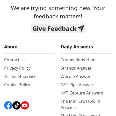
We are trying something new. Your
feedback matters!
Give Feedback
About
Daily Answers
Contact Us
Connections Hints
Privacy Policy
Strands Answer
Terms of Service
Wordle Answer
Cookie Policy
NYT Pips Answers
NYT Capture Answers
The Mini Crossword
Answers
The Midi Crossword