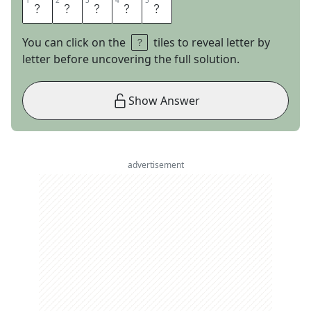
1
1
2
2
3
3
4
4
5
5
S
A
R
A
H
You can click on the
tiles to reveal letter by
letter before uncovering the full solution.
Show Answer
advertisement