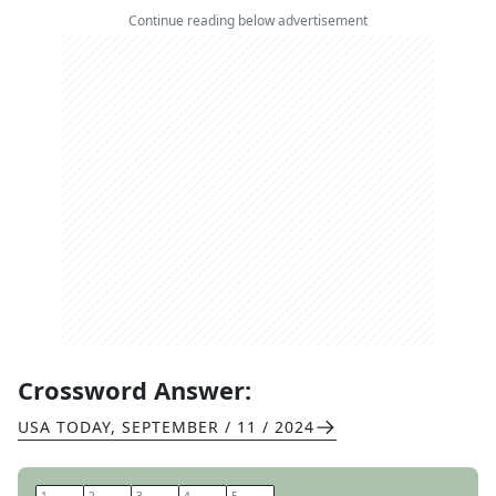
Continue reading below advertisement
Crossword Answer:
USA TODAY
,
SEPTEMBER / 11 / 2024