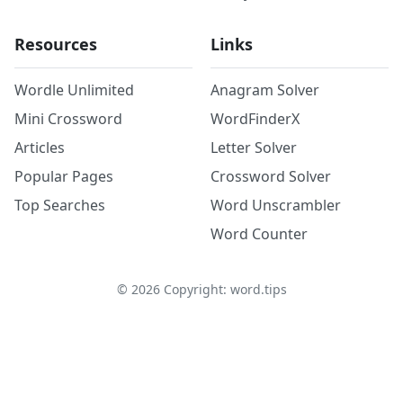
Resources
Links
Wordle Unlimited
Anagram Solver
Mini Crossword
WordFinderX
Articles
Letter Solver
Popular Pages
Crossword Solver
Top Searches
Word Unscrambler
Word Counter
©
2026
Copyright: word.tips