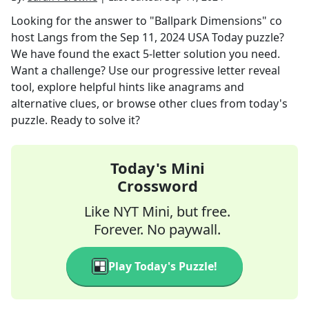
Looking for the answer to
"Ballpark Dimensions" co
host Langs
from the
Sep 11, 2024
USA Today
puzzle?
We have found the exact
5
-letter solution you need.
Want a challenge? Use our progressive letter reveal
tool, explore helpful hints like anagrams and
alternative clues, or browse other clues from today's
puzzle. Ready to solve it?
Today's Mini
Crossword
Like NYT Mini, but free.
Forever. No paywall.
Play Today's Puzzle!