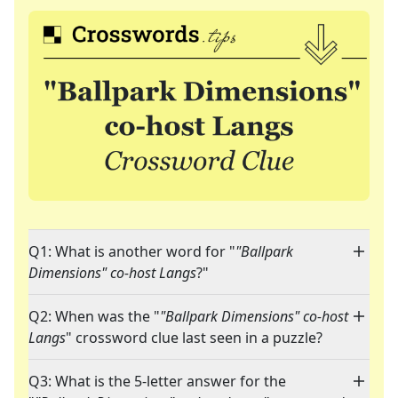
Q1: What is another word for "
"Ballpark
Dimensions" co-host Langs
?"
Q2: When was the "
"Ballpark Dimensions" co-host
Langs
" crossword clue last seen in a puzzle?
Q3: What is the 5-letter answer for the