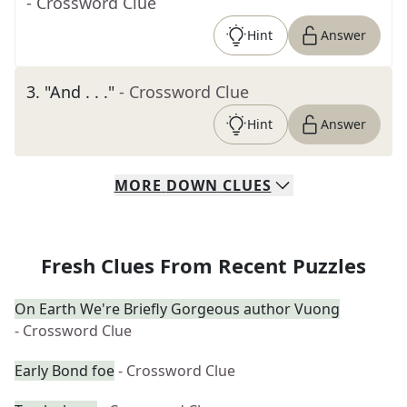
- Crossword Clue
Hint
Answer
3
.
"And . . ."
- Crossword Clue
Hint
Answer
MORE
DOWN
CLUES
Fresh Clues From Recent Puzzles
On Earth We're Briefly Gorgeous author Vuong
- Crossword Clue
Early Bond foe
- Crossword Clue