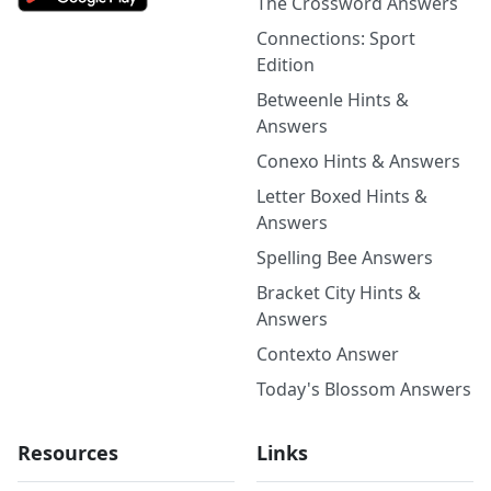
The Crossword Answers
Connections: Sport
Edition
Betweenle Hints &
Answers
Conexo Hints & Answers
Letter Boxed Hints &
Answers
Spelling Bee Answers
Bracket City Hints &
Answers
Contexto Answer
Today's Blossom Answers
Resources
Links