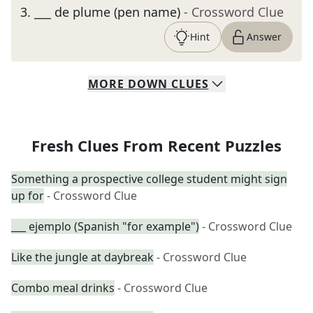
3
.
___ de plume (pen name)
- Crossword Clue
Hint
Answer
MORE
DOWN
CLUES
Fresh Clues From Recent Puzzles
Something a prospective college student might sign
up for
- Crossword Clue
___ ejemplo (Spanish "for example")
- Crossword Clue
Like the jungle at daybreak
- Crossword Clue
Combo meal drinks
- Crossword Clue