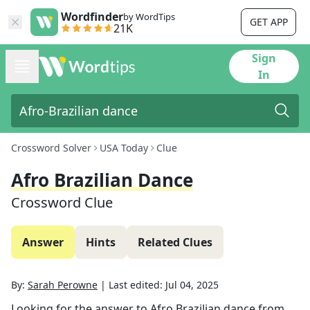
Wordfinder
by WordTips
GET APP
21K
Sign
In
Crossword Solver
USA Today
Clue
Afro Brazilian Dance
Crossword Clue
Answer
Hints
Related Clues
By:
Sarah Perowne
|
Last edited:
Jul 04, 2025
Looking for the answer to
Afro Brazilian dance
from