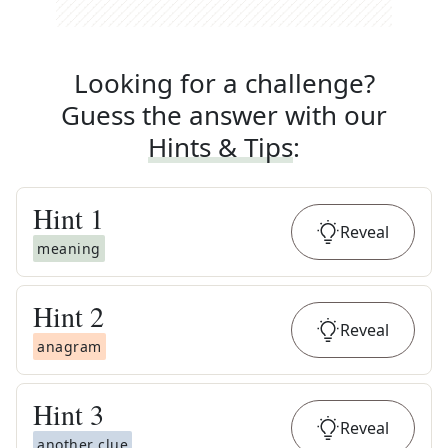
Looking for a challenge?
Guess the answer with our
Hints & Tips
:
Hint
1
Reveal
meaning
Hint
2
Reveal
anagram
Hint
3
Reveal
another clue