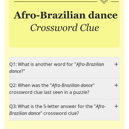
Q1: What is another word for "
Afro-Brazilian
dance
?"
Q2: When was the "
Afro-Brazilian dance
"
crossword clue last seen in a puzzle?
Q3: What is the 5-letter answer for the "
Afro-
Brazilian dance
" crossword clue?