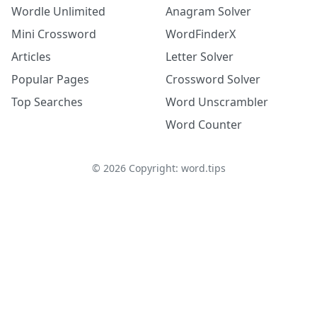
Wordle Unlimited
Anagram Solver
Mini Crossword
WordFinderX
Articles
Letter Solver
Popular Pages
Crossword Solver
Top Searches
Word Unscrambler
Word Counter
©
2026
Copyright: word.tips