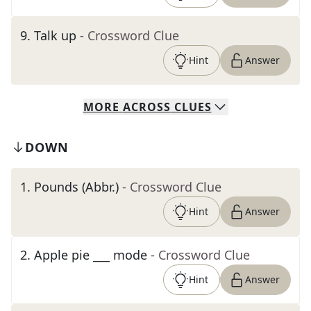
9
.
Talk up
- Crossword Clue
Hint
Answer
MORE
ACROSS
CLUES
DOWN
1
.
Pounds (Abbr.)
- Crossword Clue
Hint
Answer
2
.
Apple pie ___ mode
- Crossword Clue
Hint
Answer