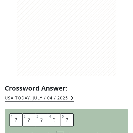
Crossword Answer:
USA TODAY
,
JULY / 04 / 2025
1
1
2
2
3
3
4
4
5
5
S
A
M
B
A