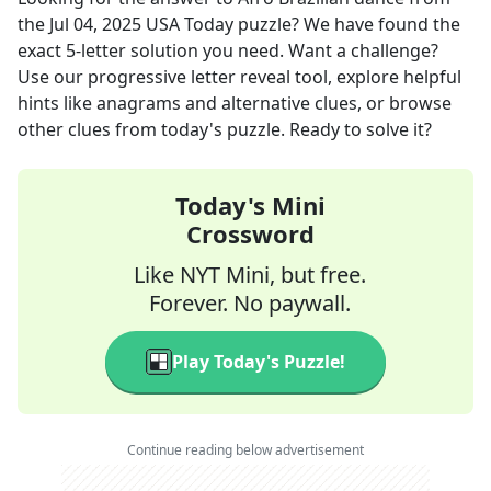
the
Jul 04, 2025
USA Today
puzzle? We have found the
exact
5
-letter solution you need. Want a challenge?
Use our progressive letter reveal tool, explore helpful
hints like anagrams and alternative clues, or browse
other clues from today's puzzle. Ready to solve it?
Today's Mini
Crossword
Like NYT Mini, but free.
Forever. No paywall.
Play Today's Puzzle!
Continue reading below advertisement