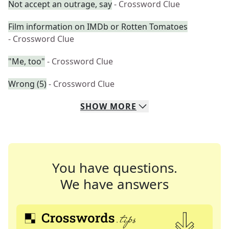
Not accept an outrage, say
- Crossword Clue
Film information on IMDb or Rotten Tomatoes
- Crossword Clue
"Me, too"
- Crossword Clue
Wrong (5)
- Crossword Clue
SHOW
MORE
You have questions.
We have answers