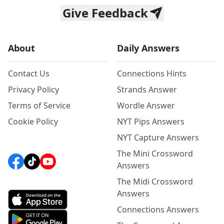
Give Feedback
About
Daily Answers
Contact Us
Connections Hints
Privacy Policy
Strands Answer
Terms of Service
Wordle Answer
Cookie Policy
NYT Pips Answers
NYT Capture Answers
The Mini Crossword
Answers
The Midi Crossword
Answers
Connections Answers