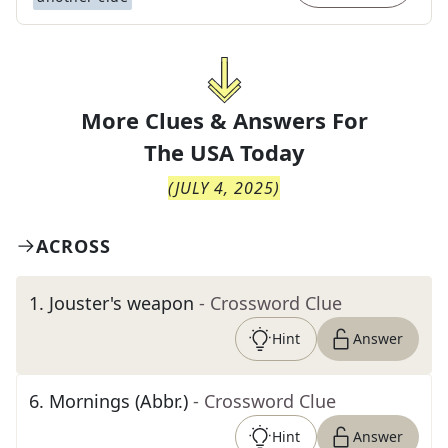
More Clues & Answers For
The
USA Today
(
JULY 4, 2025
)
ACROSS
1
.
Jouster's weapon
- Crossword Clue
Hint
Answer
6
.
Mornings (Abbr.)
- Crossword Clue
Hint
Answer