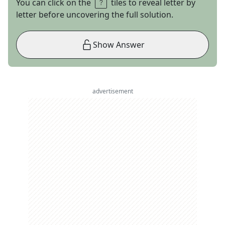
You can click on the
tiles to reveal letter by
letter before uncovering the full solution.
Show Answer
advertisement