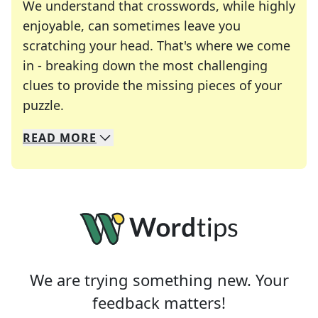
We understand that crosswords, while highly
enjoyable, can sometimes leave you
scratching your head. That's where we come
in - breaking down the most challenging
clues to provide the missing pieces of your
Crosswords are linguistic mazes that chal
puzzle.
READ
MORE
We specialize in solving many of your favorite 
Whether you're a daily crossword enthusiast or a
We are trying something new. Your
feedback matters!