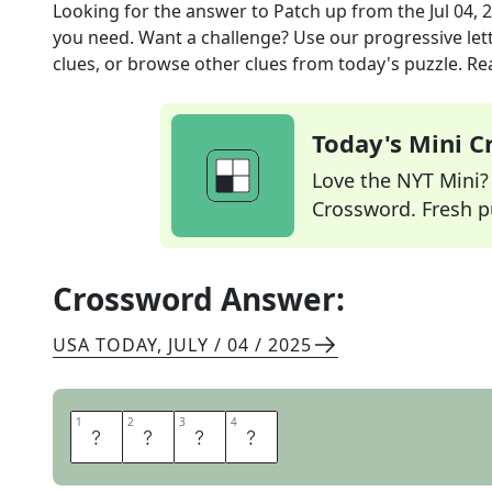
Looking for the answer to
Patch up
from the
Jul 04, 
you need. Want a challenge? Use our progressive lette
clues, or browse other clues from today's puzzle. Rea
Today's Mini 
Love the NYT Mini? Y
Crossword. Fresh pu
Crossword Answer:
USA TODAY
,
JULY / 04 / 2025
1
1
2
2
3
3
4
4
M
E
N
D