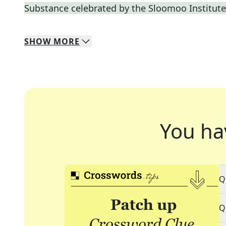
Substance celebrated by the Sloomoo Institute
SHOW
MORE
You ha
Q
Q