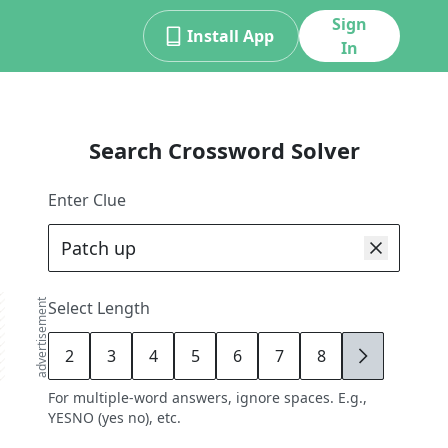
Sign
Install App
In
Search Crossword Solver
Enter Clue
advertisement
Select Length
2
3
4
5
6
7
8
9
For multiple-word answers, ignore spaces. E.g.,
YESNO (yes no), etc.