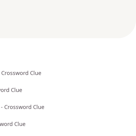
- Crossword Clue
word Clue
- Crossword Clue
sword Clue