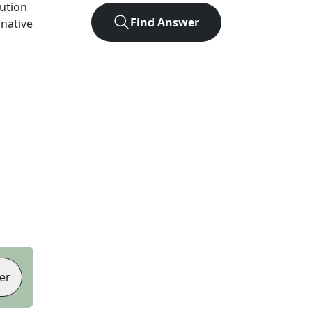
lution
Find Answer
rnative
er