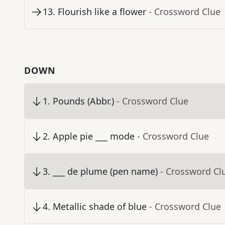
13
.
Flourish like a flower
- Crossword Clue
DOWN
1
.
Pounds (Abbr.)
- Crossword Clue
2
.
Apple pie ___ mode
- Crossword Clue
3
.
___ de plume (pen name)
- Crossword Cl
4
.
Metallic shade of blue
- Crossword Clue