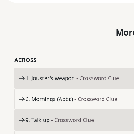
More
ACROSS
1
.
Jouster's weapon
- Crossword Clue
6
.
Mornings (Abbr.)
- Crossword Clue
9
.
Talk up
- Crossword Clue