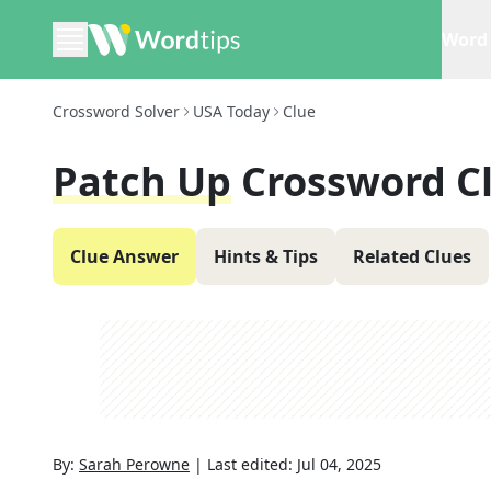
Word 
Crossword Solver
USA Today
Clue
Patch Up
Crossword C
Clue Answer
Hints & Tips
Related Clues
By:
Sarah Perowne
|
Last edited:
Jul 04, 2025