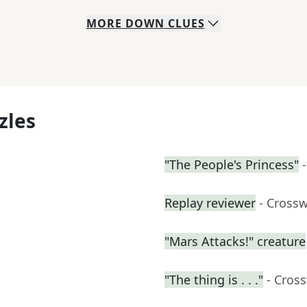
MORE
DOWN
CLUES
zles
"The People's Princess"
Replay reviewer
- Cross
"Mars Attacks!" creature
"The thing is . . ."
- Cros