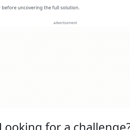
er before uncovering the full solution.
advertisement
Looking for a challenge