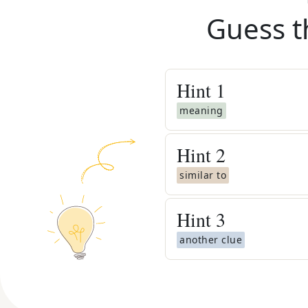
Guess t
Hint
1
meaning
Hint
2
similar to
Hint
3
another clue