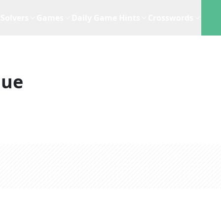
Solvers
Games
Daily Game Hints
Crosswords
lue