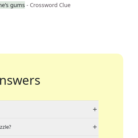
ne's gums
- Crossword Clue
nswers
zzle?