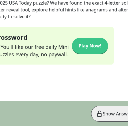
2025
USA Today
puzzle? We have found the exact
4
-letter so
r reveal tool, explore helpful hints like anagrams and alte
dy to solve it?
Crossword
Play Now!
ou'll like our free daily Mini
zzles every day, no paywall.
Show Answ