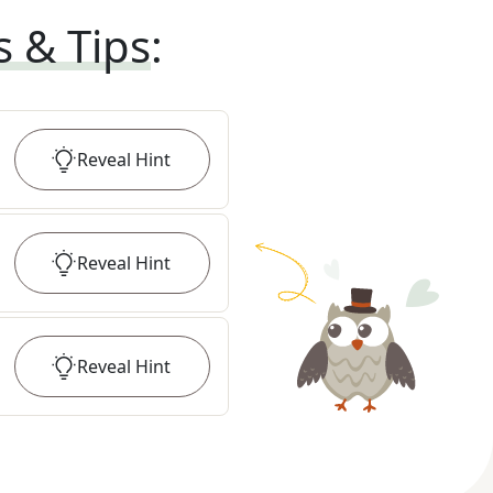
s & Tips
:
Reveal
Hint
Reveal
Hint
Reveal
Hint