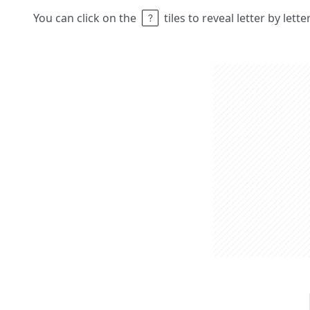
You can click on the
tiles to reveal letter by lett