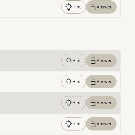
Hint
Answer
Hint
Answer
Hint
Answer
Hint
Answer
Hint
Answer