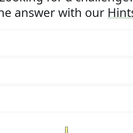
he answer with our
Hint