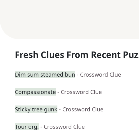
Fresh Clues From Recent Puz
Dim sum steamed bun
- Crossword Clue
Compassionate
- Crossword Clue
Sticky tree gunk
- Crossword Clue
Tour org.
- Crossword Clue