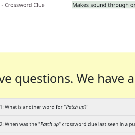
- Crossword Clue
Makes sound through o
ve questions.
We have a
1: What is another word for "
Patch up
?"
2: When was the "
Patch up
" crossword clue last seen in a pu