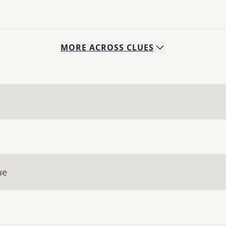
MORE
ACROSS
CLUES
ue