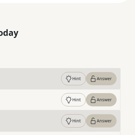
oday
Hint
Answer
Hint
Answer
Hint
Answer