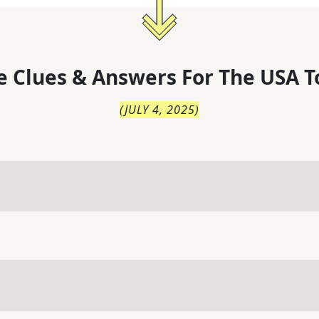
 Clues & Answers For
The
USA T
(
JULY 4, 2025
)