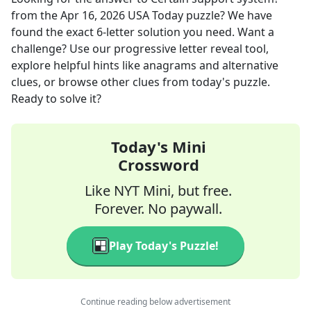
from the
Apr 16, 2026
USA Today
puzzle? We have
found the exact
6
-letter solution you need. Want a
challenge? Use our progressive letter reveal tool,
explore helpful hints like anagrams and alternative
clues, or browse other clues from today's puzzle.
Ready to solve it?
Today's Mini
Crossword
Like NYT Mini, but free.
Forever. No paywall.
Play Today's Puzzle!
Continue reading below advertisement