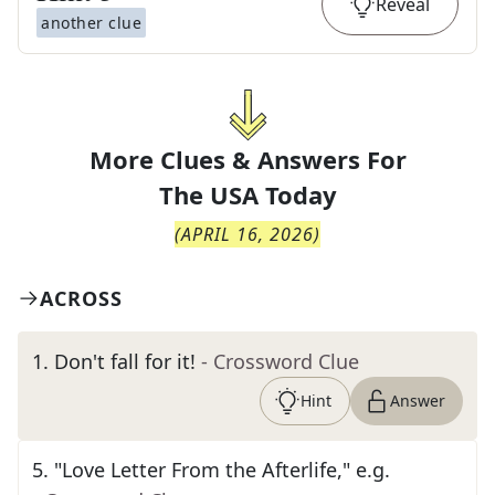
Reveal
another clue
More Clues & Answers For
The
USA Today
(
APRIL 16, 2026
)
ACROSS
1
.
Don't fall for it!
- Crossword Clue
Hint
Answer
5
.
"Love Letter From the Afterlife," e.g.