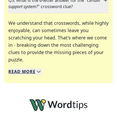
Q3: What is the 6-letter answer for the "
Certain
support system?
" crossword clue?
We understand that crosswords, while highly
enjoyable, can sometimes leave you
scratching your head. That's where we come
in - breaking down the most challenging
clues to provide the missing pieces of your
Crosswords are linguistic mazes that chal
puzzle.
READ
MORE
We specialize in solving many of your favorite 
Whether you're a daily crossword enthusiast or a