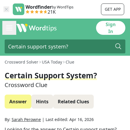
Wordfinder
by WordTips
GET APP
21K
Sign
In
Crossword Solver
USA Today
Clue
Certain Support System?
Crossword Clue
Answer
Hints
Related Clues
By:
Sarah Perowne
|
Last edited:
Apr 16, 2026
Looking for the answer to
Certain support system?