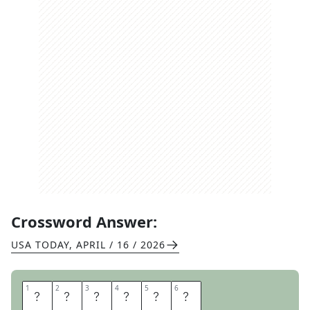
Crossword Answer:
USA TODAY
,
APRIL / 16 / 2026
1
1
2
2
3
3
4
4
5
5
6
6
P
I
L
L
A
R