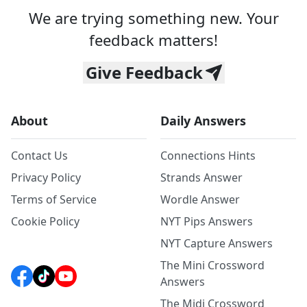
We are trying something new. Your
feedback matters!
Give Feedback
About
Daily Answers
Contact Us
Connections Hints
Privacy Policy
Strands Answer
Terms of Service
Wordle Answer
Cookie Policy
NYT Pips Answers
NYT Capture Answers
The Mini Crossword
Answers
The Midi Crossword