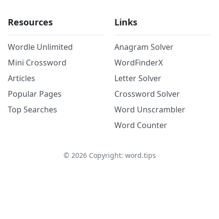
Resources
Links
Wordle Unlimited
Anagram Solver
Mini Crossword
WordFinderX
Articles
Letter Solver
Popular Pages
Crossword Solver
Top Searches
Word Unscrambler
Word Counter
©
2026
Copyright: word.tips