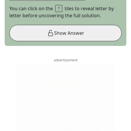
You can click on the
tiles to reveal letter by
letter before uncovering the full solution.
Show Answer
advertisement