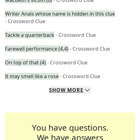
Macbeth's victim (6)
- Crossword Clue
Writer Anaïs whose name is hidden in this clue
- Crossword Clue
Tackle a quarterback
- Crossword Clue
Farewell performance (4,4)
- Crossword Clue
On top of that (4)
- Crossword Clue
It may smell like a rose
- Crossword Clue
SHOW
MORE
You have questions.
We have answers