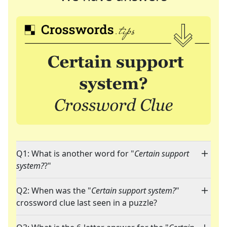
Q1: What is another word for "
Certain support
system?
?"
Q2: When was the "
Certain support system?
"
crossword clue last seen in a puzzle?