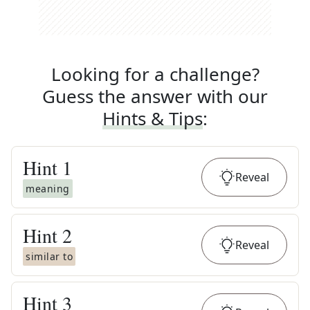
Looking for a challenge?
Guess the answer with our
Hints & Tips
:
Hint
1
Reveal
meaning
Hint
2
Reveal
similar to
Hint
3