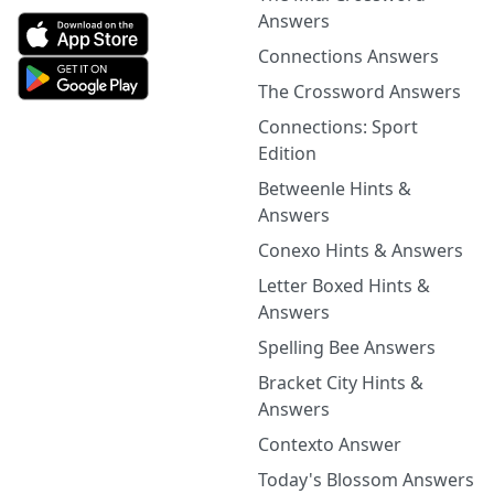
Answers
Connections Answers
The Crossword Answers
Connections: Sport
Edition
Betweenle Hints &
Answers
Conexo Hints & Answers
Letter Boxed Hints &
Answers
Spelling Bee Answers
Bracket City Hints &
Answers
Contexto Answer
Today's Blossom Answers