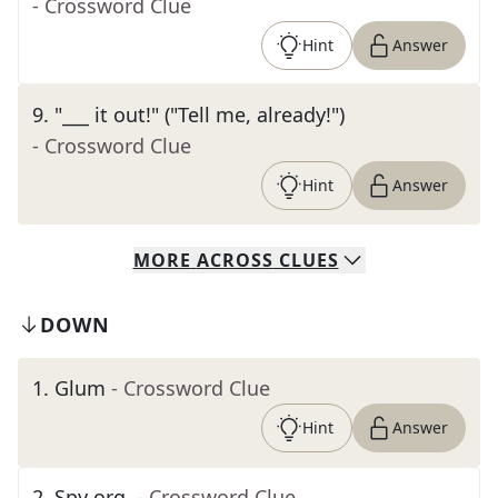
- Crossword Clue
Hint
Answer
9
.
"___ it out!" ("Tell me, already!")
- Crossword Clue
Hint
Answer
MORE
ACROSS
CLUES
DOWN
1
.
Glum
- Crossword Clue
Hint
Answer
2
.
Spy org.
- Crossword Clue