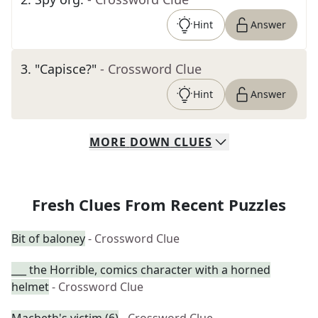
Hint
Answer
3
.
"Capisce?"
- Crossword Clue
Hint
Answer
MORE
DOWN
CLUES
Fresh Clues From Recent Puzzles
Bit of baloney
- Crossword Clue
___ the Horrible, comics character with a horned
helmet
- Crossword Clue