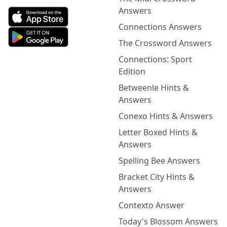
Answers
Connections Answers
The Crossword Answers
Connections: Sport
Edition
Betweenle Hints &
Answers
Conexo Hints & Answers
Letter Boxed Hints &
Answers
Spelling Bee Answers
Bracket City Hints &
Answers
Contexto Answer
Today's Blossom Answers