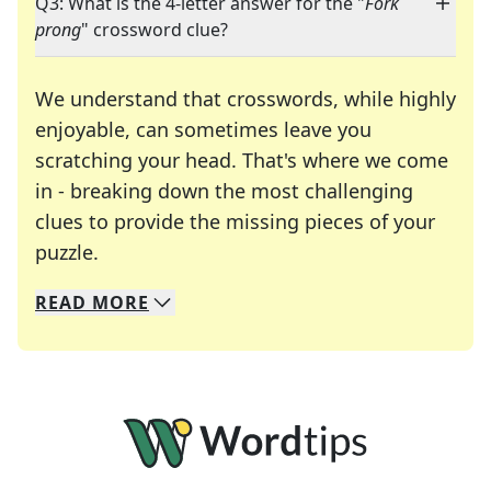
Q3: What is the 4-letter answer for the "
Fork
prong
" crossword clue?
We understand that crosswords, while highly
enjoyable, can sometimes leave you
scratching your head. That's where we come
in - breaking down the most challenging
clues to provide the missing pieces of your
Crosswords are linguistic mazes that chal
puzzle.
READ
MORE
We specialize in solving many of your favorite 
Whether you're a daily crossword enthusiast or a