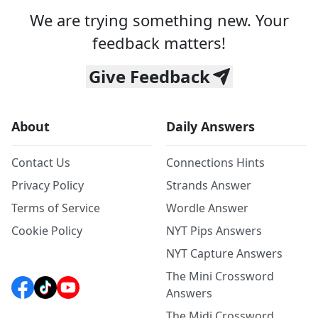
We are trying something new. Your
feedback matters!
Give Feedback
About
Daily Answers
Contact Us
Connections Hints
Privacy Policy
Strands Answer
Terms of Service
Wordle Answer
Cookie Policy
NYT Pips Answers
NYT Capture Answers
The Mini Crossword
Answers
The Midi Crossword