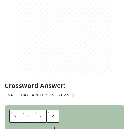
Crossword Answer:
USA TODAY
,
APRIL / 16 / 2026
1
1
2
2
3
3
4
4
T
I
N
E