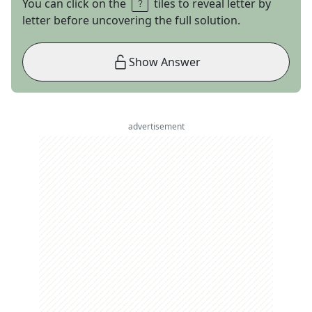
You can click on the
tiles to reveal letter by
letter before uncovering the full solution.
Show Answer
advertisement