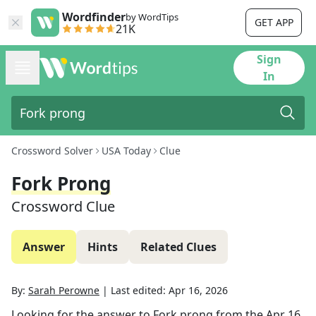
Wordfinder
by WordTips
GET APP
21K
Sign
In
Crossword Solver
USA Today
Clue
Fork Prong
Crossword Clue
Answer
Hints
Related Clues
By:
Sarah Perowne
|
Last edited:
Apr 16, 2026
Looking for the answer to
Fork prong
from the
Apr 16,