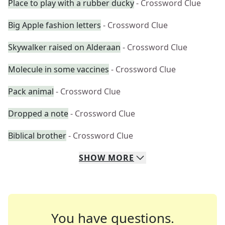
Place to play with a rubber ducky
- Crossword Clue
Big Apple fashion letters
- Crossword Clue
Skywalker raised on Alderaan
- Crossword Clue
Molecule in some vaccines
- Crossword Clue
Pack animal
- Crossword Clue
Dropped a note
- Crossword Clue
Biblical brother
- Crossword Clue
SHOW
MORE
You have questions.