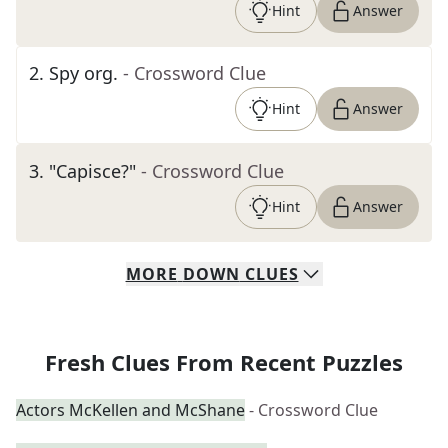
Hint
Answer
2
.
Spy org.
- Crossword Clue
Hint
Answer
3
.
"Capisce?"
- Crossword Clue
Hint
Answer
MORE
DOWN
CLUES
Fresh Clues From Recent Puzzles
Actors McKellen and McShane
- Crossword Clue