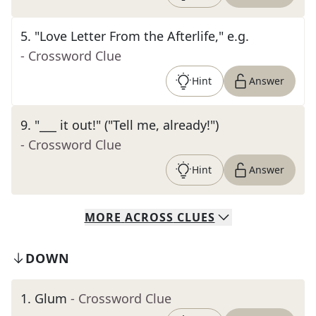
5
.
"Love Letter From the Afterlife," e.g.
- Crossword Clue
Hint
Answer
9
.
"___ it out!" ("Tell me, already!")
- Crossword Clue
Hint
Answer
MORE
ACROSS
CLUES
DOWN
1
.
Glum
- Crossword Clue