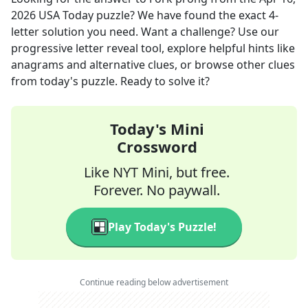
2026
USA Today
puzzle? We have found the exact
4
-
letter solution you need. Want a challenge? Use our
progressive letter reveal tool, explore helpful hints like
anagrams and alternative clues, or browse other clues
from today's puzzle. Ready to solve it?
Today's Mini
Crossword
Like NYT Mini, but free.
Forever. No paywall.
Play Today's Puzzle!
Continue reading below advertisement