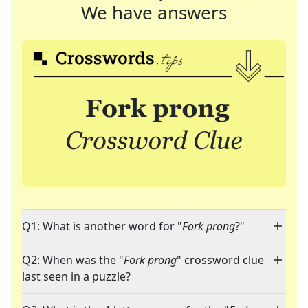
We have answers
Q1: What is another word for "
Fork prong
?"
Q2: When was the "
Fork prong
" crossword clue
last seen in a puzzle?