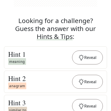
Looking for a challenge?
Guess the answer with our
Hints & Tips
:
Hint
1
Reveal
meaning
Hint
2
Reveal
anagram
Hint
3
Reveal
similar to