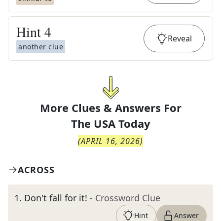
Hint
4
Reveal
another clue
More Clues & Answers For
The
USA Today
(
APRIL 16, 2026
)
ACROSS
1
.
Don't fall for it!
- Crossword Clue
Hint
Answer