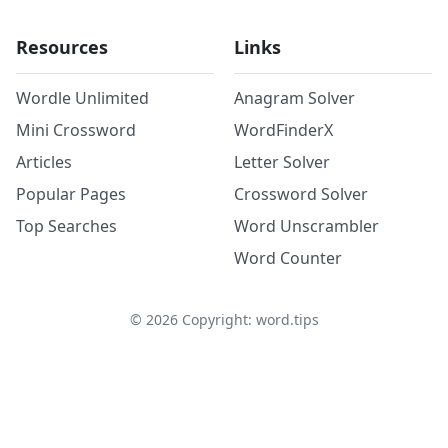
Resources
Links
Wordle Unlimited
Anagram Solver
Mini Crossword
WordFinderX
Articles
Letter Solver
Popular Pages
Crossword Solver
Top Searches
Word Unscrambler
Word Counter
©
2026
Copyright: word.tips