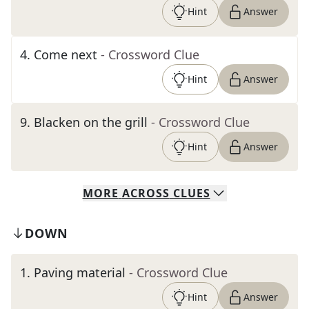
Hint
Answer
4
.
Come next
- Crossword Clue
Hint
Answer
9
.
Blacken on the grill
- Crossword Clue
Hint
Answer
MORE
ACROSS
CLUES
DOWN
1
.
Paving material
- Crossword Clue
Hint
Answer