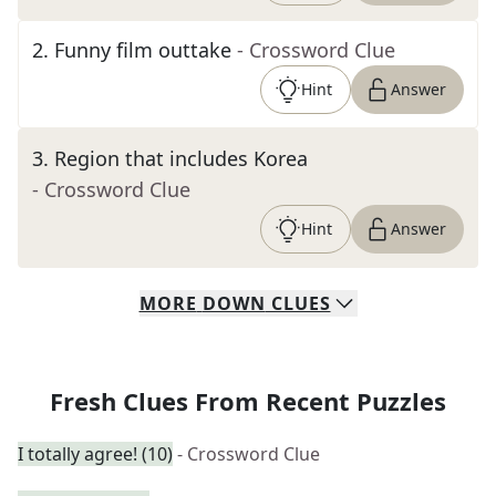
2
.
Funny film outtake
- Crossword Clue
Hint
Answer
3
.
Region that includes Korea
- Crossword Clue
Hint
Answer
MORE
DOWN
CLUES
Fresh Clues From Recent Puzzles
I totally agree! (10)
- Crossword Clue