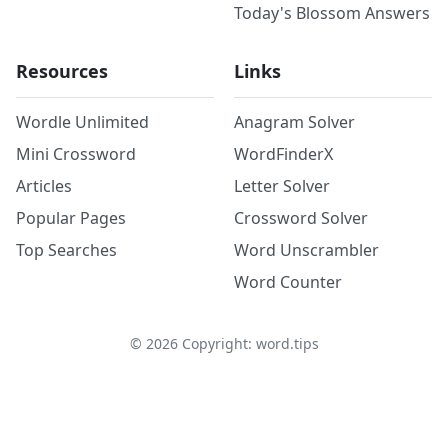
Today's Blossom Answers
Resources
Links
Wordle Unlimited
Anagram Solver
Mini Crossword
WordFinderX
Articles
Letter Solver
Popular Pages
Crossword Solver
Top Searches
Word Unscrambler
Word Counter
©
2026
Copyright: word.tips