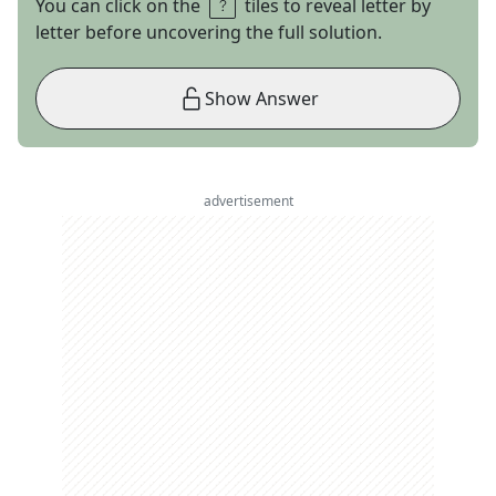
You can click on the
tiles to reveal letter by
letter before uncovering the full solution.
Show Answer
advertisement