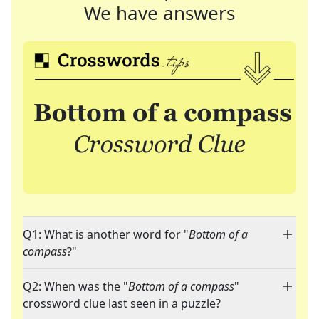
We have answers
Q1: What is another word for "
Bottom of a
compass
?"
Q2: When was the "
Bottom of a compass
"
crossword clue last seen in a puzzle?