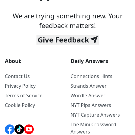
We are trying something new. Your
feedback matters!
Give Feedback
About
Daily Answers
Contact Us
Connections Hints
Privacy Policy
Strands Answer
Terms of Service
Wordle Answer
Cookie Policy
NYT Pips Answers
NYT Capture Answers
The Mini Crossword
Answers