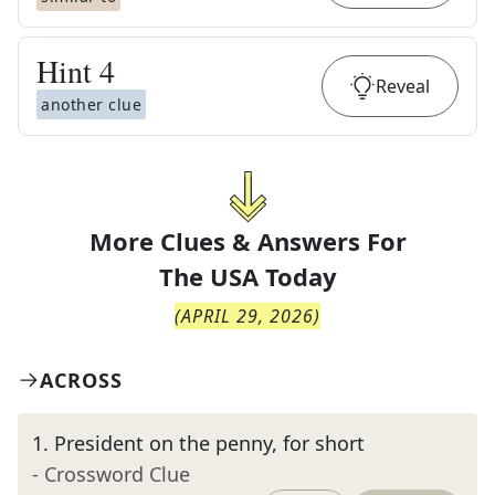
Hint
4
Reveal
another clue
More Clues & Answers For
The
USA Today
(
APRIL 29, 2026
)
ACROSS
1
.
President on the penny, for short
- Crossword Clue