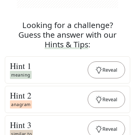
Looking for a challenge?
Guess the answer with our
Hints & Tips
:
Hint
1
Reveal
meaning
Hint
2
Reveal
anagram
Hint
3
Reveal
similar to