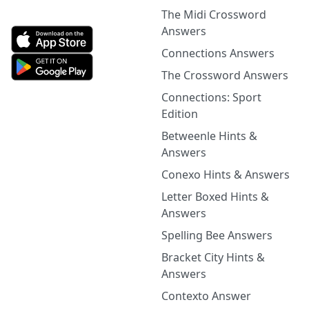
The Midi Crossword
Answers
Connections Answers
The Crossword Answers
Connections: Sport
Edition
Betweenle Hints &
Answers
Conexo Hints & Answers
Letter Boxed Hints &
Answers
Spelling Bee Answers
Bracket City Hints &
Answers
Contexto Answer