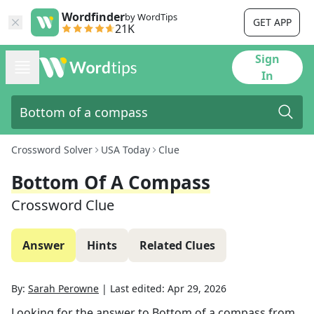
Wordfinder
by WordTips
GET APP
21K
Sign
In
Crossword Solver
USA Today
Clue
Bottom Of A Compass
Crossword Clue
Answer
Hints
Related Clues
By:
Sarah Perowne
|
Last edited:
Apr 29, 2026
Looking for the answer to
Bottom of a compass
from