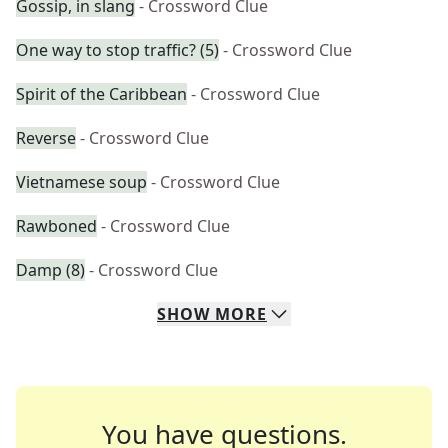
Gossip, in slang
- Crossword Clue
One way to stop traffic? (5)
- Crossword Clue
Spirit of the Caribbean
- Crossword Clue
Reverse
- Crossword Clue
Vietnamese soup
- Crossword Clue
Rawboned
- Crossword Clue
Damp (8)
- Crossword Clue
SHOW
MORE
You have questions.