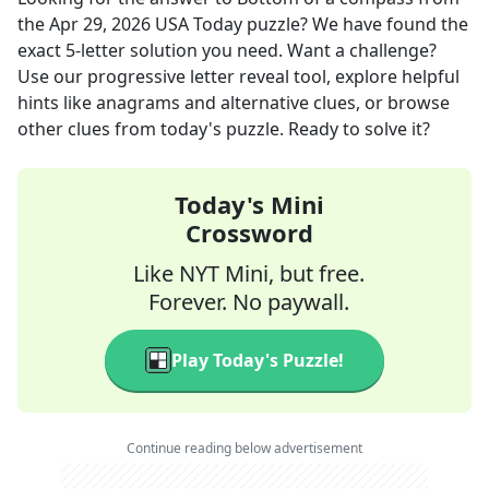
the
Apr 29, 2026
USA Today
puzzle? We have found the
exact
5
-letter solution you need. Want a challenge?
Use our progressive letter reveal tool, explore helpful
hints like anagrams and alternative clues, or browse
other clues from today's puzzle. Ready to solve it?
Today's Mini
Crossword
Like NYT Mini, but free.
Forever. No paywall.
Play Today's Puzzle!
Continue reading below advertisement