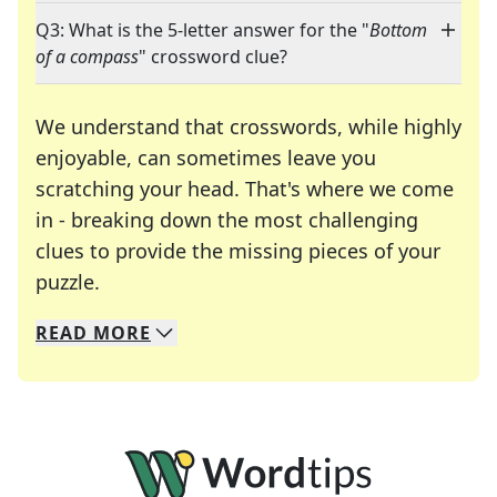
Q3: What is the 5-letter answer for the "
Bottom
of a compass
" crossword clue?
We understand that crosswords, while highly
enjoyable, can sometimes leave you
scratching your head. That's where we come
in - breaking down the most challenging
clues to provide the missing pieces of your
Crosswords are linguistic mazes that chal
puzzle.
READ
MORE
We specialize in solving many of your favorite 
Whether you're a daily crossword enthusiast or a