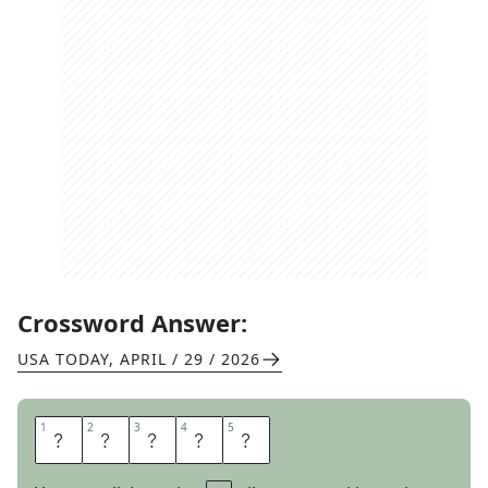
Crossword Answer:
USA TODAY
,
APRIL / 29 / 2026
1
1
2
2
3
3
4
4
5
5
S
O
U
T
H