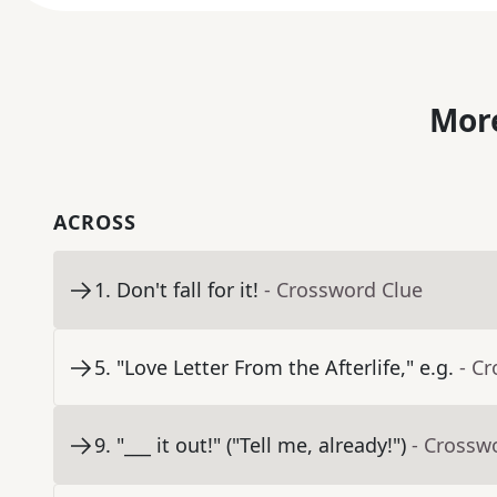
More
ACROSS
1
.
Don't fall for it!
- Crossword Clue
5
.
"Love Letter From the Afterlife," e.g.
- C
9
.
"___ it out!" ("Tell me, already!")
- Crossw