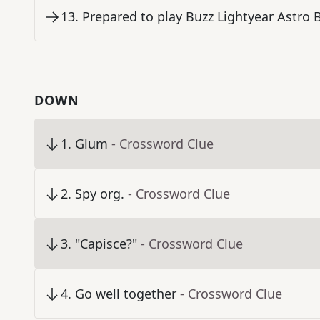
13
.
Prepared to play Buzz Lightyear Astro 
DOWN
1
.
Glum
- Crossword Clue
2
.
Spy org.
- Crossword Clue
3
.
"Capisce?"
- Crossword Clue
4
.
Go well together
- Crossword Clue