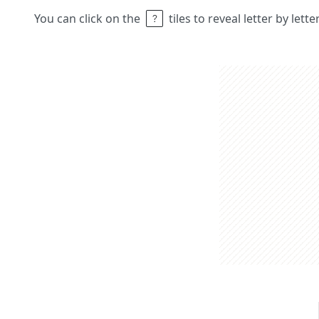
You can click on the
tiles to reveal letter by lett