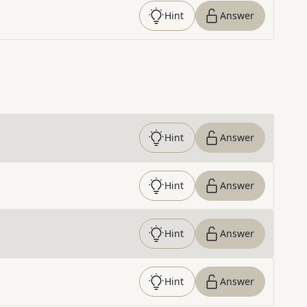
Hint
Answer
Hint
Answer
Hint
Answer
Hint
Answer
Hint
Answer