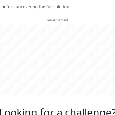
er before uncovering the full solution.
advertisement
Looking for a challenge