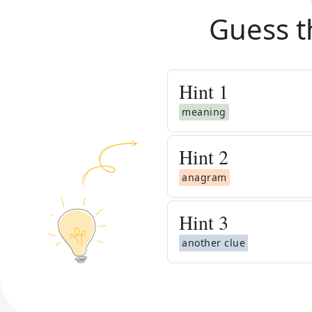
Guess t
Hint
1
meaning
Hint
2
anagram
Hint
3
another clue