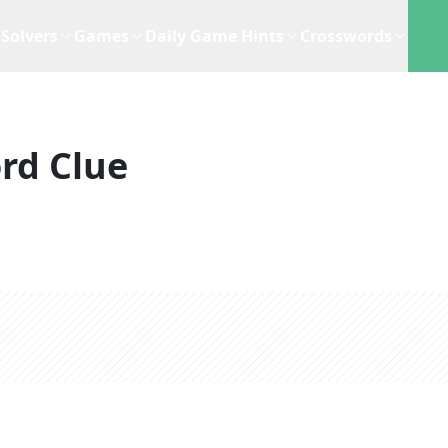
Solvers
Games
Daily Game Hints
Crosswords
rd Clue