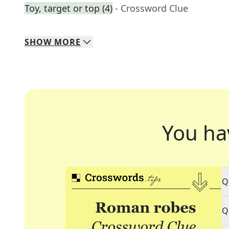
Toy, target or top (4)
- Crossword Clue
SHOW
MORE
You ha
Q
Q