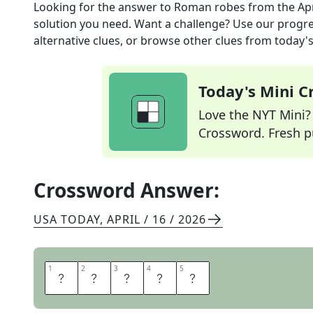
Looking for the answer to
Roman robes
from the
Ap
solution you need. Want a challenge? Use our progres
alternative clues, or browse other clues from today's 
Today's Mini 
Love the NYT Mini? Y
Crossword. Fresh pu
Crossword Answer:
USA TODAY
,
APRIL / 16 / 2026
1
1
2
2
3
3
4
4
5
5
T
O
G
A
S