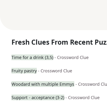
Fresh Clues From Recent Puz
Time for a drink (3,5)
- Crossword Clue
Fruity pastry
- Crossword Clue
Woodard with multiple Emmys
- Crossword Cl
Support - acceptance (3-2)
- Crossword Clue