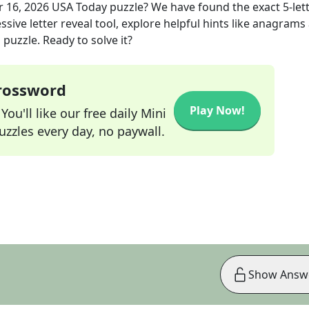
r 16, 2026
USA Today
puzzle? We have found the exact
5
-let
sive letter reveal tool, explore helpful hints like anagrams
puzzle. Ready to solve it?
Crossword
Play Now!
ou'll like our free daily Mini
zzles every day, no paywall.
Show Answ