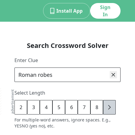
Sign
Install App
In
Search Crossword Solver
Enter Clue
advertisement
Select Length
2
3
4
5
6
7
8
9
For multiple-word answers, ignore spaces. E.g.,
YESNO (yes no), etc.