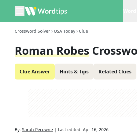
Word 
Crossword Solver
USA Today
Clue
Roman Robes
Crosswo
Clue Answer
Hints & Tips
Related Clues
By:
Sarah Perowne
|
Last edited:
Apr 16, 2026