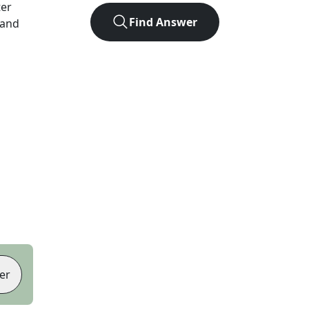
ter
Find Answer
 and
er