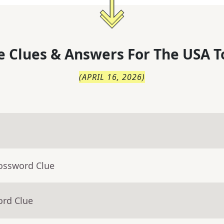
 Clues & Answers For
The
USA T
(
APRIL 16, 2026
)
rossword Clue
ord Clue