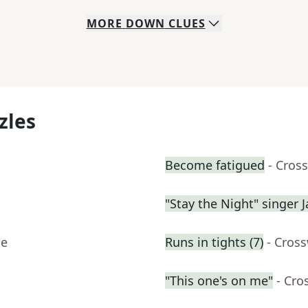
MORE
DOWN
CLUES
zles
Become fatigued
- Cros
"Stay the Night" singer 
ue
Runs in tights (7)
- Cros
"This one's on me"
- Cro