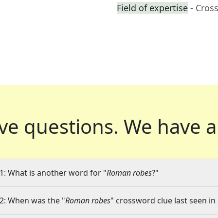
Field of expertise
- Cros
ve questions.
We have a
1: What is another word for "
Roman robes
?"
2: When was the "
Roman robes
" crossword clue last seen in