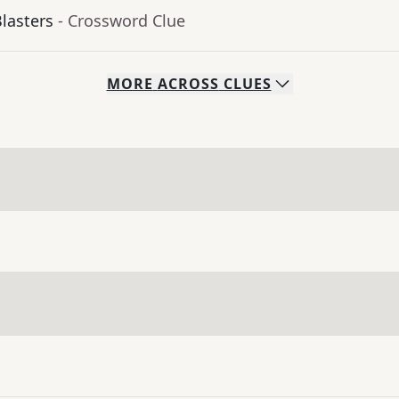
Blasters
- Crossword Clue
MORE
ACROSS
CLUES