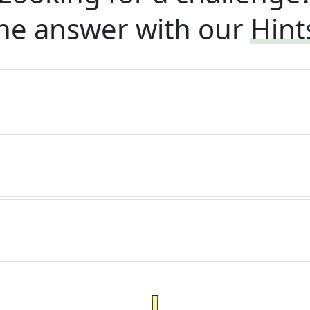
he answer with our
Hint