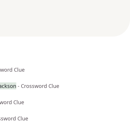
sword Clue
Jackson
- Crossword Clue
sword Clue
ssword Clue