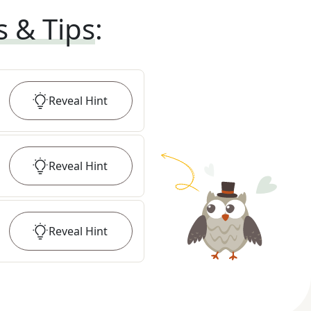
s & Tips
:
Reveal
Hint
Reveal
Hint
Reveal
Hint