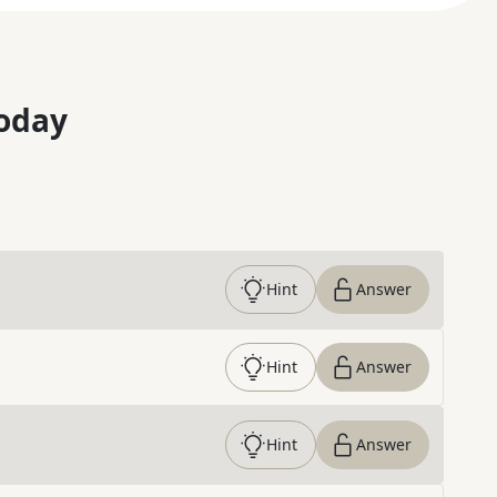
oday
Hint
Answer
Hint
Answer
Hint
Answer