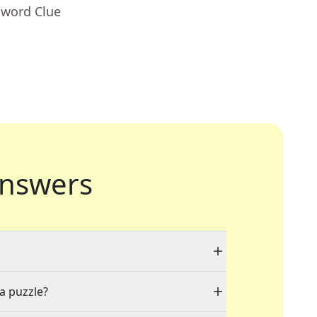
sword Clue
nswers
 a puzzle?